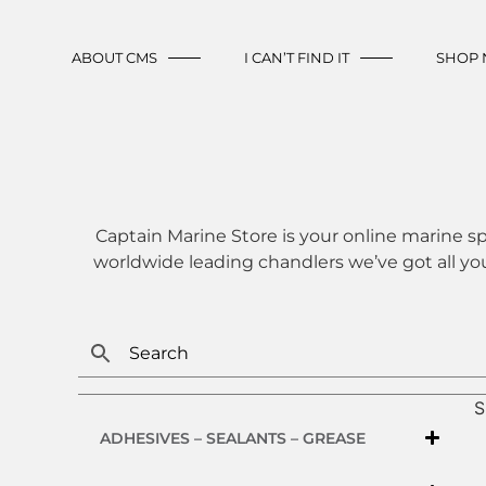
ABOUT CMS
I CAN’T FIND IT
SHOP
Captain Marine Store is your online marine sp
worldwide leading chandlers we’ve got all yo
S
ADHESIVES – SEALANTS – GREASE