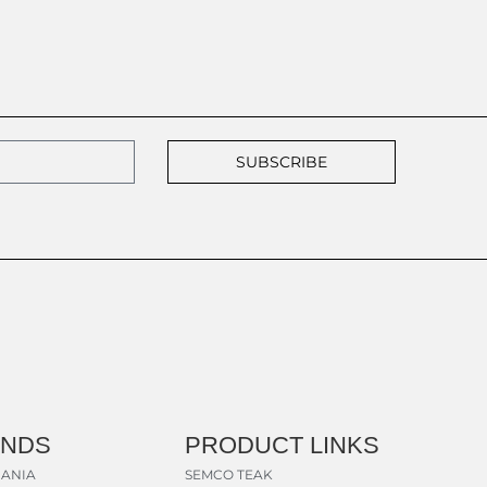
SUBSCRIBE
ANDS
PRODUCT LINKS
ANIA
SEMCO TEAK