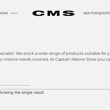
 NOW
ASK FOR QUOT
ecialist. We stock a wide range of products suitable for y
ur marine needs covered. At Captain Marine Store you can
howing the single result