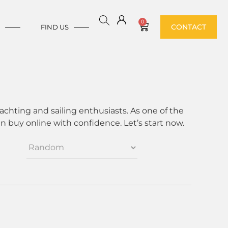
0
CONTACT
E
FIND US
achting and sailing enthusiasts. As one of the
 buy online with confidence. Let’s start now.