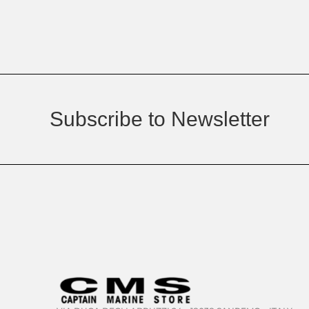
Subscribe to Newsletter