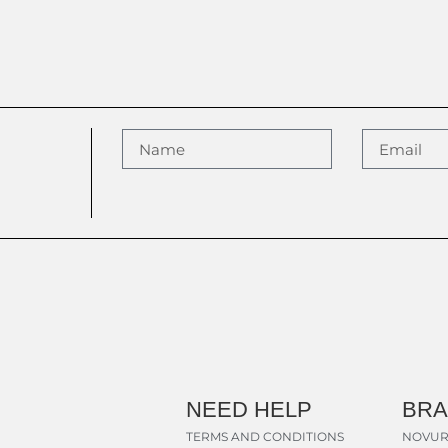
NEED HELP
BR
TERMS AND CONDITIONS
NOVUR