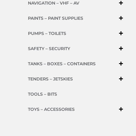
NAVIGATION – VHF – AV
PAINTS – PAINT SUPPLIES
PUMPS – TOILETS
SAFETY – SECURITY
TANKS – BOXES – CONTAINERS
TENDERS – JETSKIES
TOOLS – BITS
TOYS – ACCESSORIES