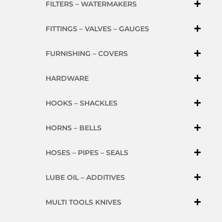
FILTERS – WATERMAKERS
FITTINGS – VALVES – GAUGES
FURNISHING – COVERS
HARDWARE
HOOKS – SHACKLES
HORNS – BELLS
HOSES – PIPES – SEALS
LUBE OIL – ADDITIVES
MULTI TOOLS KNIVES