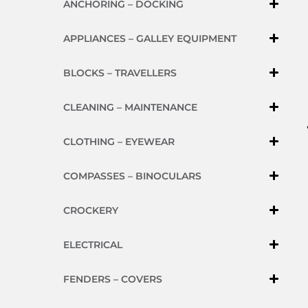
ANCHORING – DOCKING
APPLIANCES – GALLEY EQUIPMENT
BLOCKS – TRAVELLERS
CLEANING – MAINTENANCE
CLOTHING – EYEWEAR
COMPASSES – BINOCULARS
CROCKERY
ELECTRICAL
FENDERS – COVERS