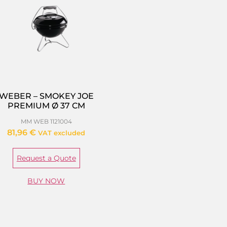
WEBER – SMOKEY JOE
PREMIUM Ø 37 CM
MM WEB 1121004
81,96
€
VAT excluded
Request a Quote
BUY NOW