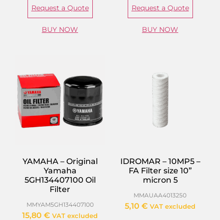
Request a Quote
Request a Quote
BUY NOW
BUY NOW
YAMAHA – Original
IDROMAR – 10MP5 –
Yamaha
FA Filter size 10”
5GH134407100 Oil
micron 5
Filter
MMAUAA4013250
MMYAM5GH134407100
5,10
€
VAT excluded
15,80
€
VAT excluded