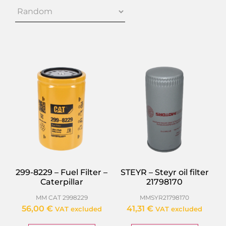
299-8229 – Fuel Filter –
STEYR – Steyr oil filter
Caterpillar
21798170
MM CAT 2998229
MMSYR21798170
56,00
€
41,31
€
VAT excluded
VAT excluded