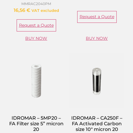
MMRAC2040PM
16,56
€
VAT excluded
Request a Quote
Request a Quote
BUY NOW
BUY NOW
IDROMAR – 5MP20 –
IDROMAR – CA250F –
FA Filter size 5” micron
FA Activated Carbon
20
size 10″ micron 20