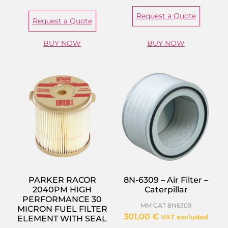
Request a Quote
Request a Quote
BUY NOW
BUY NOW
PARKER RACOR
8N-6309 – Air Filter –
2040PM HIGH
Caterpillar
PERFORMANCE 30
MM CAT 8N6309
MICRON FUEL FILTER
301,00
€
VAT excluded
ELEMENT WITH SEAL