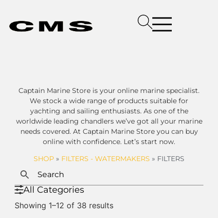
Captain Marine Store is your online marine specialist.
We stock a wide range of products suitable for
yachting and sailing enthusiasts. As one of the
worldwide leading chandlers we’ve got all your marine
needs covered. At Captain Marine Store you can buy
online with confidence. Let’s start now.
SHOP
»
FILTERS - WATERMAKERS
»
FILTERS
All Categories
Showing 1–12 of 38 results