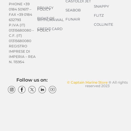
CASTOLDI JET
PHONE +39
SNAPPY
PRIVACY
POLICY
0184 501617 –
SEABOB
FAX +39 0184
FLITZ
RIGHT OF
FUNAIR
WITHDRAWAL
632793
COLLINITE
P.IVA (IT)
CREDIT CARD
POLICY
01315680080 –
C.F. (IT)
01315680080
REGISTRO
IMPRESE DI
IMPERIA – REA
N. 115954
Follow us on:
© Captain Marine Store
® All rights
reserved 2023