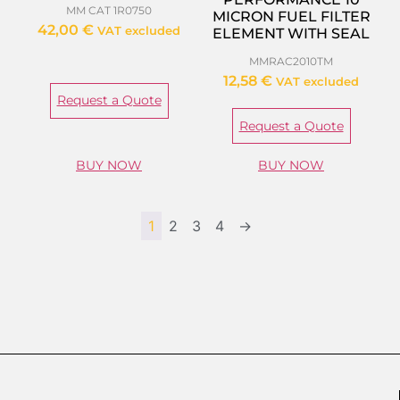
MM CAT 1R0750
MICRON FUEL FILTER
42,00
€
VAT excluded
ELEMENT WITH SEAL
MMRAC2010TM
12,58
€
VAT excluded
Request a Quote
Request a Quote
BUY NOW
BUY NOW
1
2
3
4
→