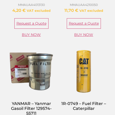
MMAUAA4013130
MMAUAA4210050
4,20
€
11,70
€
VAT excluded
VAT excluded
Request a Quote
Request a Quote
BUY NOW
BUY NOW
YANMAR – Yanmar
1R-0749 – Fuel Filter –
Gasoil Filter 129574-
Caterpillar
55711