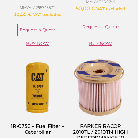
MM CAT 1R0749
MMYAN12957455711
50,00
€
VAT excluded
30,55
€
VAT excluded
Request a Quote
Request a Quote
BUY NOW
BUY NOW
1R-0750 – Fuel Filter –
PARKER RACOR
Caterpillar
2010TL / 2010TM HIGH
PERFORMANCE 10