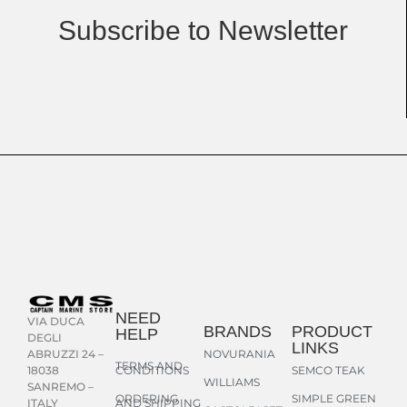
Subscribe to Newsletter
NEED
VIA DUCA
BRANDS
PRODUCT
HELP
DEGLI
LINKS
NOVURANIA
ABRUZZI 24 –
TERMS AND
CONDITIONS
SEMCO TEAK
18038
WILLIAMS
SANREMO –
ORDERING
SIMPLE GREEN
AND SHIPPING
ITALY