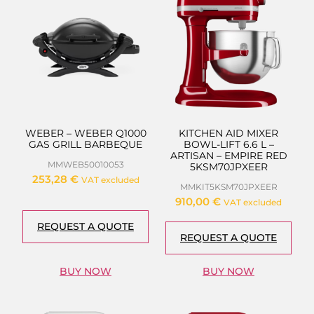
WEBER – WEBER Q1000
KITCHEN AID MIXER
GAS GRILL BARBEQUE
BOWL-LIFT 6.6 L –
ARTISAN – EMPIRE RED
MMWEB50010053
5KSM70JPXEER
253,28
€
VAT excluded
MMKIT5KSM70JPXEER
910,00
€
VAT excluded
REQUEST A QUOTE
REQUEST A QUOTE
BUY NOW
BUY NOW