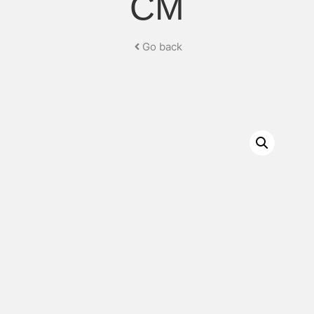
CM
Go back