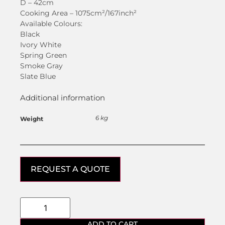
D – 42cm
Cooking Area – 1075cm²/167inch²
Available Colours:
Black
Ivory White
Spring Green
Smoke Gray
Slate Blue
Additional information
6 kg
Weight
REQUEST A QUOTE
ADD TO CART