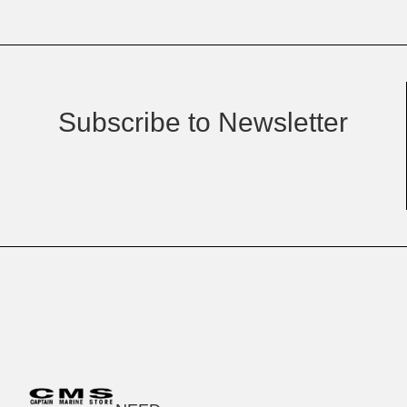
Subscribe to Newsletter