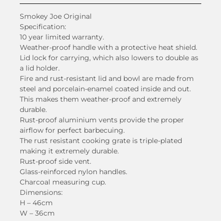
Smokey Joe Original
Specification:
10 year limited warranty.
Weather-proof handle with a protective heat shield.
Lid lock for carrying, which also lowers to double as
a lid holder.
Fire and rust-resistant lid and bowl are made from
steel and porcelain-enamel coated inside and out.
This makes them weather-proof and extremely
durable.
Rust-proof aluminium vents provide the proper
airflow for perfect barbecuing.
The rust resistant cooking grate is triple-plated
making it extremely durable.
Rust-proof side vent.
Glass-reinforced nylon handles.
Charcoal measuring cup.
Dimensions:
H – 46cm
W – 36cm