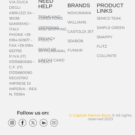
NEED
VIA DUCA
BRANDS
PRODUCT
HELP
DEGLI
LINKS
NOVURANIA
ABRUZZI 24 –
TERMS AND
CONDITIONS
SEMCO TEAK
18038
WILLIAMS
SANREMO –
ORDERING
SIMPLE GREEN
AND SHIPPING
ITALY
CASTOLDI JET
PHONE +39
SNAPPY
PRIVACY
POLICY
0184 501617 –
SEABOB
FAX +39 0184
FLITZ
RIGHT OF
FUNAIR
WITHDRAWAL
632793
COLLINITE
P.IVA (IT)
CREDIT CARD
POLICY
01315680080 –
C.F. (IT)
01315680080
REGISTRO
IMPRESE DI
IMPERIA – REA
N. 115954
Follow us on:
© Captain Marine Store
® All rights
reserved 2023