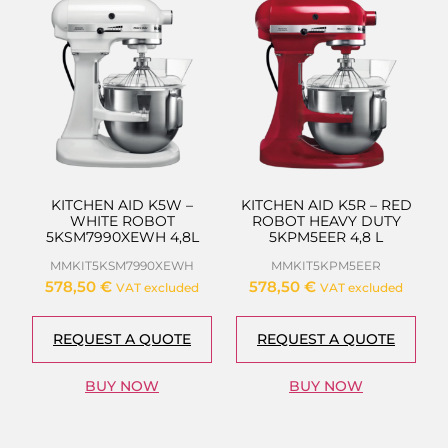
KITCHEN AID K5W –
KITCHEN AID K5R – RED
WHITE ROBOT
ROBOT HEAVY DUTY
5KSM7990XEWH 4,8L
5KPM5EER 4,8 L
MMKIT5KSM7990XEWH
MMKIT5KPM5EER
578,50
€
578,50
€
VAT excluded
VAT excluded
REQUEST A QUOTE
REQUEST A QUOTE
BUY NOW
BUY NOW