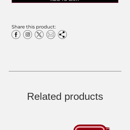
Share this product:
Related products