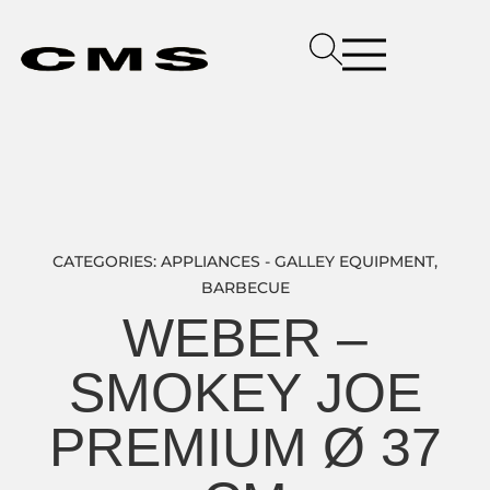
CATEGORIES:
APPLIANCES - GALLEY EQUIPMENT
,
BARBECUE
WEBER –
SMOKEY JOE
PREMIUM Ø 37