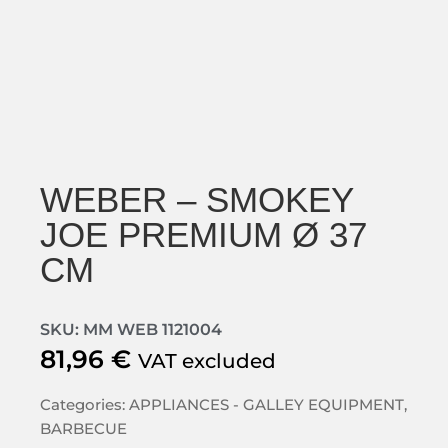
WEBER – SMOKEY
JOE PREMIUM Ø 37
CM
SKU: MM WEB 1121004
81,96
€
VAT excluded
Categories:
APPLIANCES - GALLEY EQUIPMENT
,
BARBECUE