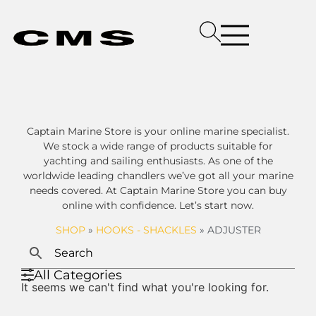
Captain Marine Store is your online marine specialist.
We stock a wide range of products suitable for
yachting and sailing enthusiasts. As one of the
worldwide leading chandlers we’ve got all your marine
needs covered. At Captain Marine Store you can buy
online with confidence. Let’s start now.
SHOP
»
HOOKS - SHACKLES
»
ADJUSTER
All Categories
It seems we can't find what you're looking for.