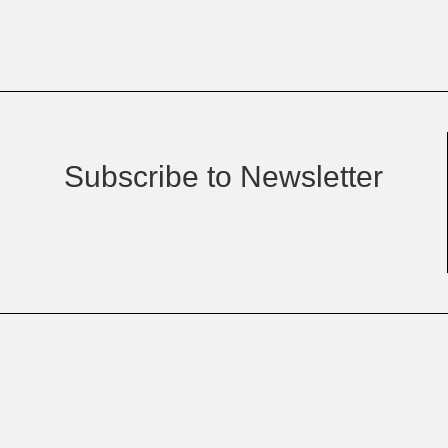
Subscribe to Newsletter