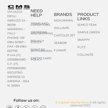
NEED
VIA DUCA
BRANDS
PRODUCT
HELP
DEGLI
LINKS
NOVURANIA
ABRUZZI 24 –
TERMS AND
CONDITIONS
SEMCO TEAK
18038
WILLIAMS
SANREMO –
ORDERING
SIMPLE GREEN
AND SHIPPING
ITALY
CASTOLDI JET
PHONE +39
SNAPPY
PRIVACY
POLICY
0184 501617 –
SEABOB
FAX +39 0184
FLITZ
RIGHT OF
FUNAIR
WITHDRAWAL
632793
COLLINITE
P.IVA (IT)
CREDIT CARD
POLICY
01315680080 –
C.F. (IT)
01315680080
REGISTRO
IMPRESE DI
IMPERIA – REA
N. 115954
Follow us on:
© Captain Marine Store
® All rights
reserved 2023