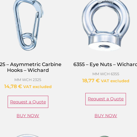
25 – Asymmetric Carbine
6355 – Eye Nuts – Wichar
Hooks – Wichard
MM WCH 6355
MM WCH 2325
18,77
€
VAT excluded
14,78
€
VAT excluded
Request a Quote
Request a Quote
BUY NOW
BUY NOW