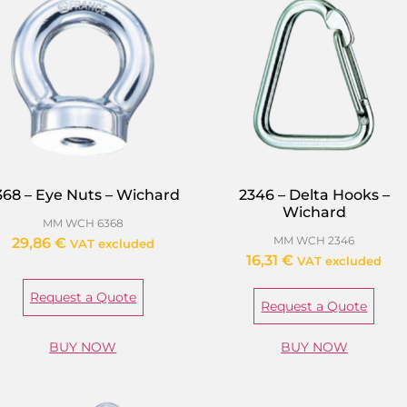
368 – Eye Nuts – Wichard
2346 – Delta Hooks –
Wichard
MM WCH 6368
MM WCH 2346
29,86
€
VAT excluded
16,31
€
VAT excluded
Request a Quote
Request a Quote
BUY NOW
BUY NOW