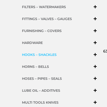
FILTERS – WATERMAKERS
FITTINGS – VALVES – GAUGES
FURNISHING – COVERS
HARDWARE
6
HOOKS – SHACKLES
HORNS – BELLS
HOSES – PIPES – SEALS
LUBE OIL – ADDITIVES
MULTI TOOLS KNIVES