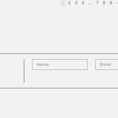
1
2
3
4
…
7
8
9