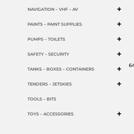
NAVIGATION – VHF – AV
PAINTS – PAINT SUPPLIES
PUMPS – TOILETS
SAFETY – SECURITY
64
TANKS – BOXES – CONTAINERS
TENDERS – JETSKIES
TOOLS – BITS
TOYS – ACCESSORIES