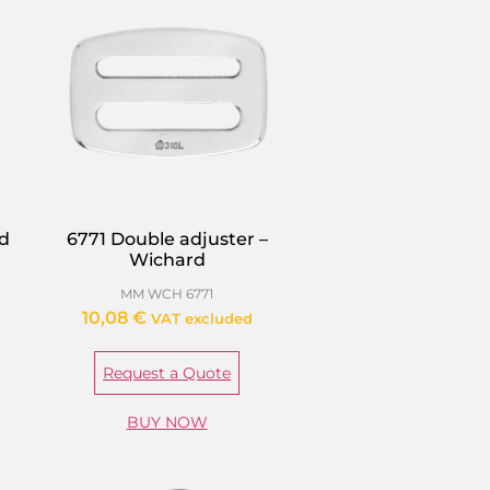
rd
6771 Double adjuster –
Wichard
MM WCH 6771
10,08
€
VAT excluded
Request a Quote
BUY NOW