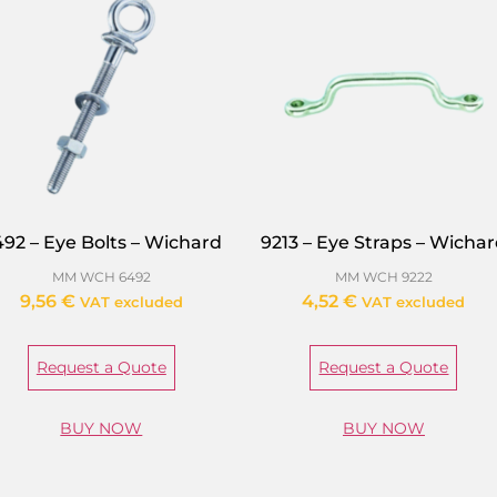
92 – Eye Bolts – Wichard
9213 – Eye Straps – Wicha
MM WCH 6492
MM WCH 9222
9,56
€
4,52
€
VAT excluded
VAT excluded
Request a Quote
Request a Quote
BUY NOW
BUY NOW