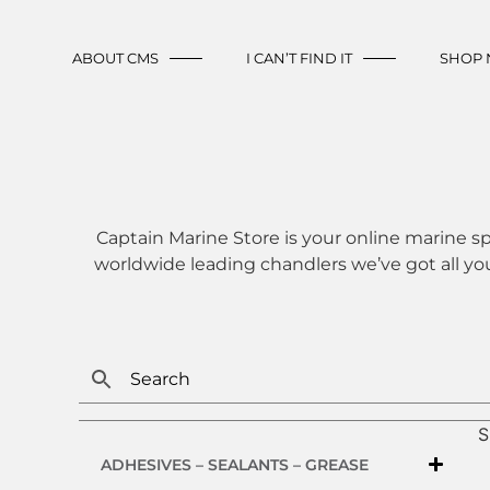
ABOUT CMS
I CAN’T FIND IT
SHOP
Captain Marine Store is your online marine sp
worldwide leading chandlers we’ve got all yo
S
ADHESIVES – SEALANTS – GREASE