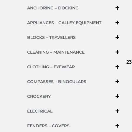
ANCHORING – DOCKING
APPLIANCES – GALLEY EQUIPMENT
BLOCKS – TRAVELLERS
CLEANING – MAINTENANCE
23
CLOTHING – EYEWEAR
COMPASSES – BINOCULARS
CROCKERY
ELECTRICAL
FENDERS – COVERS