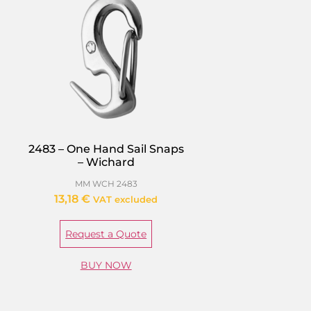
2483 – One Hand Sail Snaps
– Wichard
MM WCH 2483
13,18
€
VAT excluded
Request a Quote
BUY NOW