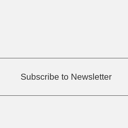
Subscribe to Newsletter