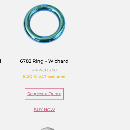
d
6782 Ring – Wichard
MM WCH 6782
5,20
€
VAT excluded
Request a Quote
BUY NOW