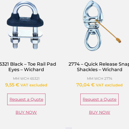
5321 Black – Toe Rail Pad
2774 – Quick Release Sna
Eyes – Wichard
Shackles – Wichard
MM WCH 65321
MM WCH 2774
9,55
€
70,04
€
VAT excluded
VAT excluded
Request a Quote
Request a Quote
BUY NOW
BUY NOW