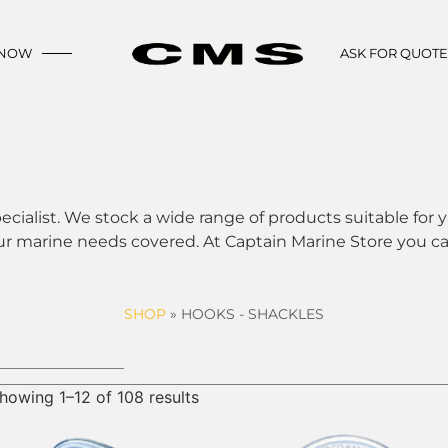
 NOW
ASK FOR QUOT
ecialist. We stock a wide range of products suitable for y
ur marine needs covered. At Captain Marine Store you can
SHOP
»
HOOKS - SHACKLES
howing 1–12 of 108 results