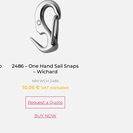
p
2486 – One Hand Sail Snaps
– Wichard
MM WCH 2486
10,06
€
VAT excluded
Request a Quote
BUY NOW