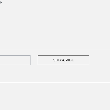
→
SUBSCRIBE