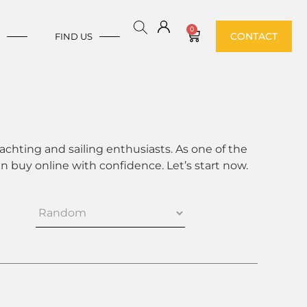
0
CONTACT
E
FIND US
achting and sailing enthusiasts. As one of the
 buy online with confidence. Let’s start now.