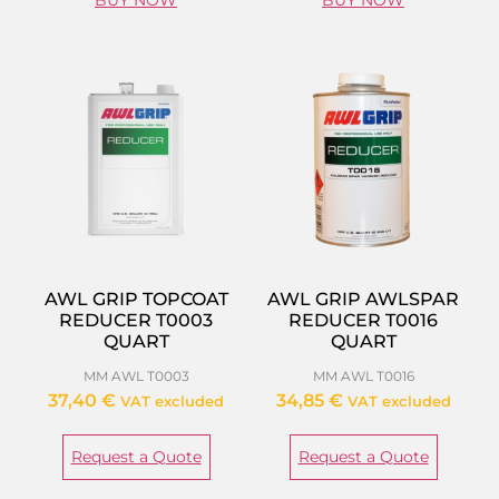
BUY NOW
BUY NOW
AWL GRIP TOPCOAT
AWL GRIP AWLSPAR
REDUCER T0003
REDUCER T0016
QUART
QUART
MM AWL T0003
MM AWL T0016
37,40
€
34,85
€
VAT excluded
VAT excluded
Request a Quote
Request a Quote