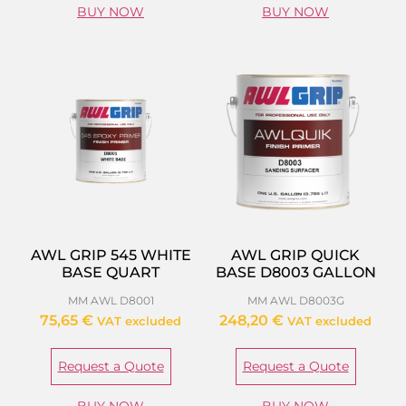
BUY NOW
BUY NOW
AWL GRIP 545 WHITE
AWL GRIP QUICK
BASE QUART
BASE D8003 GALLON
MM AWL D8001
MM AWL D8003G
75,65
€
248,20
€
VAT excluded
VAT excluded
Request a Quote
Request a Quote