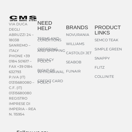
NEED
VIA DUCA
BRANDS
PRODUCT
HELP
DEGLI
LINKS
NOVURANIA
ABRUZZI 24 –
TERMS AND
CONDITIONS
SEMCO TEAK
18038
WILLIAMS
SANREMO –
ORDERING
SIMPLE GREEN
AND SHIPPING
ITALY
CASTOLDI JET
PHONE +39
SNAPPY
PRIVACY
POLICY
0184 501617 –
SEABOB
FAX +39 0184
FLITZ
RIGHT OF
FUNAIR
WITHDRAWAL
632793
COLLINITE
P.IVA (IT)
CREDIT CARD
POLICY
01315680080 –
C.F. (IT)
01315680080
REGISTRO
IMPRESE DI
IMPERIA – REA
N. 115954