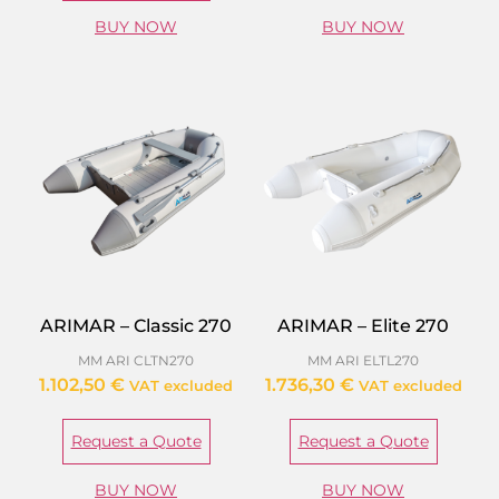
BUY NOW
BUY NOW
ARIMAR – Classic 270
ARIMAR – Elite 270
MM ARI CLTN270
MM ARI ELTL270
1.102,50
€
1.736,30
€
VAT excluded
VAT excluded
Request a Quote
Request a Quote
BUY NOW
BUY NOW