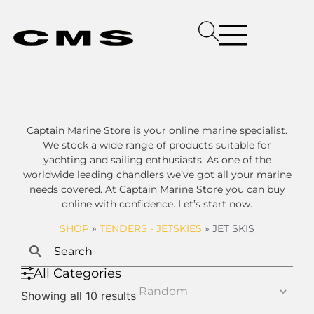
Captain Marine Store is your online marine specialist.
We stock a wide range of products suitable for
yachting and sailing enthusiasts. As one of the
worldwide leading chandlers we’ve got all your marine
needs covered. At Captain Marine Store you can buy
online with confidence. Let’s start now.
SHOP
»
TENDERS - JETSKIES
»
JET SKIS
All Categories
Showing all 10 results