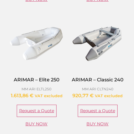
ARIMAR – Elite 250
ARIMAR – Classic 240
MM ARI ELTL250
MM ARI CLTN240
1.613,86
€
920,77
€
VAT excluded
VAT excluded
Request a Quote
Request a Quote
BUY NOW
BUY NOW