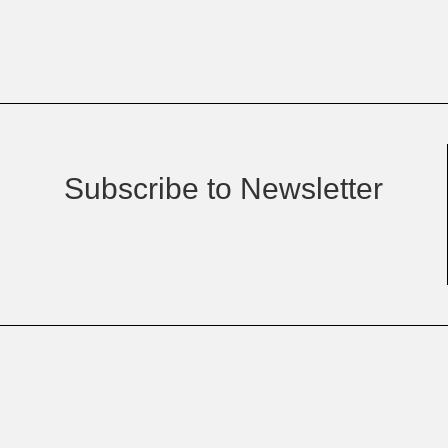
Subscribe to Newsletter