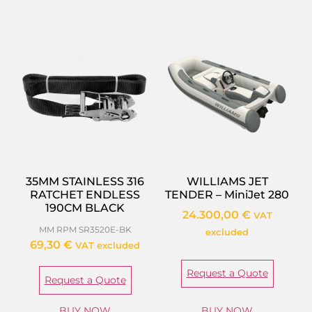
35MM STAINLESS 316
WILLIAMS JET
RATCHET ENDLESS
TENDER – MiniJet 280
190CM BLACK
24.300,00
€
VAT
MM RPM SR3520E-BK
excluded
69,30
€
VAT excluded
Request a Quote
Request a Quote
BUY NOW
BUY NOW