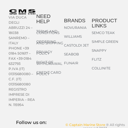
NEED
VIA DUCA
BRANDS
PRODUCT
HELP
DEGLI
LINKS
NOVURANIA
ABRUZZI 24 –
TERMS AND
CONDITIONS
SEMCO TEAK
18038
WILLIAMS
SANREMO –
ORDERING
SIMPLE GREEN
AND SHIPPING
ITALY
CASTOLDI JET
PHONE +39
SNAPPY
PRIVACY
POLICY
0184 501617 –
SEABOB
FAX +39 0184
FLITZ
RIGHT OF
FUNAIR
WITHDRAWAL
632793
COLLINITE
P.IVA (IT)
CREDIT CARD
POLICY
01315680080 –
C.F. (IT)
01315680080
REGISTRO
IMPRESE DI
IMPERIA – REA
N. 115954
Follow us on:
© Captain Marine Store
® All rights