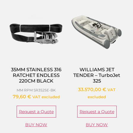
35MM STAINLESS 316
WILLIAMS JET
RATCHET ENDLESS
TENDER – TurboJet
220CM BLACK
325
33.570,00
€
VAT
MM RPM SR3525E-BK
79,60
€
VAT excluded
excluded
Request a Quote
Request a Quote
BUY NOW
BUY NOW