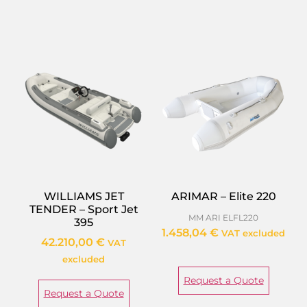
WILLIAMS JET
ARIMAR – Elite 220
TENDER – Sport Jet
MM ARI ELFL220
395
1.458,04
€
VAT excluded
42.210,00
€
VAT
excluded
Request a Quote
Request a Quote