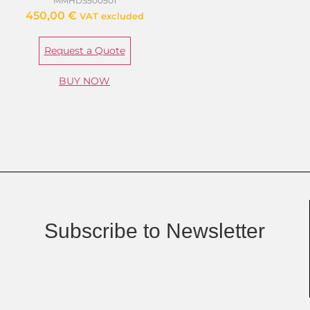
MMHDS500501
450,00
€
VAT excluded
Request a Quote
BUY NOW
Subscribe to Newsletter