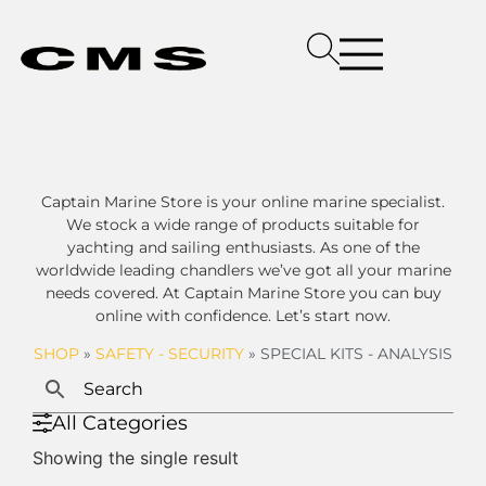
Captain Marine Store is your online marine specialist.
We stock a wide range of products suitable for
yachting and sailing enthusiasts. As one of the
worldwide leading chandlers we’ve got all your marine
needs covered. At Captain Marine Store you can buy
online with confidence. Let’s start now.
SHOP
»
SAFETY - SECURITY
»
SPECIAL KITS - ANALYSIS
All Categories
Showing the single result