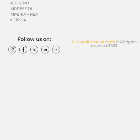
REGISTRO
IMPRESE DI
IMPERIA – REA
N. 115954
Follow us on:
© Captain Marine Store
® All rights
reserved 2023