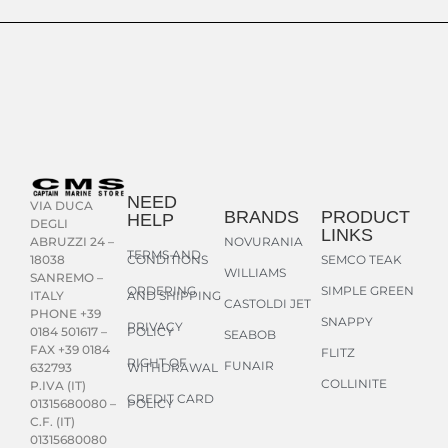
NEED
VIA DUCA
BRANDS
PRODUCT
HELP
DEGLI
LINKS
NOVURANIA
ABRUZZI 24 –
TERMS AND
CONDITIONS
SEMCO TEAK
18038
WILLIAMS
SANREMO –
ORDERING
SIMPLE GREEN
AND SHIPPING
ITALY
CASTOLDI JET
PHONE +39
SNAPPY
PRIVACY
POLICY
0184 501617 –
SEABOB
FAX +39 0184
FLITZ
RIGHT OF
FUNAIR
WITHDRAWAL
632793
COLLINITE
P.IVA (IT)
CREDIT CARD
POLICY
01315680080 –
C.F. (IT)
01315680080