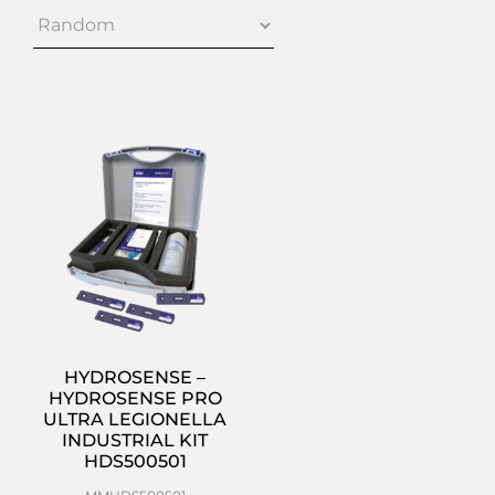
HYDROSENSE –
HYDROSENSE PRO
ULTRA LEGIONELLA
INDUSTRIAL KIT
HDS500501