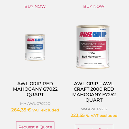
BUY NOW
BUY NOW
AWL GRIP RED
AWL GRIP – AWL
MAHOGANY G7022
CRAFT 2000 RED
QUART
MAHOGANY F7252
QUART
MM AWL G7022Q
MM AWL F7252
264,35
€
VAT excluded
223,55
€
VAT excluded
Request a Quote