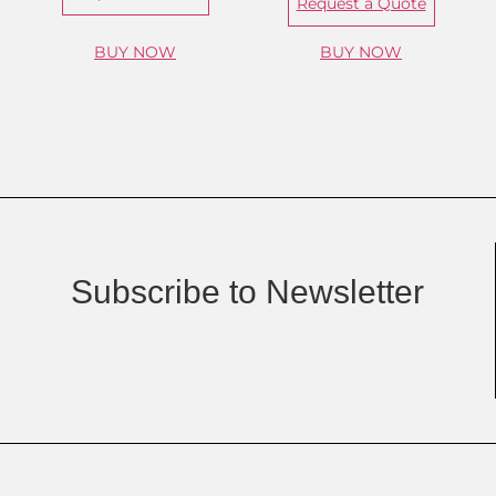
Request a Quote
BUY NOW
BUY NOW
Subscribe to Newsletter