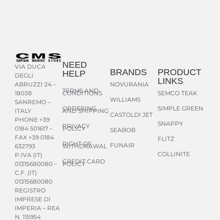
NEED
VIA DUCA
BRANDS
PRODUCT
HELP
DEGLI
LINKS
NOVURANIA
ABRUZZI 24 –
TERMS AND
CONDITIONS
SEMCO TEAK
18038
WILLIAMS
SANREMO –
ORDERING
SIMPLE GREEN
AND SHIPPING
ITALY
CASTOLDI JET
PHONE +39
SNAPPY
PRIVACY
POLICY
0184 501617 –
SEABOB
FAX +39 0184
FLITZ
RIGHT OF
FUNAIR
WITHDRAWAL
632793
COLLINITE
P.IVA (IT)
CREDIT CARD
POLICY
01315680080 –
C.F. (IT)
01315680080
REGISTRO
IMPRESE DI
IMPERIA – REA
N. 115954