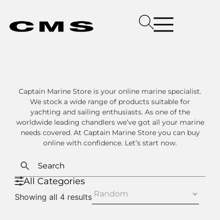
Captain Marine Store is your online marine specialist.
We stock a wide range of products suitable for
yachting and sailing enthusiasts. As one of the
worldwide leading chandlers we’ve got all your marine
needs covered. At Captain Marine Store you can buy
online with confidence. Let’s start now.
All Categories
Showing all 4 results