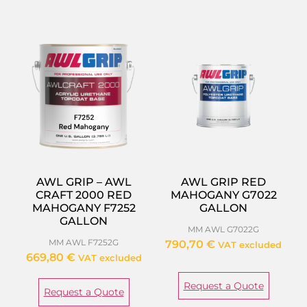
AWL GRIP – AWL
AWL GRIP RED
CRAFT 2000 RED
MAHOGANY G7022
MAHOGANY F7252
GALLON
GALLON
MM AWL G7022G
MM AWL F7252G
790,70
€
VAT excluded
669,80
€
VAT excluded
Request a Quote
Request a Quote