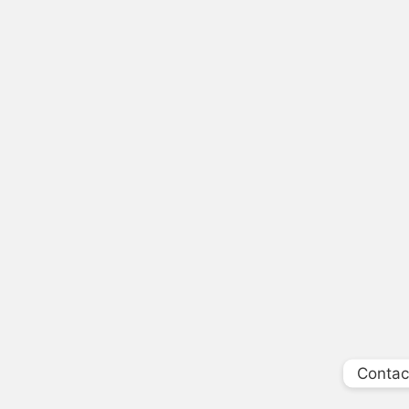
Contac