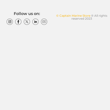
Follow us on:
© Captain Marine Store
® All rights
reserved 2023