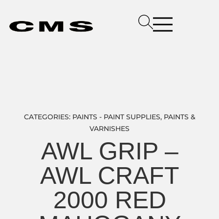
CATEGORIES:
PAINTS - PAINT SUPPLIES
,
PAINTS &
VARNISHES
AWL GRIP –
AWL CRAFT
2000 RED