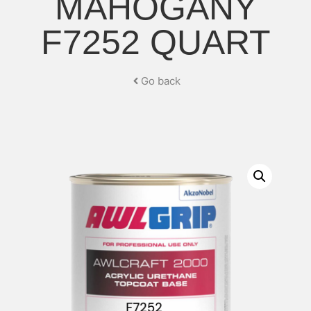
MAHOGANY
F7252 QUART
Go back