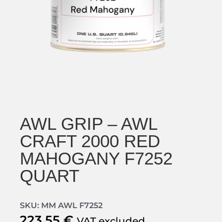
AWL GRIP – AWL
CRAFT 2000 RED
MAHOGANY F7252
QUART
SKU: MM AWL F7252
223,55
€
VAT excluded