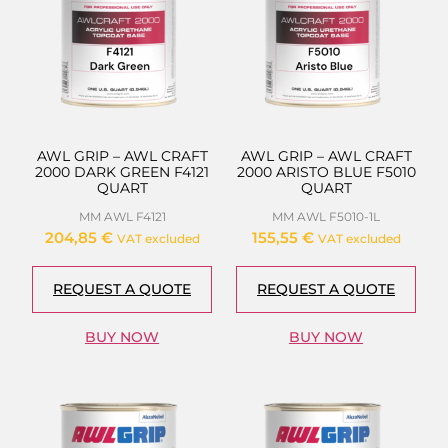
AWL GRIP – AWL CRAFT
AWL GRIP – AWL CRAFT
2000 DARK GREEN F4121
2000 ARISTO BLUE F5010
QUART
QUART
MM AWL F4121
MM AWL F5010-1L
204,85
€
155,55
€
VAT excluded
VAT excluded
REQUEST A QUOTE
REQUEST A QUOTE
BUY NOW
BUY NOW