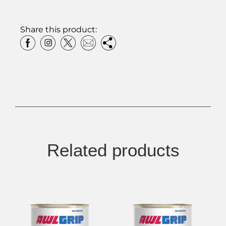
Share this product:
Related products