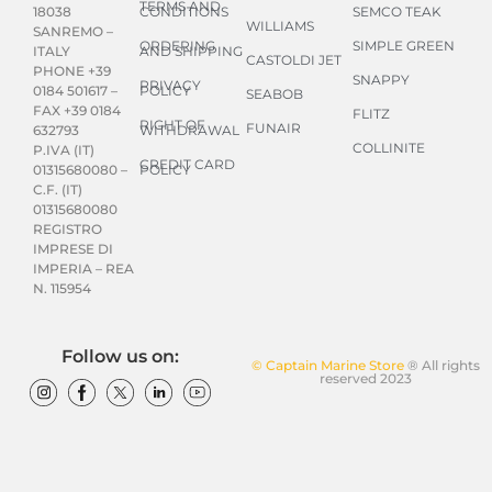
TERMS AND
CONDITIONS
SEMCO TEAK
18038
WILLIAMS
SANREMO –
ORDERING
SIMPLE GREEN
AND SHIPPING
ITALY
CASTOLDI JET
PHONE +39
SNAPPY
PRIVACY
POLICY
0184 501617 –
SEABOB
FAX +39 0184
FLITZ
RIGHT OF
FUNAIR
WITHDRAWAL
632793
COLLINITE
P.IVA (IT)
CREDIT CARD
POLICY
01315680080 –
C.F. (IT)
01315680080
REGISTRO
IMPRESE DI
IMPERIA – REA
N. 115954
Follow us on:
© Captain Marine Store
® All rights
reserved 2023