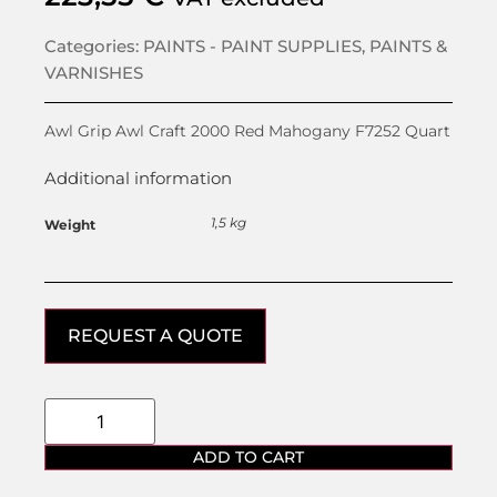
Categories:
PAINTS - PAINT SUPPLIES
,
PAINTS &
VARNISHES
Awl Grip Awl Craft 2000 Red Mahogany F7252 Quart
Additional information
1,5 kg
Weight
REQUEST A QUOTE
ADD TO CART