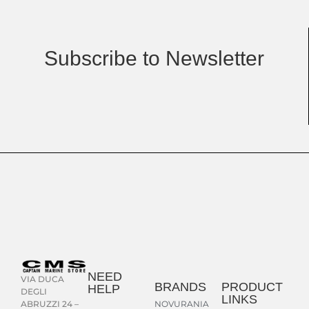
Subscribe to Newsletter
NEED
VIA DUCA
BRANDS
PRODUCT
HELP
DEGLI
LINKS
NOVURANIA
ABRUZZI 24 –