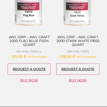
AWL GRIP – AWL CRAFT
AWL GRIP – AWL CRAFT
2000 FLAG BLUE F5014
2000 STARK WHITE F8155
QUART
QUART
MM AWL F5014-1L
MM AWL F8155
155,55
€
136,00
€
VAT excluded
VAT excluded
REQUEST A QUOTE
REQUEST A QUOTE
BUY NOW
BUY NOW