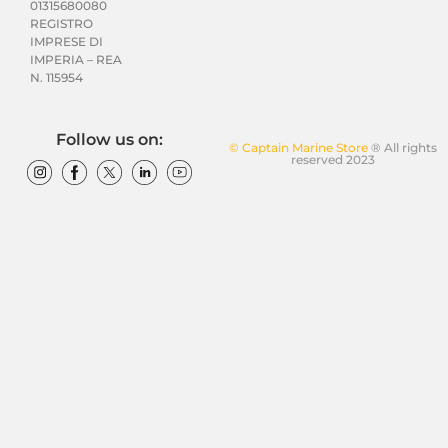
01315680080
REGISTRO
IMPRESE DI
IMPERIA – REA
N. 115954
Follow us on:
© Captain Marine Store
® All rights
reserved 2023