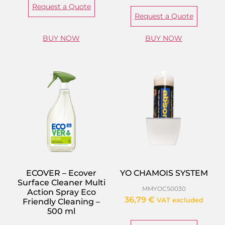
Request a Quote
Request a Quote
BUY NOW
BUY NOW
ECOVER – Ecover
YO CHAMOIS SYSTEM
Surface Cleaner Multi
MMYOCS0030
Action Spray Eco
36,79
€
VAT excluded
Friendly Cleaning –
500 ml