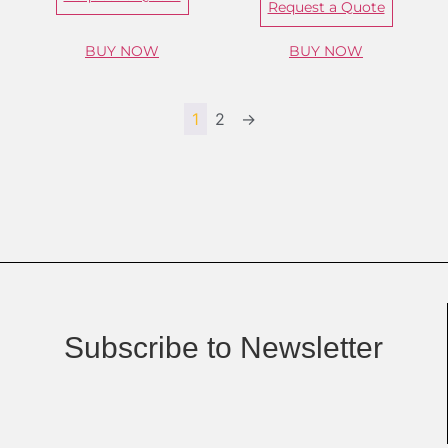
Request a Quote
BUY NOW
BUY NOW
1
2
→
Subscribe to Newsletter