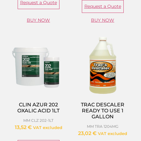
Request a Quote
Request a Quote
BUY NOW
BUY NOW
CLIN AZUR 202
TRAC DESCALER
OXALIC ACID 1LT
READY TO USE 1
GALLON
MM CLZ 202-1LT
MM TRA 1204MG
13,52
€
VAT excluded
23,02
€
VAT excluded