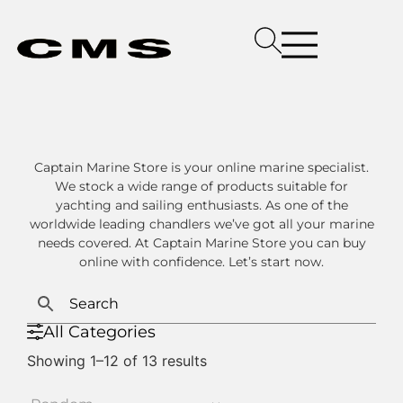
Captain Marine Store is your online marine specialist.
We stock a wide range of products suitable for
yachting and sailing enthusiasts. As one of the
worldwide leading chandlers we’ve got all your marine
needs covered. At Captain Marine Store you can buy
online with confidence. Let’s start now.
All Categories
Showing 1–12 of 13 results