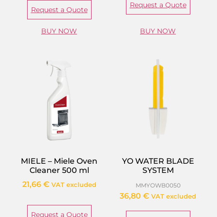
Request a Quote
Request a Quote
BUY NOW
BUY NOW
MIELE – Miele Oven
YO WATER BLADE
Cleaner 500 ml
SYSTEM
21,66
€
VAT excluded
MMYOWB0050
36,80
€
VAT excluded
Request a Quote