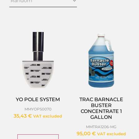
YO POLE SYSTEM
TRAC BARNACLE
BUSTER
MMYOPS0070
CONCENTRATE 1
35,43
€
VAT excluded
GALLON
MMTRA1206-MG
95,00
€
VAT excluded