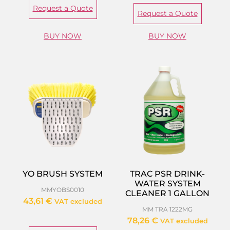
Request a Quote
Request a Quote
BUY NOW
BUY NOW
YO BRUSH SYSTEM
TRAC PSR DRINK-
WATER SYSTEM
MMYOBS0010
CLEANER 1 GALLON
43,61
€
VAT excluded
MM TRA 1222MG
78,26
€
VAT excluded