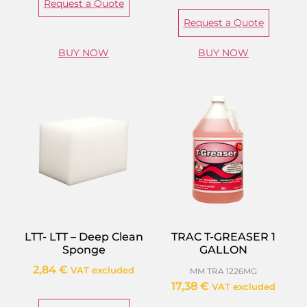
Request a Quote
Request a Quote
BUY NOW
BUY NOW
LTT- LTT – Deep Clean
TRAC T-GREASER 1
Sponge
GALLON
2,84
€
VAT excluded
MM TRA 1226MG
17,38
€
VAT excluded