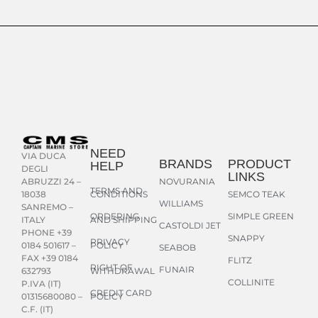
NEED
VIA DUCA
BRANDS
PRODUCT
HELP
DEGLI
LINKS
NOVURANIA
ABRUZZI 24 –
TERMS AND
CONDITIONS
SEMCO TEAK
18038
WILLIAMS
SANREMO –
ORDERING
SIMPLE GREEN
AND SHIPPING
ITALY
CASTOLDI JET
PHONE +39
SNAPPY
PRIVACY
POLICY
0184 501617 –
SEABOB
FAX +39 0184
FLITZ
RIGHT OF
FUNAIR
WITHDRAWAL
632793
COLLINITE
P.IVA (IT)
CREDIT CARD
POLICY
01315680080 –
C.F. (IT)