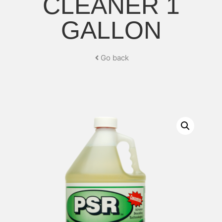
CLEANER 1
GALLON
Go back