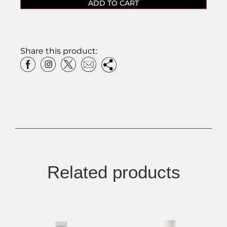
ADD TO CART
Share this product:
Related products