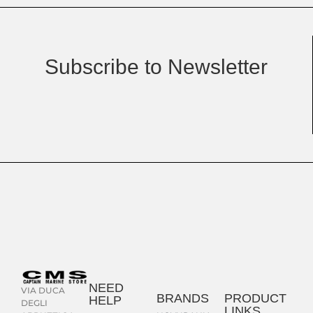
Subscribe to Newsletter
NEED
VIA DUCA
BRANDS
PRODUCT
HELP
DEGLI
LINKS