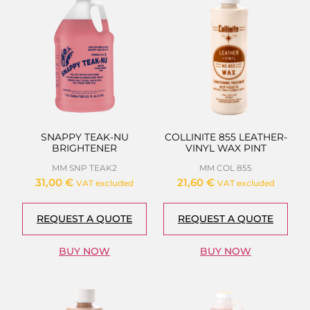
SNAPPY TEAK-NU
COLLINITE 855 LEATHER-
BRIGHTENER
VINYL WAX PINT
MM SNP TEAK2
MM COL 855
31,00
€
21,60
€
VAT excluded
VAT excluded
REQUEST A QUOTE
REQUEST A QUOTE
BUY NOW
BUY NOW