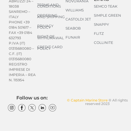
NOVURANIA
ABRUZZI 24 –
TERMS AND
CONDITIONS
SEMCO TEAK
18038
WILLIAMS
SANREMO –
ORDERING
SIMPLE GREEN
AND SHIPPING
ITALY
CASTOLDI JET
PHONE +39
SNAPPY
PRIVACY
POLICY
0184 501617 –
SEABOB
FAX +39 0184
FLITZ
RIGHT OF
FUNAIR
WITHDRAWAL
632793
COLLINITE
P.IVA (IT)
CREDIT CARD
POLICY
01315680080 –
C.F. (IT)
01315680080
REGISTRO
IMPRESE DI
IMPERIA – REA
N. 115954
Follow us on:
© Captain Marine Store
® All rights
reserved 2023