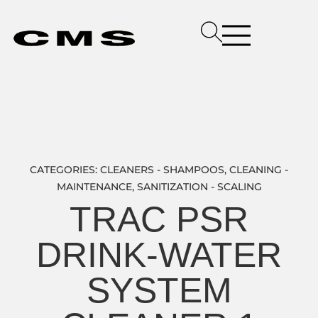
CATEGORIES:
CLEANERS - SHAMPOOS
,
CLEANING -
MAINTENANCE
,
SANITIZATION - SCALING
TRAC PSR
DRINK-WATER
SYSTEM