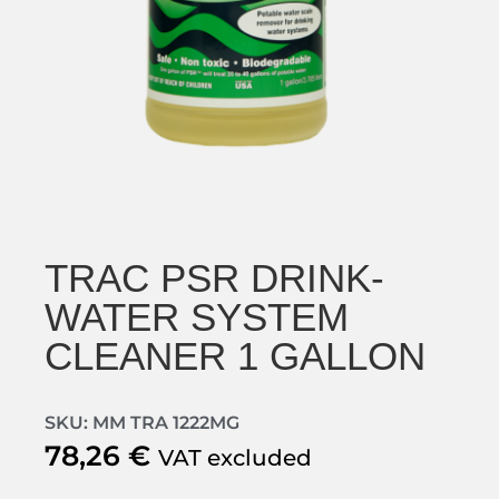
TRAC PSR DRINK-
WATER SYSTEM
CLEANER 1 GALLON
SKU: MM TRA 1222MG
78,26
€
VAT excluded