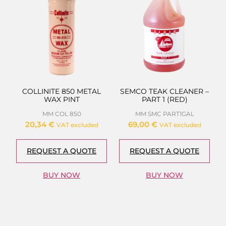
COLLINITE 850 METAL
SEMCO TEAK CLEANER –
WAX PINT
PART 1 (RED)
MM COL 850
MM SMC PART1GAL
20,34
€
69,00
€
VAT excluded
VAT excluded
REQUEST A QUOTE
REQUEST A QUOTE
BUY NOW
BUY NOW