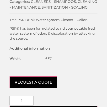
Categories:
CLEANERS - SHAMPOOS
,
CLEANING
- MAINTENANCE
,
SANITIZATION - SCALING
Trac PSR Drink-Water System Cleaner 1-Gallon
PSR® has been formulated to rid your potable fresh
water system of odors & discoloration by attacking
the source.
Additional information
4 kg
Weight
REQUEST A QUOTE