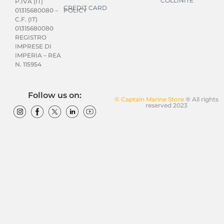
COLLINITE
P.IVA (IT)
CREDIT CARD
POLICY
01315680080 –
C.F. (IT)
01315680080
REGISTRO
IMPRESE DI
IMPERIA – REA
N. 115954
Follow us on:
© Captain Marine Store
® All rights
reserved 2023