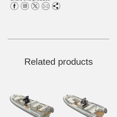
Related products