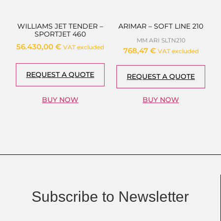
WILLIAMS JET TENDER –
ARIMAR – SOFT LINE 210
SPORTJET 460
MM ARI SLTN210
56.430,00
€
VAT excluded
768,47
€
VAT excluded
REQUEST A QUOTE
REQUEST A QUOTE
BUY NOW
BUY NOW
Subscribe to Newsletter