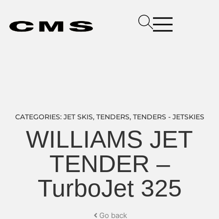
CATEGORIES:
JET SKIS
,
TENDERS
,
TENDERS - JETSKIES
WILLIAMS JET
TENDER –
TurboJet 325
Go back