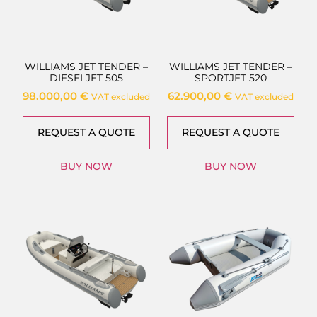
WILLIAMS JET TENDER –
WILLIAMS JET TENDER –
DIESELJET 505
SPORTJET 520
98.000,00
€
62.900,00
€
VAT excluded
VAT excluded
REQUEST A QUOTE
REQUEST A QUOTE
BUY NOW
BUY NOW