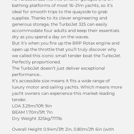
bathing platforms of most 16–21m yachts, so it’s
ideal for smooth trips to the quayside to grab
supplies. Thanks to its clever engineering and
generous storage, the TurboJet 325 can easily
accommodate four adults and keep their essentials
dry as you spend a day on the waves.
But it’s when you fire up the BRP Rotax engine and
open up the throttle that you’ll truly discover why
we called this iconic small tender boat the TurboJet.
Perfectly proportioned.
The TurboJet doesn’t just deliver exceptional
performance…
It’s accessible size means it fits a wide range of
luxury motor and sailing yachts. Which means more
yacht owners can experience this market-leading
tender.
LOA 3.29m/10ft 9in
BEAM 1.70m/5ft 7in
Dry Weight 325kg/717lb
Overall Height 0.94m/3ft 2in, 0.80m/2ft 6in (with