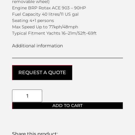
removable wheel)
Engine BRP Rotax ACE 903 – 90HP
Fuel Capacity 40 litres/11 US gal
Seating 4+1 persons
Max Speed Up to 77kph/48mph
Typical Fitment Yachts 16–21m/52ft–69ft
Additional information
REQUEST A QUOTE
ADD TO CART
Share this product: