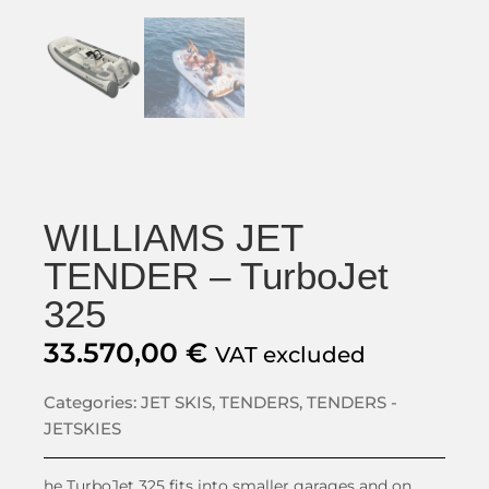
WILLIAMS JET
TENDER – TurboJet
325
33.570,00
€
VAT excluded
Categories:
JET SKIS
,
TENDERS
,
TENDERS -
JETSKIES
he TurboJet 325 fits into smaller garages and on