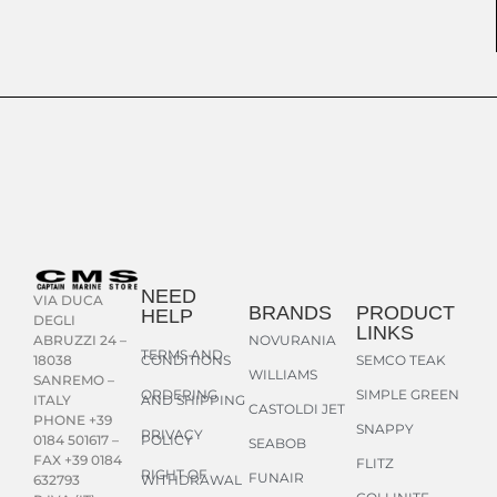
NEED
VIA DUCA
BRANDS
PRODUCT
HELP
DEGLI
LINKS
NOVURANIA
ABRUZZI 24 –
TERMS AND
CONDITIONS
SEMCO TEAK
18038
WILLIAMS
SANREMO –
ORDERING
SIMPLE GREEN
AND SHIPPING
ITALY
CASTOLDI JET
PHONE +39
SNAPPY
PRIVACY
POLICY
0184 501617 –
SEABOB
FAX +39 0184
FLITZ
RIGHT OF
FUNAIR
WITHDRAWAL
632793