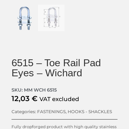
6515 – Toe Rail Pad
Eyes – Wichard
SKU: MM WCH 6515
12,03
€
VAT excluded
Categories:
FASTENINGS
,
HOOKS - SHACKLES
Fully dropforged product with high quality stainless