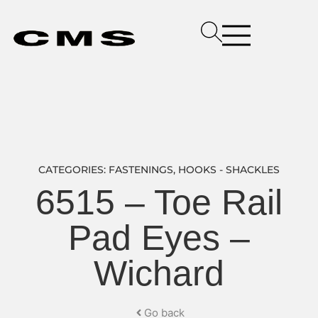
CATEGORIES:
FASTENINGS
,
HOOKS - SHACKLES
6515 – Toe Rail
Pad Eyes –
Wichard
Go back