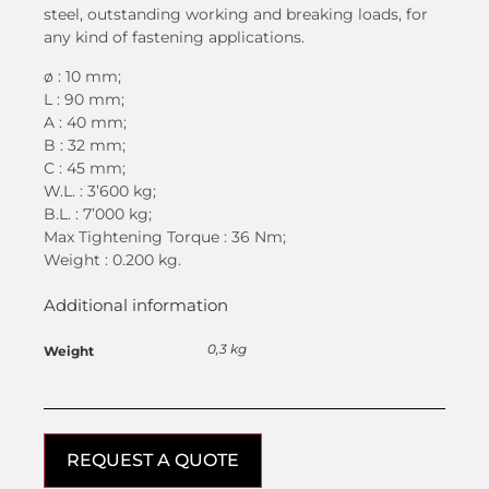
steel, outstanding working and breaking loads, for
any kind of fastening applications.
ø : 10 mm;
L : 90 mm;
A : 40 mm;
B : 32 mm;
C : 45 mm;
W.L. : 3’600 kg;
B.L. : 7’000 kg;
Max Tightening Torque : 36 Nm;
Weight : 0.200 kg.
Additional information
0,3 kg
Weight
REQUEST A QUOTE