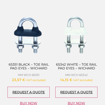
65351 BLACK – TOE RAIL
65342 WHITE – TOE RAIL
PAD EYES – WICHARD
PAD EYES – WICHARD
MM WCH 65351
MM WCH 65342
23,57
€
14,15
€
VAT excluded
VAT excluded
REQUEST A QUOTE
REQUEST A QUOTE
BUY NOW
BUY NOW