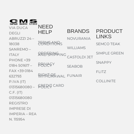
NEED
VIA DUCA
BRANDS
PRODUCT
HELP
DEGLI
LINKS
NOVURANIA
ABRUZZI 24 –
TERMS AND
CONDITIONS
SEMCO TEAK
18038
WILLIAMS
SANREMO –
ORDERING
SIMPLE GREEN
AND SHIPPING
ITALY
CASTOLDI JET
PHONE +39
SNAPPY
PRIVACY
POLICY
0184 501617 –
SEABOB
FAX +39 0184
FLITZ
RIGHT OF
FUNAIR
WITHDRAWAL
632793
COLLINITE
P.IVA (IT)
CREDIT CARD
POLICY
01315680080 –
C.F. (IT)
01315680080
REGISTRO
IMPRESE DI
IMPERIA – REA
N. 115954