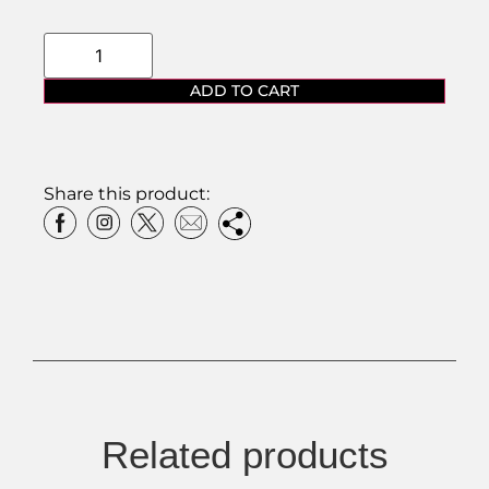
ADD TO CART
Share this product:
Related products