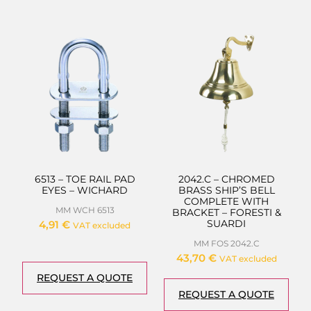
6513 – TOE RAIL PAD
2042.C – CHROMED
EYES – WICHARD
BRASS SHIP’S BELL
COMPLETE WITH
MM WCH 6513
BRACKET – FORESTI &
SUARDI
4,91
€
VAT excluded
MM FOS 2042.C
43,70
€
VAT excluded
REQUEST A QUOTE
REQUEST A QUOTE