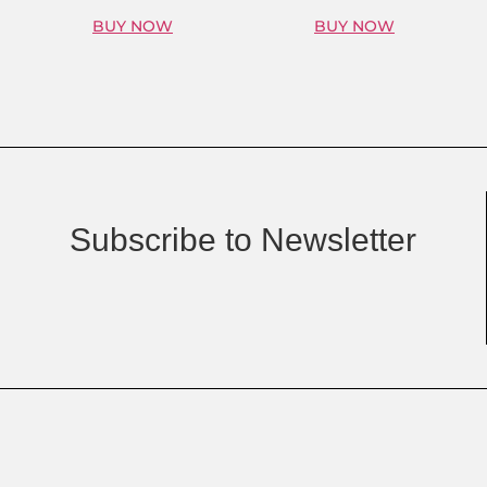
BUY NOW
BUY NOW
Subscribe to Newsletter