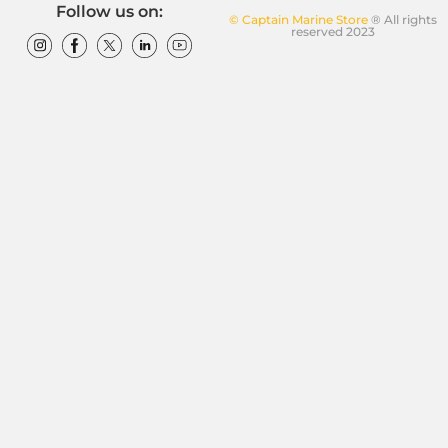
Follow us on:
© Captain Marine Store
® All rights
reserved 2023