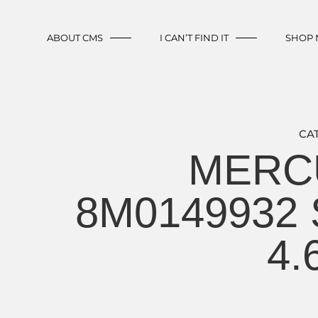
ABOUT CMS
I CAN’T FIND IT
SHOP
CA
MERCU
8M0149932 S
4.