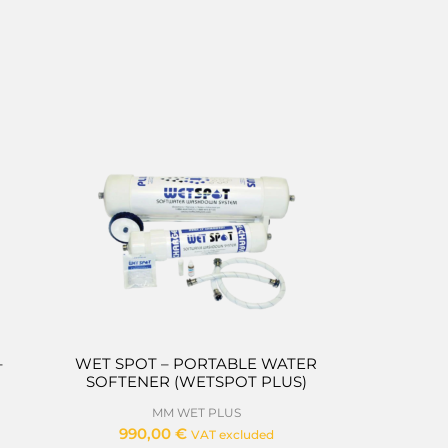
–
WET SPOT – PORTABLE WATER
SOFTENER (WETSPOT PLUS)
MM WET PLUS
990,00
€
VAT excluded