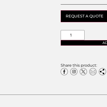
REQUEST A QUOTE
AD
Share this product: