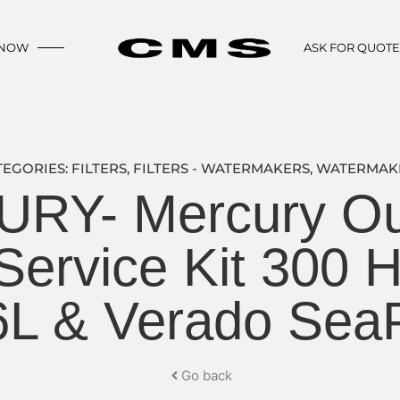
 NOW
ASK FOR QUOT
TEGORIES:
FILTERS
,
FILTERS - WATERMAKERS
,
WATERMAK
RY- Mercury Ou
ervice Kit 300 
6L & Verado Sea
Go back