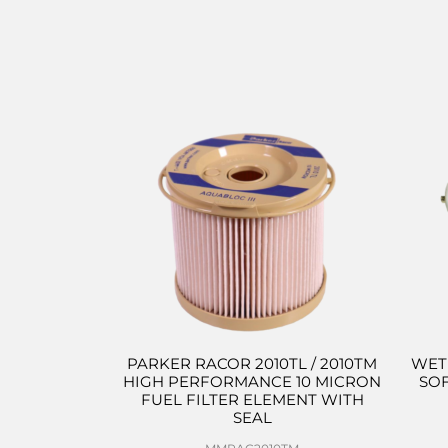
PARKER RACOR 2010TL / 2010TM
WET
HIGH PERFORMANCE 10 MICRON
SO
FUEL FILTER ELEMENT WITH
SEAL