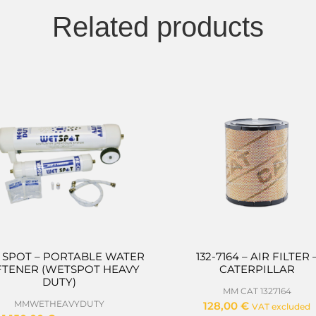
Related products
 SPOT – PORTABLE WATER
132-7164 – AIR FILTER 
FTENER (WETSPOT HEAVY
CATERPILLAR
DUTY)
MM CAT 1327164
MMWETHEAVYDUTY
128,00
€
VAT excluded