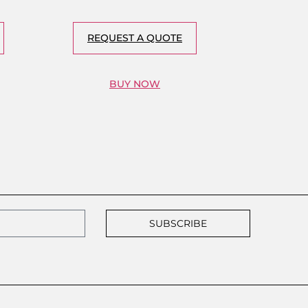
REQUEST A QUOTE
BUY NOW
SUBSCRIBE