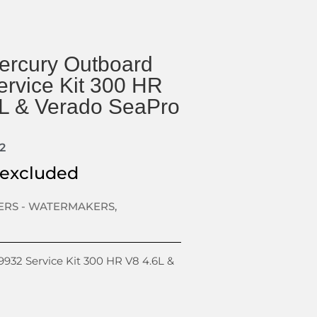
rcury Outboard
rvice Kit 300 HR
6L & Verado SeaPro
2
 excluded
TERS - WATERMAKERS
,
32 Service Kit 300 HR V8 4.6L &