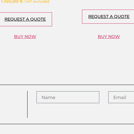
1.150,00
€
VAT excluded
REQUEST A QUOTE
REQUEST A QUOTE
BUY NOW
BUY NOW