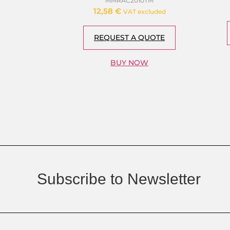
MMRAC2010TM
12,58
€
VAT excluded
REQUEST A QUOTE
BUY NOW
Subscribe to Newsletter