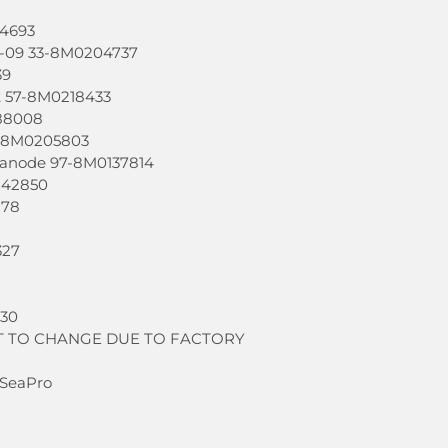
04693
-09 33-8M0204737
39
lt 57-8M0218433
88008
7-8M0205803
 anode 97-8M0137814
142850
878
327
430
T TO CHANGE DUE TO FACTORY
 SeaPro