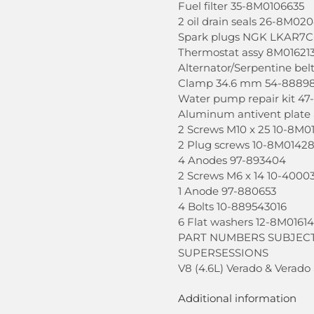
Fuel filter 35-8M0106635
2 oil drain seals 26-8M02
Spark plugs NGK LKAR7C
Thermostat assy 8M01621
Alternator/Serpentine be
Clamp 34.6 mm 54-8889
Water pump repair kit 4
Aluminum antivent plate
2 Screws M10 x 25 10-8M0
2 Plug screws 10-8M0142
4 Anodes 97-893404
2 Screws M6 x 14 10-4000
1 Anode 97-880653
4 Bolts 10-889543016
6 Flat washers 12-8M0161
PART NUMBERS SUBJEC
SUPERSESSIONS
V8 (4.6L) Verado & Verado
Additional information