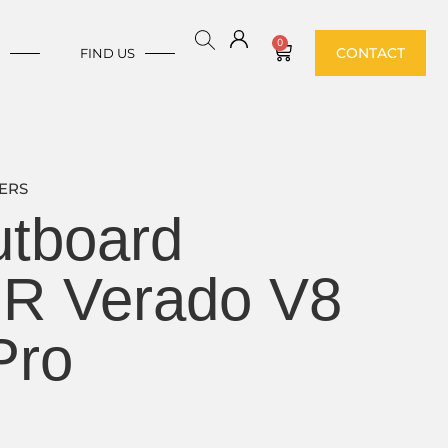
0
CONTACT
E
FIND US
ERS
tboard
HR Verado V8
Pro