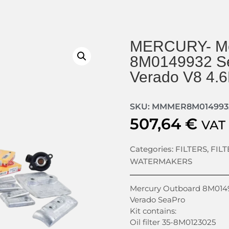
MERCURY- Me
8M0149932 Se
Verado V8 4.
SKU: MMMER8M014993
507,64
€
VAT
Categories:
FILTERS
,
FIL
WATERMAKERS
Mercury Outboard 8M01499
Verado SeaPro
Kit contains:
Oil filter 35-8M0123025