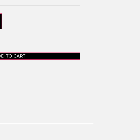
D TO CART