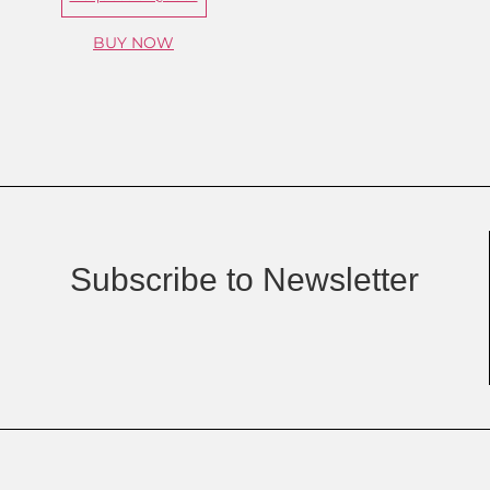
BUY NOW
Subscribe to Newsletter