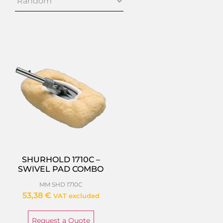
SHURHOLD 1710C –
SWIVEL PAD COMBO
MM SHD 1710C
53,38
€
VAT excluded
Request a Quote