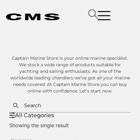
Captain Marine Store is your online marine specialist.
We stock a wide range of products suitable for
yachting and sailing enthusiasts. As one of the
worldwide leading chandlers we’ve got all your marine
needs covered. At Captain Marine Store you can buy
online with confidence. Let’s start now.
All Categories
Showing the single result