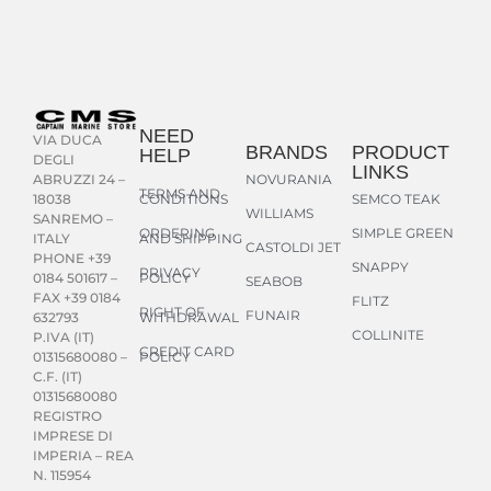
NEED
VIA DUCA
BRANDS
PRODUCT
HELP
DEGLI
LINKS
NOVURANIA
ABRUZZI 24 –
TERMS AND
CONDITIONS
SEMCO TEAK
18038
WILLIAMS
SANREMO –
ORDERING
SIMPLE GREEN
AND SHIPPING
ITALY
CASTOLDI JET
PHONE +39
SNAPPY
PRIVACY
POLICY
0184 501617 –
SEABOB
FAX +39 0184
FLITZ
RIGHT OF
FUNAIR
WITHDRAWAL
632793
COLLINITE
P.IVA (IT)
CREDIT CARD
POLICY
01315680080 –
C.F. (IT)
01315680080
REGISTRO
IMPRESE DI
IMPERIA – REA
N. 115954