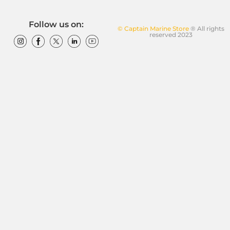
Follow us on:
© Captain Marine Store
® All rights
reserved 2023