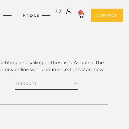
0
CONTACT
E
FIND US
achting and sailing enthusiasts. As one of the
 buy online with confidence. Let’s start now.