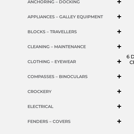
ANCHORING – DOCKING
APPLIANCES – GALLEY EQUIPMENT
BLOCKS – TRAVELLERS
CLEANING – MAINTENANCE
6 
CLOTHING – EYEWEAR
C
COMPASSES – BINOCULARS
CROCKERY
ELECTRICAL
FENDERS – COVERS