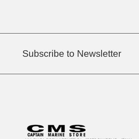
Subscribe to Newsletter