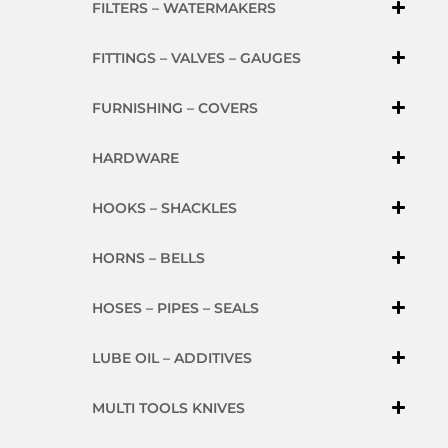
FILTERS – WATERMAKERS
FITTINGS – VALVES – GAUGES
FURNISHING – COVERS
HARDWARE
HOOKS – SHACKLES
HORNS – BELLS
HOSES – PIPES – SEALS
LUBE OIL – ADDITIVES
MULTI TOOLS KNIVES