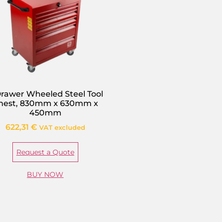
Drawer Wheeled Steel Tool
hest, 830mm x 630mm x
450mm
622,31
€
VAT excluded
Request a Quote
BUY NOW