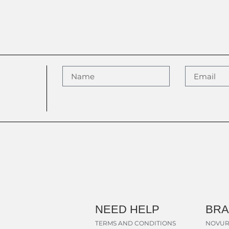
NEED HELP
BR
TERMS AND CONDITIONS
NOVUR