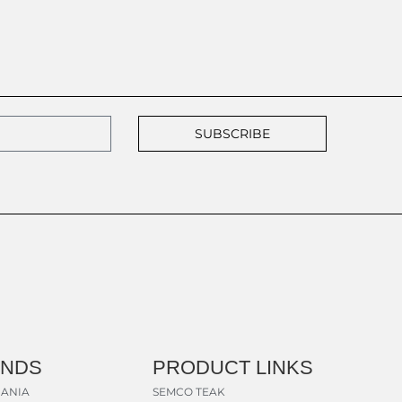
SUBSCRIBE
ANDS
PRODUCT LINKS
ANIA
SEMCO TEAK