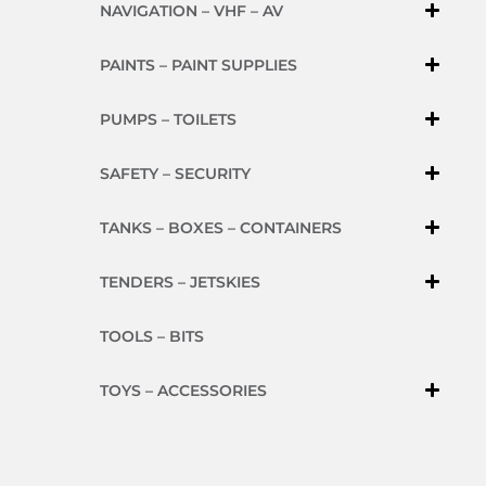
NAVIGATION – VHF – AV
PAINTS – PAINT SUPPLIES
PUMPS – TOILETS
SAFETY – SECURITY
TANKS – BOXES – CONTAINERS
TENDERS – JETSKIES
TOOLS – BITS
TOYS – ACCESSORIES