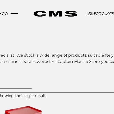
 NOW
ASK FOR QUOT
ecialist. We stock a wide range of products suitable for y
ur marine needs covered. At Captain Marine Store you can
howing the single result