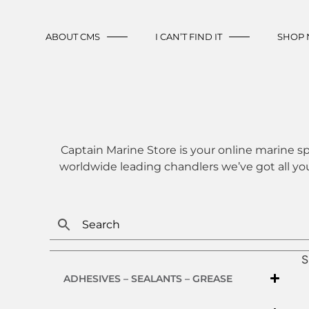
ABOUT CMS
I CAN’T FIND IT
SHOP
Captain Marine Store is your online marine sp
worldwide leading chandlers we’ve got all yo
S
ADHESIVES – SEALANTS – GREASE