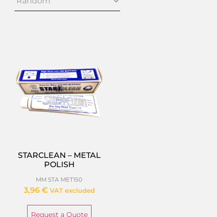
STARCLEAN – METAL
POLISH
MM STA MET150
3,96
€
VAT excluded
Request a Quote