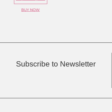
BUY NOW
Subscribe to Newsletter