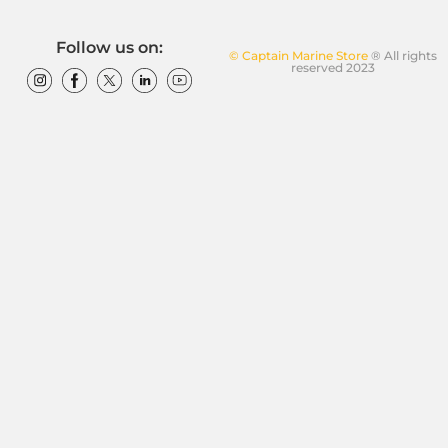
Follow us on:
© Captain Marine Store
® All rights
reserved 2023