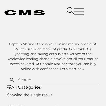
Captain Marine Store is your online marine specialist.
We stock a wide range of products suitable for
yachting and sailing enthusiasts. As one of the
worldwide leading chandlers we’ve got all your marine
needs covered. At Captain Marine Store you can buy
online with confidence. Let’s start now.
All Categories
Showing the single result