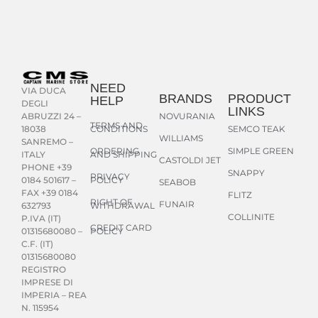
NEED
VIA DUCA
BRANDS
PRODUCT
HELP
DEGLI
LINKS
NOVURANIA
ABRUZZI 24 –
TERMS AND
CONDITIONS
SEMCO TEAK
18038
WILLIAMS
SANREMO –
ORDERING
SIMPLE GREEN
AND SHIPPING
ITALY
CASTOLDI JET
PHONE +39
SNAPPY
PRIVACY
POLICY
0184 501617 –
SEABOB
FAX +39 0184
FLITZ
RIGHT OF
FUNAIR
WITHDRAWAL
632793
COLLINITE
P.IVA (IT)
CREDIT CARD
POLICY
01315680080 –
C.F. (IT)
01315680080
REGISTRO
IMPRESE DI
IMPERIA – REA
N. 115954