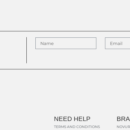
NEED HELP
BR
TERMS AND CONDITIONS
NOVUR