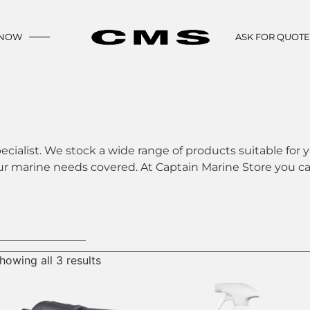
 NOW
ASK FOR QUOT
ecialist. We stock a wide range of products suitable for y
ur marine needs covered. At Captain Marine Store you can
howing all 3 results