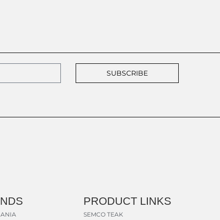
SUBSCRIBE
ANDS
PRODUCT LINKS
ANIA
SEMCO TEAK