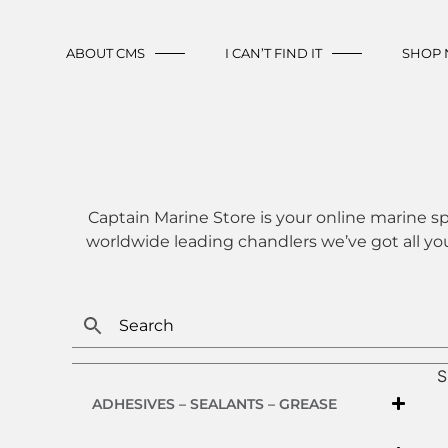
ABOUT CMS
I CAN’T FIND IT
SHOP
Captain Marine Store is your online marine sp
worldwide leading chandlers we’ve got all yo
S
ADHESIVES – SEALANTS – GREASE