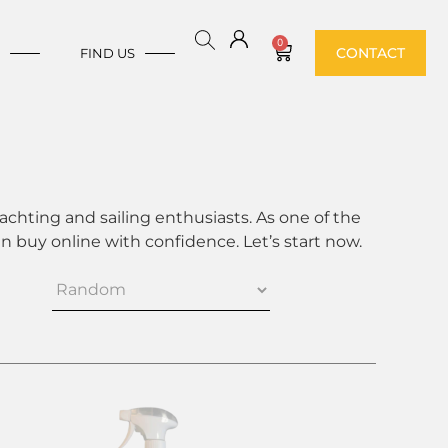
0
CONTACT
E
FIND US
achting and sailing enthusiasts. As one of the
 buy online with confidence. Let’s start now.