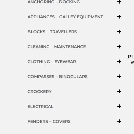
ANCHORING – DOCKING
APPLIANCES – GALLEY EQUIPMENT
BLOCKS – TRAVELLERS
CLEANING – MAINTENANCE
PL
CLOTHING – EYEWEAR
W
COMPASSES – BINOCULARS
CROCKERY
ELECTRICAL
FENDERS – COVERS