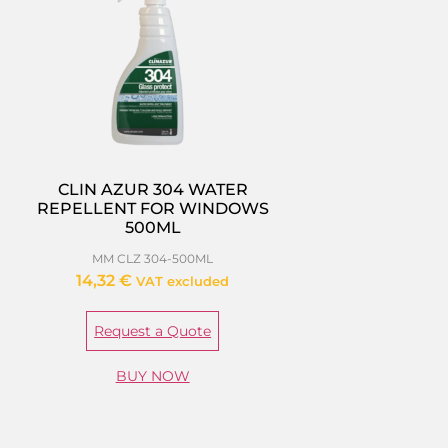
CLIN AZUR 304 WATER
REPELLENT FOR WINDOWS
500ML
MM CLZ 304-500ML
14,32
€
VAT excluded
Request a Quote
BUY NOW