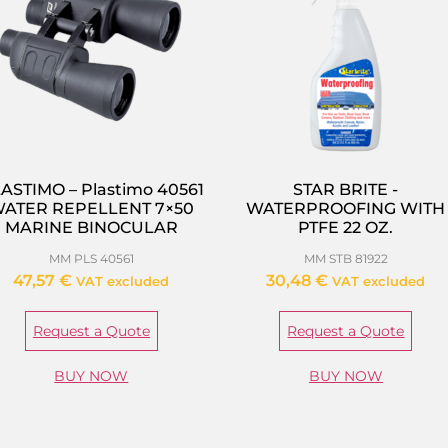
ASTIMO – Plastimo 40561
STAR BRITE -
ATER REPELLENT 7×50
WATERPROOFING WITH
MARINE BINOCULAR
PTFE 22 OZ.
MM PLS 40561
MM STB 81922
47,57
€
30,48
€
VAT excluded
VAT excluded
Request a Quote
Request a Quote
BUY NOW
BUY NOW