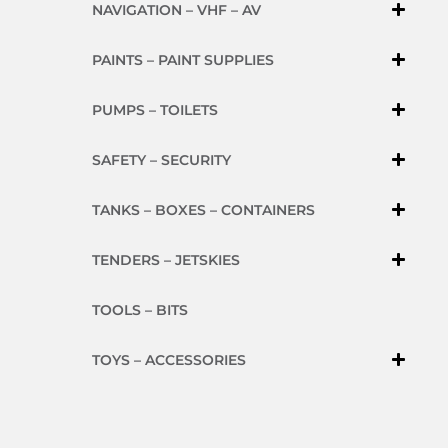
NAVIGATION – VHF – AV
PAINTS – PAINT SUPPLIES
PUMPS – TOILETS
SAFETY – SECURITY
TANKS – BOXES – CONTAINERS
TENDERS – JETSKIES
TOOLS – BITS
TOYS – ACCESSORIES