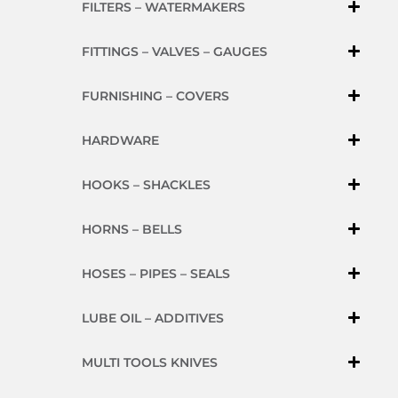
FILTERS – WATERMAKERS
FITTINGS – VALVES – GAUGES
FURNISHING – COVERS
HARDWARE
HOOKS – SHACKLES
HORNS – BELLS
HOSES – PIPES – SEALS
LUBE OIL – ADDITIVES
MULTI TOOLS KNIVES