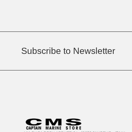
Subscribe to Newsletter