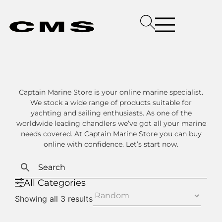
Captain Marine Store is your online marine specialist.
We stock a wide range of products suitable for
yachting and sailing enthusiasts. As one of the
worldwide leading chandlers we’ve got all your marine
needs covered. At Captain Marine Store you can buy
online with confidence. Let’s start now.
All Categories
Showing all 3 results