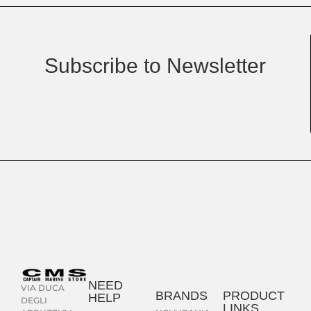
Subscribe to Newsletter
NEED
VIA DUCA
BRANDS
PRODUCT
HELP
DEGLI
LINKS