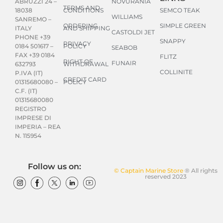
NOVURANIA
ABRUZZI 24 –
TERMS AND
CONDITIONS
SEMCO TEAK
18038
WILLIAMS
SANREMO –
ORDERING
SIMPLE GREEN
AND SHIPPING
ITALY
CASTOLDI JET
PHONE +39
SNAPPY
PRIVACY
POLICY
0184 501617 –
SEABOB
FAX +39 0184
FLITZ
RIGHT OF
FUNAIR
WITHDRAWAL
632793
COLLINITE
P.IVA (IT)
CREDIT CARD
POLICY
01315680080 –
C.F. (IT)
01315680080
REGISTRO
IMPRESE DI
IMPERIA – REA
N. 115954
Follow us on:
© Captain Marine Store
® All rights
reserved 2023