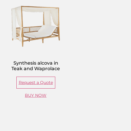
Synthesis alcova in
Teak and Waprolace
Request a Quote
BUY NOW