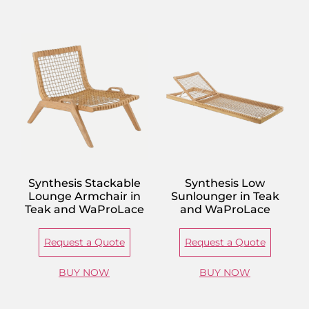
Synthesis Stackable
Synthesis Low
Lounge Armchair in
Sunlounger in Teak
Teak and WaProLace
and WaProLace
Request a Quote
Request a Quote
BUY NOW
BUY NOW