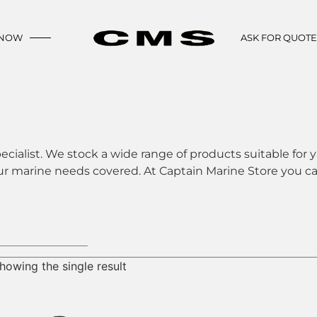
 NOW
ASK FOR QUOT
ecialist. We stock a wide range of products suitable for y
ur marine needs covered. At Captain Marine Store you can
howing the single result