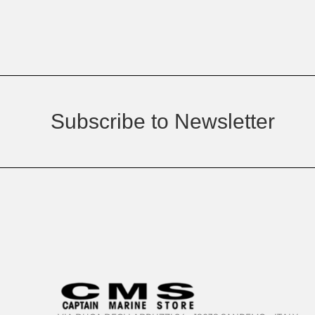
Subscribe to Newsletter