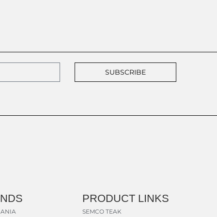
SUBSCRIBE
ANDS
PRODUCT LINKS
ANIA
SEMCO TEAK