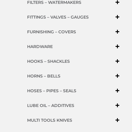
FILTERS – WATERMAKERS
FITTINGS – VALVES – GAUGES
FURNISHING – COVERS
HARDWARE
HOOKS – SHACKLES
HORNS – BELLS
HOSES – PIPES – SEALS
LUBE OIL – ADDITIVES
MULTI TOOLS KNIVES