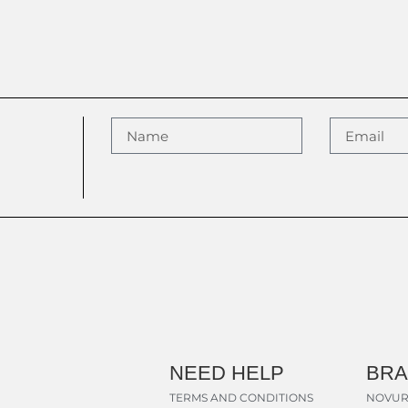
NEED HELP
BR
TERMS AND CONDITIONS
NOVUR