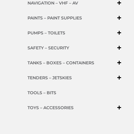
NAVIGATION – VHF – AV
PAINTS – PAINT SUPPLIES
PUMPS – TOILETS
SAFETY – SECURITY
TANKS – BOXES – CONTAINERS
TENDERS – JETSKIES
TOOLS – BITS
TOYS – ACCESSORIES