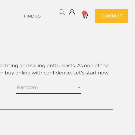
0
CONTACT
E
FIND US
achting and sailing enthusiasts. As one of the
 buy online with confidence. Let’s start now.