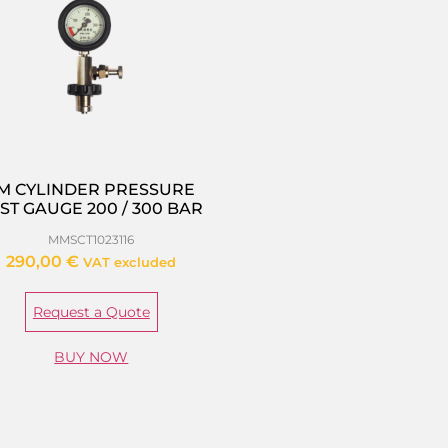
M CYLINDER PRESSURE
ST GAUGE 200 / 300 BAR
MMSCT1023116
290,00
€
VAT excluded
Request a Quote
BUY NOW