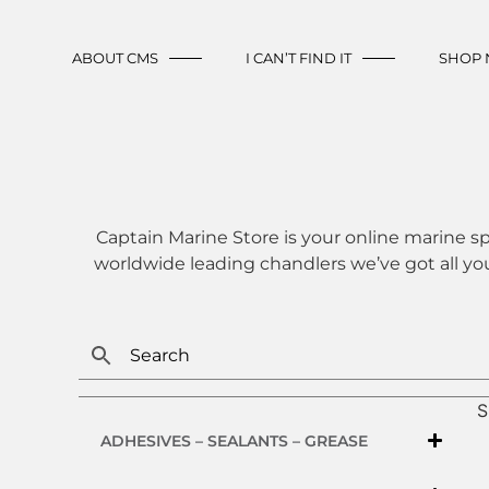
ABOUT CMS
I CAN’T FIND IT
SHOP
Captain Marine Store is your online marine sp
worldwide leading chandlers we’ve got all yo
S
ADHESIVES – SEALANTS – GREASE