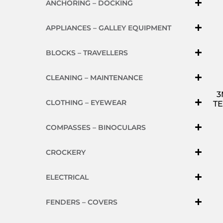
ANCHORING – DOCKING
APPLIANCES – GALLEY EQUIPMENT
BLOCKS – TRAVELLERS
CLEANING – MAINTENANCE
3
CLOTHING – EYEWEAR
TE
COMPASSES – BINOCULARS
CROCKERY
ELECTRICAL
FENDERS – COVERS