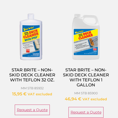
STAR BRITE – NON-
STAR BRITE – NON-
SKID DECK CLEANER
SKID DECK CLEANER
WITH TEFLON 32 OZ.
WITH TEFLON 1
GALLON
MM STB 85932
MM STB 85900
15,95
€
VAT excluded
46,94
€
VAT excluded
Request a Quote
Request a Quote