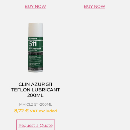
BUY NOW
BUY NOW
CLIN AZUR 511
TEFLON LUBRICANT
200ML
MM CLZ 511-200ML
8,72
€
VAT excluded
Request a Quote