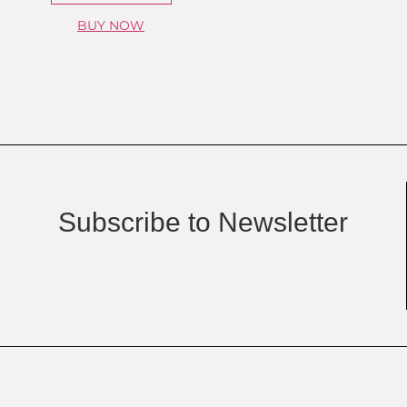
BUY NOW
Subscribe to Newsletter