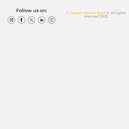
Follow us on:
© Captain Marine Store
® All rights
reserved 2023