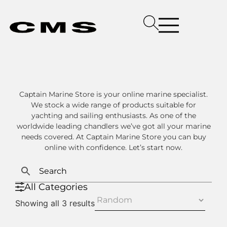
Captain Marine Store is your online marine specialist.
We stock a wide range of products suitable for
yachting and sailing enthusiasts. As one of the
worldwide leading chandlers we’ve got all your marine
needs covered. At Captain Marine Store you can buy
online with confidence. Let’s start now.
All Categories
Showing all 3 results