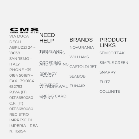
NEED
VIA DUCA
BRANDS
PRODUCT
HELP
DEGLI
LINKS
NOVURANIA
ABRUZZI 24 –
TERMS AND
CONDITIONS
SEMCO TEAK
18038
WILLIAMS
SANREMO –
ORDERING
SIMPLE GREEN
AND SHIPPING
ITALY
CASTOLDI JET
PHONE +39
SNAPPY
PRIVACY
POLICY
0184 501617 –
SEABOB
FAX +39 0184
FLITZ
RIGHT OF
FUNAIR
WITHDRAWAL
632793
COLLINITE
P.IVA (IT)
CREDIT CARD
POLICY
01315680080 –
C.F. (IT)
01315680080
REGISTRO
IMPRESE DI
IMPERIA – REA
N. 115954