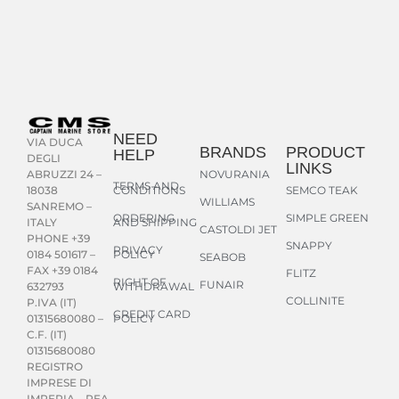
NEED
VIA DUCA
BRANDS
PRODUCT
HELP
DEGLI
LINKS
NOVURANIA
ABRUZZI 24 –
TERMS AND
CONDITIONS
SEMCO TEAK
18038
WILLIAMS
SANREMO –
ORDERING
SIMPLE GREEN
AND SHIPPING
ITALY
CASTOLDI JET
PHONE +39
SNAPPY
PRIVACY
POLICY
0184 501617 –
SEABOB
FAX +39 0184
FLITZ
RIGHT OF
FUNAIR
WITHDRAWAL
632793
COLLINITE
P.IVA (IT)
CREDIT CARD
POLICY
01315680080 –
C.F. (IT)
01315680080
REGISTRO
IMPRESE DI
IMPERIA – REA