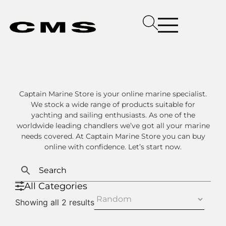
Captain Marine Store is your online marine specialist.
We stock a wide range of products suitable for
yachting and sailing enthusiasts. As one of the
worldwide leading chandlers we’ve got all your marine
needs covered. At Captain Marine Store you can buy
online with confidence. Let’s start now.
All Categories
Showing all 2 results