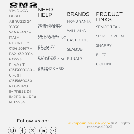
NEED
VIA DUCA
BRANDS
PRODUCT
HELP
DEGLI
LINKS
NOVURANIA
ABRUZZI 24 –
TERMS AND
CONDITIONS
SEMCO TEAK
18038
WILLIAMS
SANREMO –
ORDERING
SIMPLE GREEN
AND SHIPPING
ITALY
CASTOLDI JET
PHONE +39
SNAPPY
PRIVACY
POLICY
0184 501617 –
SEABOB
FAX +39 0184
FLITZ
RIGHT OF
FUNAIR
WITHDRAWAL
632793
COLLINITE
P.IVA (IT)
CREDIT CARD
POLICY
01315680080 –
C.F. (IT)
01315680080
REGISTRO
IMPRESE DI
IMPERIA – REA
N. 115954
Follow us on:
© Captain Marine Store
® All rights
reserved 2023