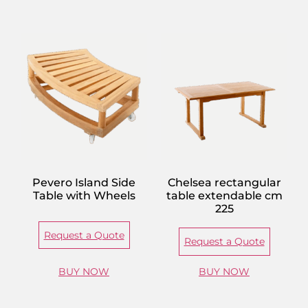
Pevero Island Side
Chelsea rectangular
Table with Wheels
table extendable cm
225
Request a Quote
Request a Quote
BUY NOW
BUY NOW