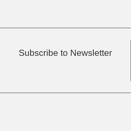
Subscribe to Newsletter