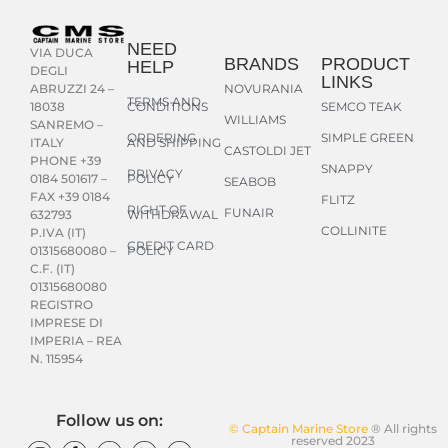
NEED
VIA DUCA
BRANDS
PRODUCT
HELP
DEGLI
LINKS
NOVURANIA
ABRUZZI 24 –
TERMS AND
CONDITIONS
SEMCO TEAK
18038
WILLIAMS
SANREMO –
ORDERING
SIMPLE GREEN
AND SHIPPING
ITALY
CASTOLDI JET
PHONE +39
SNAPPY
PRIVACY
POLICY
0184 501617 –
SEABOB
FAX +39 0184
FLITZ
RIGHT OF
FUNAIR
WITHDRAWAL
632793
COLLINITE
P.IVA (IT)
CREDIT CARD
POLICY
01315680080 –
C.F. (IT)
01315680080
REGISTRO
IMPRESE DI
IMPERIA – REA
N. 115954
Follow us on:
© Captain Marine Store
® All rights
reserved 2023