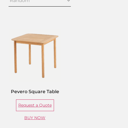
Pevero Square Table
Request a Quote
BUY NOW