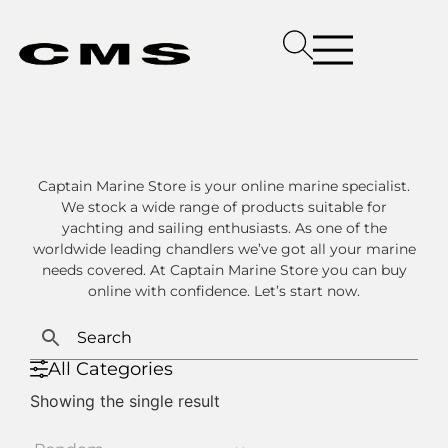
Captain Marine Store is your online marine specialist.
We stock a wide range of products suitable for
yachting and sailing enthusiasts. As one of the
worldwide leading chandlers we’ve got all your marine
needs covered. At Captain Marine Store you can buy
online with confidence. Let’s start now.
All Categories
Showing the single result