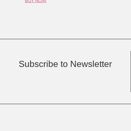
BUY NOW
Subscribe to Newsletter