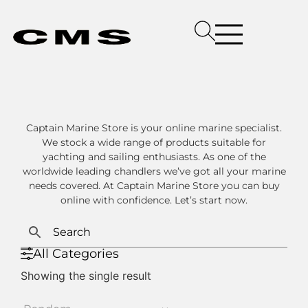
Captain Marine Store is your online marine specialist.
We stock a wide range of products suitable for
yachting and sailing enthusiasts. As one of the
worldwide leading chandlers we’ve got all your marine
needs covered. At Captain Marine Store you can buy
online with confidence. Let’s start now.
All Categories
Showing the single result