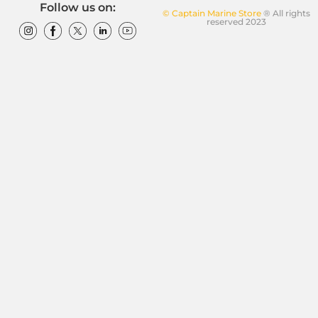
Follow us on:
© Captain Marine Store
® All rights
reserved 2023