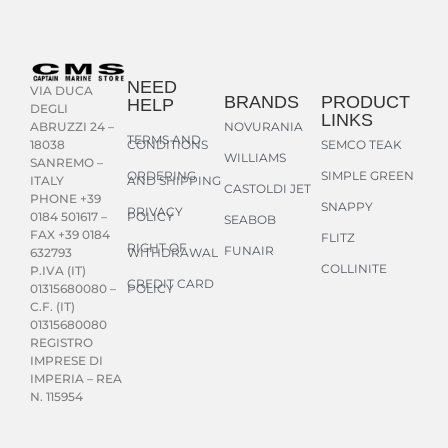
NEED
VIA DUCA
BRANDS
PRODUCT
HELP
DEGLI
LINKS
NOVURANIA
ABRUZZI 24 –
TERMS AND
CONDITIONS
SEMCO TEAK
18038
WILLIAMS
SANREMO –
ORDERING
SIMPLE GREEN
AND SHIPPING
ITALY
CASTOLDI JET
PHONE +39
SNAPPY
PRIVACY
POLICY
0184 501617 –
SEABOB
FAX +39 0184
FLITZ
RIGHT OF
FUNAIR
WITHDRAWAL
632793
COLLINITE
P.IVA (IT)
CREDIT CARD
POLICY
01315680080 –
C.F. (IT)
01315680080
REGISTRO
IMPRESE DI
IMPERIA – REA
N. 115954