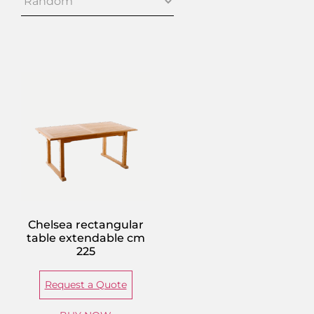
Chelsea rectangular
table extendable cm
225
Request a Quote