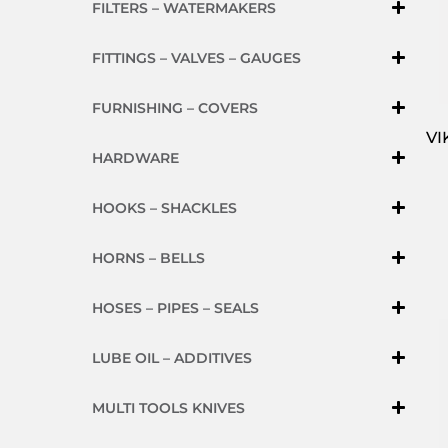
FILTERS – WATERMAKERS
FITTINGS – VALVES – GAUGES
FURNISHING – COVERS
VI
HARDWARE
HOOKS – SHACKLES
HORNS – BELLS
HOSES – PIPES – SEALS
LUBE OIL – ADDITIVES
MULTI TOOLS KNIVES