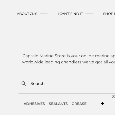
ABOUT CMS
I CAN’T FIND IT
SHOP
Captain Marine Store is your online marine sp
worldwide leading chandlers we’ve got all yo
S
ADHESIVES – SEALANTS – GREASE