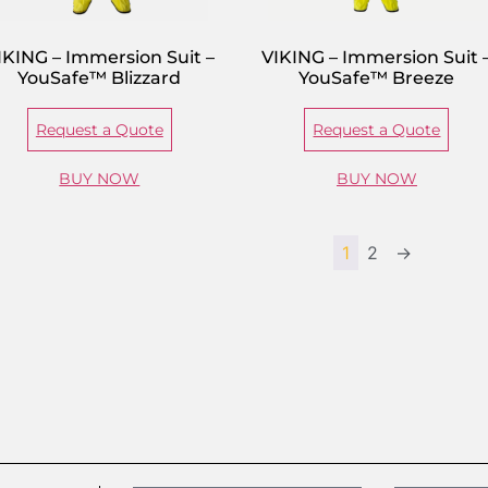
IKING – Immersion Suit –
VIKING – Immersion Suit 
YouSafe™ Blizzard
YouSafe™ Breeze
Request a Quote
Request a Quote
BUY NOW
BUY NOW
1
2
→