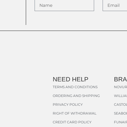
NEED HELP
BR
TERMS AND CONDITIONS
NOVUR
ORDERING AND SHIPPING
WILLI
PRIVACY POLICY
CASTOL
RIGHT OF WITHDRAWAL
SEABO
CREDIT CARD POLICY
FUNAI