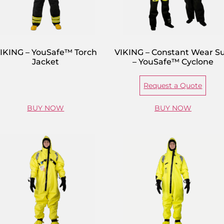
IKING – YouSafe™ Torch
VIKING – Constant Wear Su
Jacket
– YouSafe™ Cyclone
Request a Quote
BUY NOW
BUY NOW