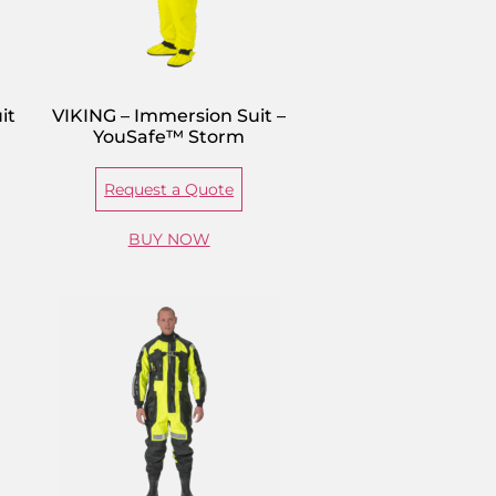
it
VIKING – Immersion Suit –
YouSafe™ Storm
Request a Quote
BUY NOW