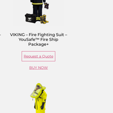
–
VIKING – Fire Fighting Suit –
YouSafe™ Fire Ship
Package+
Request a Quote
BUY NOW