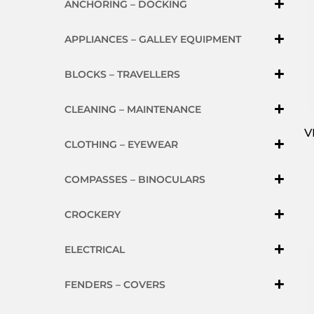
ANCHORING – DOCKING
APPLIANCES – GALLEY EQUIPMENT
BLOCKS – TRAVELLERS
CLEANING – MAINTENANCE
V
CLOTHING – EYEWEAR
COMPASSES – BINOCULARS
CROCKERY
ELECTRICAL
FENDERS – COVERS