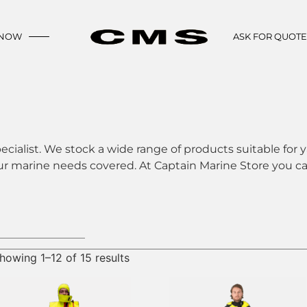
 NOW
ASK FOR QUOT
ecialist. We stock a wide range of products suitable for y
ur marine needs covered. At Captain Marine Store you can
howing 1–12 of 15 results