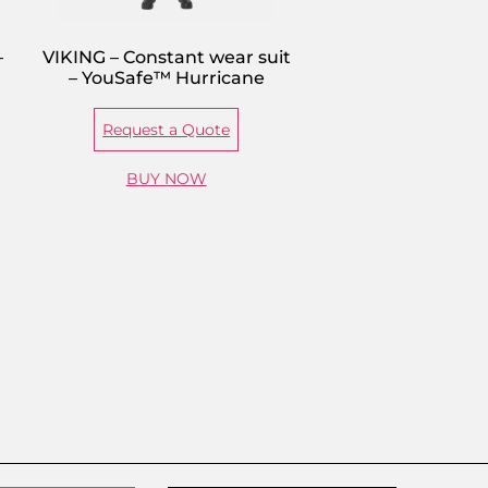
–
VIKING – Constant wear suit
– YouSafe™ Hurricane
Request a Quote
BUY NOW