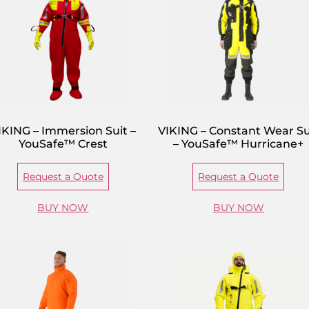
IKING – Immersion Suit –
VIKING – Constant Wear Su
YouSafe™ Crest
– YouSafe™ Hurricane+
Request a Quote
Request a Quote
BUY NOW
BUY NOW