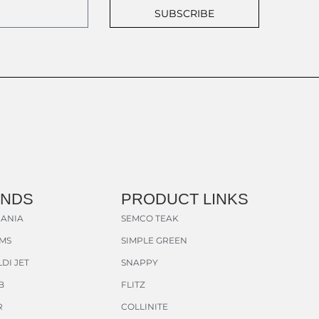
SUBSCRIBE
ANDS
PRODUCT LINKS
ANIA
SEMCO TEAK
AMS
SIMPLE GREEN
DI JET
SNAPPY
B
FLITZ
R
COLLINITE