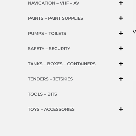
NAVIGATION – VHF – AV
PAINTS – PAINT SUPPLIES
V
PUMPS – TOILETS
SAFETY – SECURITY
TANKS – BOXES – CONTAINERS
TENDERS – JETSKIES
TOOLS – BITS
TOYS – ACCESSORIES