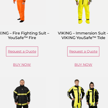
KING – Fire Fighting Suit –
VIKING – Immersion Suit 
YouSafe™ Fire
VIKING YouSafe™ Tide
Request a Quote
Request a Quote
BUY NOW
BUY NOW