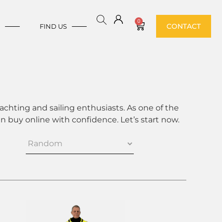
0
CONTACT
E
FIND US
achting and sailing enthusiasts. As one of the
 buy online with confidence. Let’s start now.