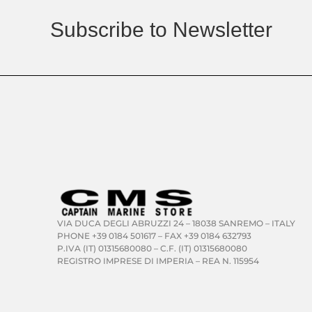
Subscribe to Newsletter
VIA DUCA DEGLI ABRUZZI 24 – 18038 SANREMO – ITALY
PHONE +39 0184 501617 – FAX +39 0184 632793
P.IVA (IT) 01315680080 – C.F. (IT) 01315680080
REGISTRO IMPRESE DI IMPERIA – REA N. 115954