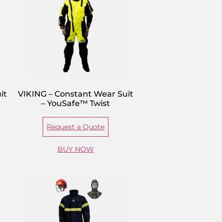
it
VIKING – Constant Wear Suit
– YouSafe™ Twist
Request a Quote
BUY NOW