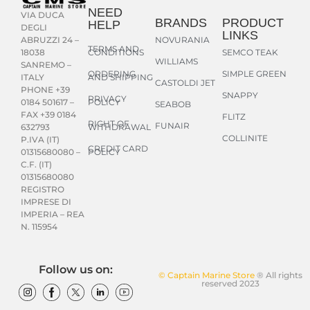
NEED
VIA DUCA
BRANDS
PRODUCT
HELP
DEGLI
LINKS
NOVURANIA
ABRUZZI 24 –
TERMS AND
CONDITIONS
SEMCO TEAK
18038
WILLIAMS
SANREMO –
ORDERING
SIMPLE GREEN
AND SHIPPING
ITALY
CASTOLDI JET
PHONE +39
SNAPPY
PRIVACY
POLICY
0184 501617 –
SEABOB
FAX +39 0184
FLITZ
RIGHT OF
FUNAIR
WITHDRAWAL
632793
COLLINITE
P.IVA (IT)
CREDIT CARD
POLICY
01315680080 –
C.F. (IT)
01315680080
REGISTRO
IMPRESE DI
IMPERIA – REA
N. 115954
Follow us on:
© Captain Marine Store
® All rights
reserved 2023