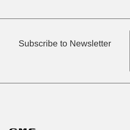
Subscribe to Newsletter