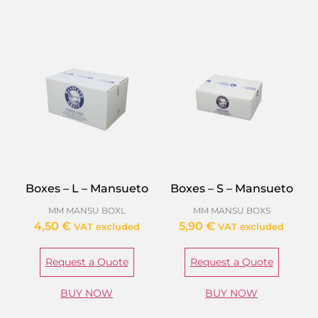
Boxes – L – Mansueto
Boxes – S – Mansueto
MM MANSU BOXL
MM MANSU BOXS
4,50
€
5,90
€
VAT excluded
VAT excluded
Request a Quote
Request a Quote
BUY NOW
BUY NOW