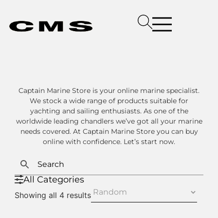
Captain Marine Store is your online marine specialist.
We stock a wide range of products suitable for
yachting and sailing enthusiasts. As one of the
worldwide leading chandlers we’ve got all your marine
needs covered. At Captain Marine Store you can buy
online with confidence. Let’s start now.
All Categories
Showing all 4 results