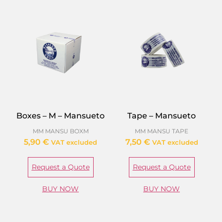
Boxes – M – Mansueto
Tape – Mansueto
MM MANSU BOXM
MM MANSU TAPE
5,90
€
7,50
€
VAT excluded
VAT excluded
Request a Quote
Request a Quote
BUY NOW
BUY NOW