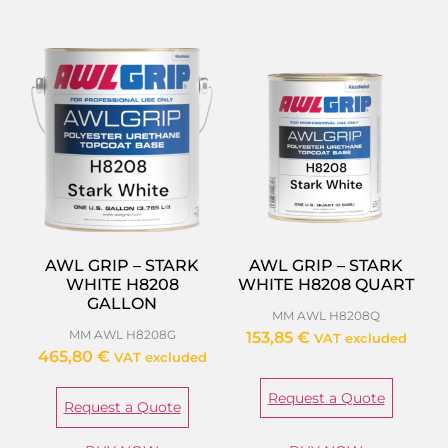
AWL GRIP – STARK
AWL GRIP – STARK
WHITE H8208
WHITE H8208 QUART
GALLON
MM AWL H8208Q
MM AWL H8208G
153,85
€
VAT excluded
465,80
€
VAT excluded
Request a Quote
Request a Quote