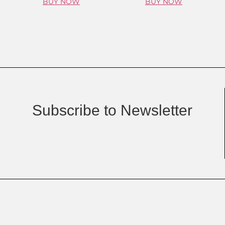
BUY NOW
BUY NOW
Subscribe to Newsletter