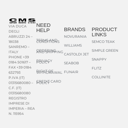
NEED
VIA DUCA
BRANDS
PRODUCT
HELP
DEGLI
LINKS
NOVURANIA
ABRUZZI 24 –
TERMS AND
CONDITIONS
SEMCO TEAK
18038
WILLIAMS
SANREMO –
ORDERING
SIMPLE GREEN
AND SHIPPING
ITALY
CASTOLDI JET
PHONE +39
SNAPPY
PRIVACY
POLICY
0184 501617 –
SEABOB
FAX +39 0184
FLITZ
RIGHT OF
FUNAIR
WITHDRAWAL
632793
COLLINITE
P.IVA (IT)
CREDIT CARD
POLICY
01315680080 –
C.F. (IT)
01315680080
REGISTRO
IMPRESE DI
IMPERIA – REA
N. 115954