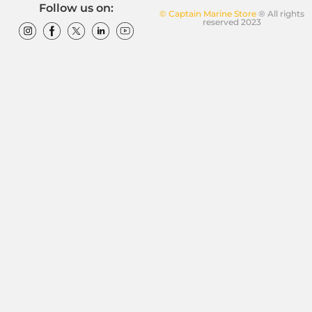
Follow us on:
© Captain Marine Store
® All rights
reserved 2023