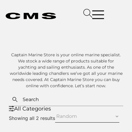
Captain Marine Store is your online marine specialist.
We stock a wide range of products suitable for
yachting and sailing enthusiasts. As one of the
worldwide leading chandlers we’ve got all your marine
needs covered. At Captain Marine Store you can buy
online with confidence. Let’s start now.
All Categories
Showing all 2 results