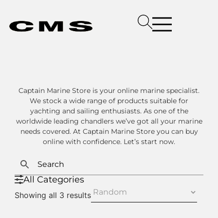
Captain Marine Store is your online marine specialist.
We stock a wide range of products suitable for
yachting and sailing enthusiasts. As one of the
worldwide leading chandlers we’ve got all your marine
needs covered. At Captain Marine Store you can buy
online with confidence. Let’s start now.
All Categories
Showing all 3 results