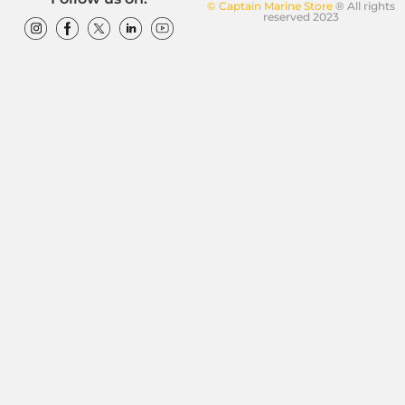
© Captain Marine Store
® All rights
reserved 2023