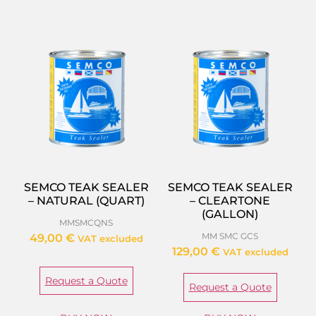
SEMCO TEAK SEALER
SEMCO TEAK SEALER
– NATURAL (QUART)
– CLEARTONE
(GALLON)
MMSMCQNS
MM SMC GCS
49,00
€
VAT excluded
129,00
€
VAT excluded
Request a Quote
Request a Quote