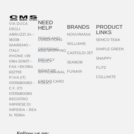
NEED
VIA DUCA
BRANDS
PRODUCT
HELP
DEGLI
LINKS
NOVURANIA
ABRUZZI 24 –
TERMS AND
CONDITIONS
SEMCO TEAK
18038
WILLIAMS
SANREMO –
ORDERING
SIMPLE GREEN
AND SHIPPING
ITALY
CASTOLDI JET
PHONE +39
SNAPPY
PRIVACY
POLICY
0184 501617 –
SEABOB
FAX +39 0184
FLITZ
RIGHT OF
FUNAIR
WITHDRAWAL
632793
COLLINITE
P.IVA (IT)
CREDIT CARD
POLICY
01315680080 –
C.F. (IT)
01315680080
REGISTRO
IMPRESE DI
IMPERIA – REA
N. 115954
Follow us on: