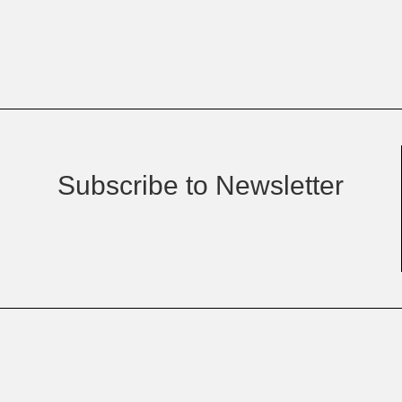
Subscribe to Newsletter