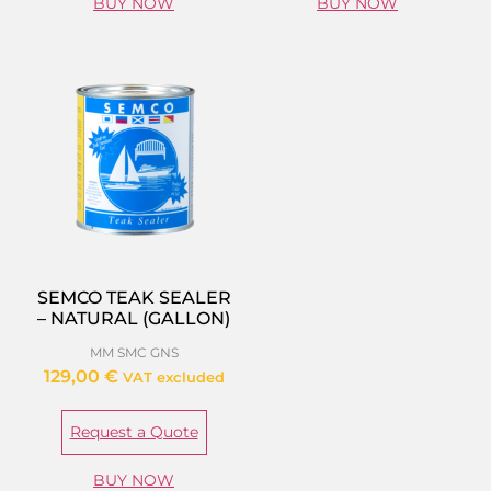
BUY NOW
BUY NOW
SEMCO TEAK SEALER
– NATURAL (GALLON)
MM SMC GNS
129,00
€
VAT excluded
Request a Quote
BUY NOW