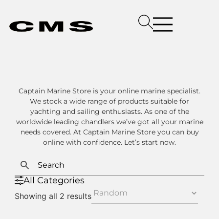
Captain Marine Store is your online marine specialist.
We stock a wide range of products suitable for
yachting and sailing enthusiasts. As one of the
worldwide leading chandlers we’ve got all your marine
needs covered. At Captain Marine Store you can buy
online with confidence. Let’s start now.
All Categories
Showing all 2 results