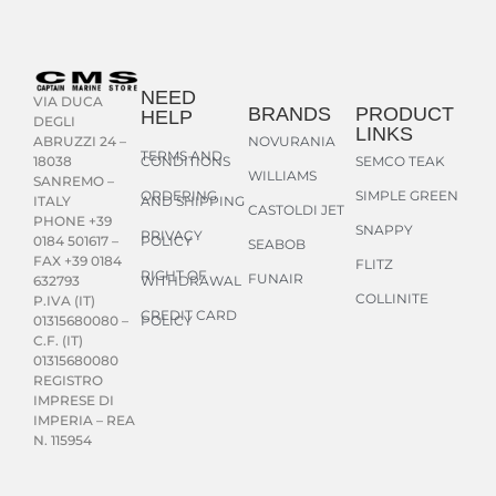
NEED
VIA DUCA
BRANDS
PRODUCT
HELP
DEGLI
LINKS
NOVURANIA
ABRUZZI 24 –
TERMS AND
CONDITIONS
SEMCO TEAK
18038
WILLIAMS
SANREMO –
ORDERING
SIMPLE GREEN
AND SHIPPING
ITALY
CASTOLDI JET
PHONE +39
SNAPPY
PRIVACY
POLICY
0184 501617 –
SEABOB
FAX +39 0184
FLITZ
RIGHT OF
FUNAIR
WITHDRAWAL
632793
COLLINITE
P.IVA (IT)
CREDIT CARD
POLICY
01315680080 –
C.F. (IT)
01315680080
REGISTRO
IMPRESE DI
IMPERIA – REA
N. 115954