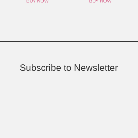
BUY NOW
BUY NOW
Subscribe to Newsletter