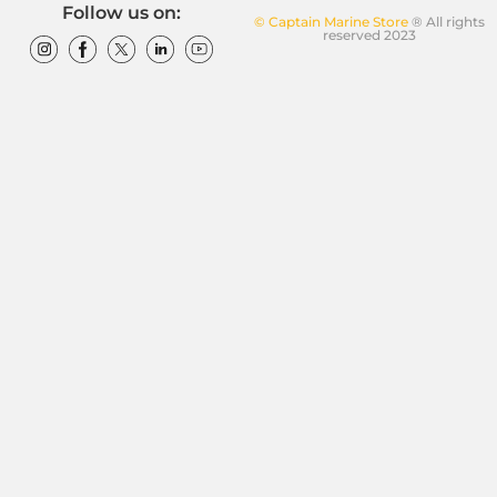
Follow us on:
© Captain Marine Store
® All rights
reserved 2023