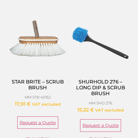
STAR BRITE – SCRUB
SHURHOLD 276 –
BRUSH
LONG DIP & SCRUB
BRUSH
MM STB 40152
MM SHD 276
17,91
€
VAT excluded
15,22
€
VAT excluded
Request a Quote
Request a Quote