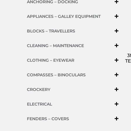
ANCHORING – DOCKING
APPLIANCES – GALLEY EQUIPMENT
BLOCKS – TRAVELLERS
CLEANING – MAINTENANCE
3
CLOTHING – EYEWEAR
TE
COMPASSES – BINOCULARS
CROCKERY
ELECTRICAL
FENDERS – COVERS