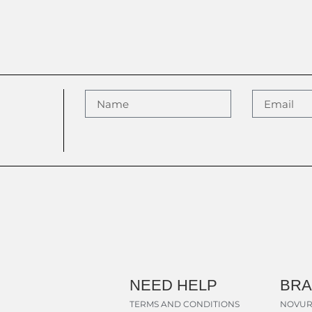
NEED HELP
BR
TERMS AND CONDITIONS
NOVUR