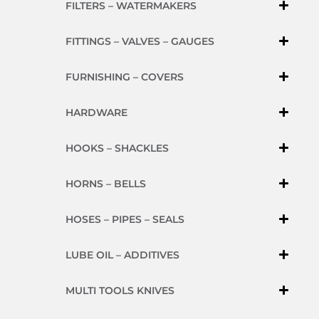
FILTERS – WATERMAKERS
FITTINGS – VALVES – GAUGES
FURNISHING – COVERS
HARDWARE
HOOKS – SHACKLES
HORNS – BELLS
HOSES – PIPES – SEALS
LUBE OIL – ADDITIVES
MULTI TOOLS KNIVES