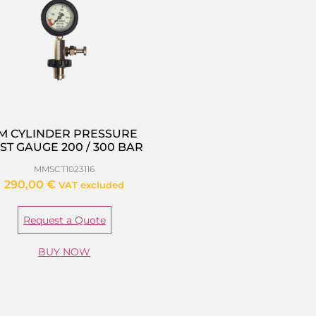
M CYLINDER PRESSURE
ST GAUGE 200 / 300 BAR
MMSCT1023116
290,00
€
VAT excluded
Request a Quote
BUY NOW