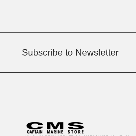
Subscribe to Newsletter