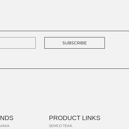
SUBSCRIBE
ANDS
PRODUCT LINKS
ANIA
SEMCO TEAK