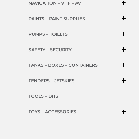
NAVIGATION – VHF – AV
PAINTS – PAINT SUPPLIES
PUMPS – TOILETS
SAFETY – SECURITY
TANKS – BOXES – CONTAINERS
TENDERS – JETSKIES
TOOLS – BITS
TOYS – ACCESSORIES