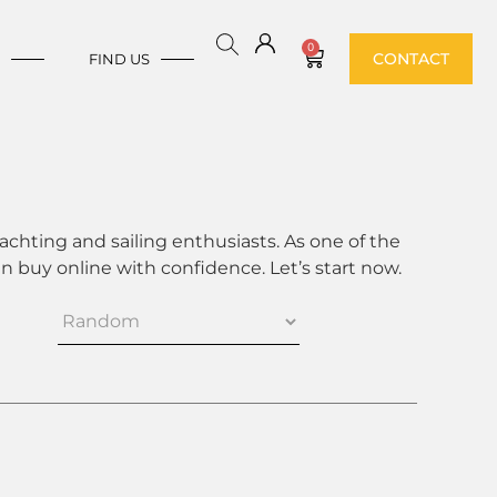
0
CONTACT
E
FIND US
achting and sailing enthusiasts. As one of the
 buy online with confidence. Let’s start now.