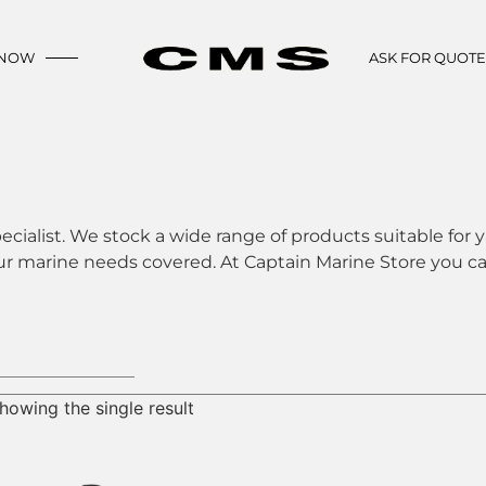
 NOW
ASK FOR QUOT
ecialist. We stock a wide range of products suitable for y
ur marine needs covered. At Captain Marine Store you can
howing the single result