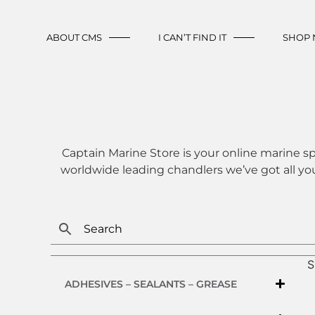
ABOUT CMS
I CAN’T FIND IT
SHOP
Captain Marine Store is your online marine sp
worldwide leading chandlers we’ve got all yo
S
ADHESIVES – SEALANTS – GREASE