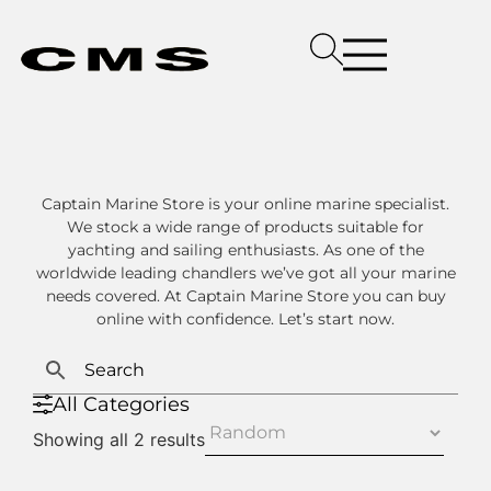
Captain Marine Store is your online marine specialist.
We stock a wide range of products suitable for
yachting and sailing enthusiasts. As one of the
worldwide leading chandlers we’ve got all your marine
needs covered. At Captain Marine Store you can buy
online with confidence. Let’s start now.
All Categories
Showing all 2 results