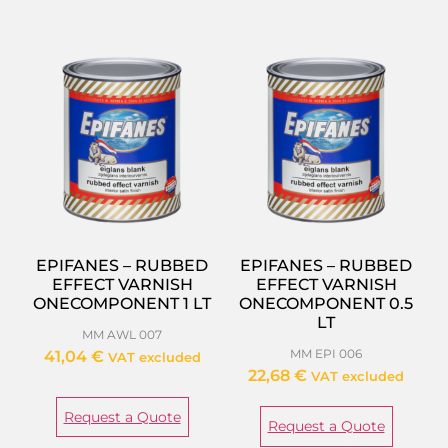
EPIFANES – RUBBED
EPIFANES – RUBBED
EFFECT VARNISH
EFFECT VARNISH
ONECOMPONENT 1 LT
ONECOMPONENT 0.5
LT
MM AWL 007
MM EPI 006
41,04
€
VAT excluded
22,68
€
VAT excluded
Request a Quote
Request a Quote