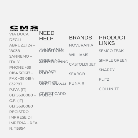
NEED
VIA DUCA
BRANDS
PRODUCT
HELP
DEGLI
LINKS
NOVURANIA
ABRUZZI 24 –
TERMS AND
CONDITIONS
SEMCO TEAK
18038
WILLIAMS
SANREMO –
ORDERING
SIMPLE GREEN
AND SHIPPING
ITALY
CASTOLDI JET
PHONE +39
SNAPPY
PRIVACY
POLICY
0184 501617 –
SEABOB
FAX +39 0184
FLITZ
RIGHT OF
FUNAIR
WITHDRAWAL
632793
COLLINITE
P.IVA (IT)
CREDIT CARD
POLICY
01315680080 –
C.F. (IT)
01315680080
REGISTRO
IMPRESE DI
IMPERIA – REA
N. 115954