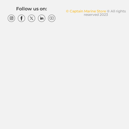
Follow us on:
© Captain Marine Store
® All rights
reserved 2023