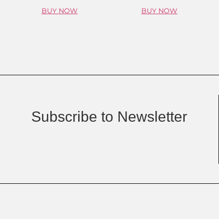
BUY NOW
BUY NOW
Subscribe to Newsletter