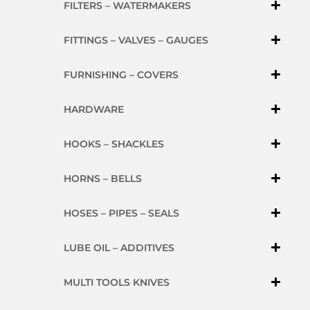
FILTERS – WATERMAKERS
FITTINGS – VALVES – GAUGES
FURNISHING – COVERS
HARDWARE
HOOKS – SHACKLES
HORNS – BELLS
HOSES – PIPES – SEALS
LUBE OIL – ADDITIVES
MULTI TOOLS KNIVES