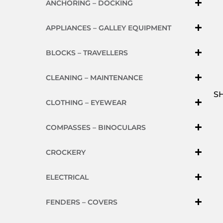
ANCHORING – DOCKING
APPLIANCES – GALLEY EQUIPMENT
BLOCKS – TRAVELLERS
CLEANING – MAINTENANCE
S
CLOTHING – EYEWEAR
COMPASSES – BINOCULARS
CROCKERY
ELECTRICAL
FENDERS – COVERS