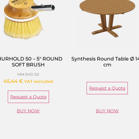
HURHOLD 50 – 5″ ROUND
Synthesis Round Table Ø 1
SOFT BRUSH
cm
MM SHD 50
45,44
€
VAT excluded
Request a Quote
Request a Quote
BUY NOW
BUY NOW