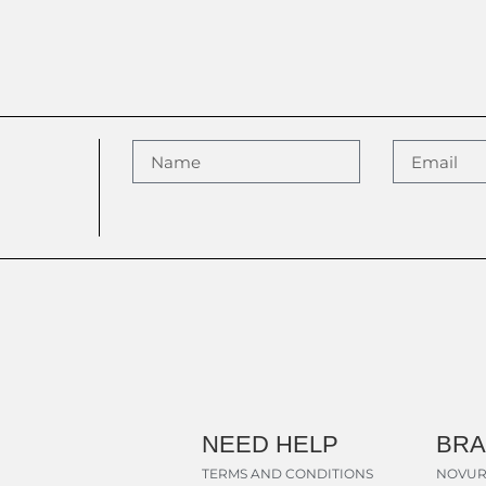
NEED HELP
BR
TERMS AND CONDITIONS
NOVUR