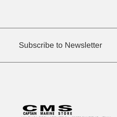
Subscribe to Newsletter