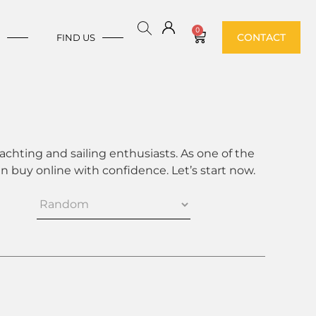
0
CONTACT
E
FIND US
achting and sailing enthusiasts. As one of the
 buy online with confidence. Let’s start now.