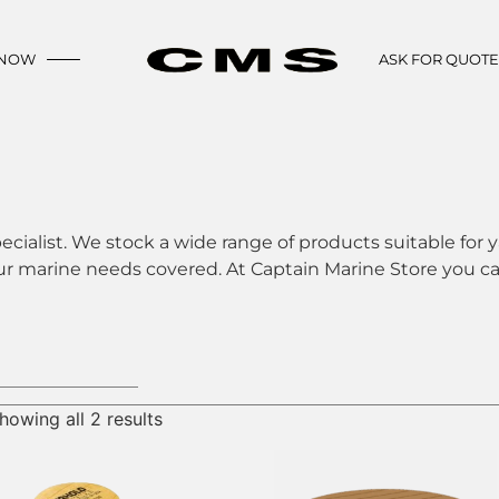
 NOW
ASK FOR QUOT
ecialist. We stock a wide range of products suitable for y
ur marine needs covered. At Captain Marine Store you can
howing all 2 results