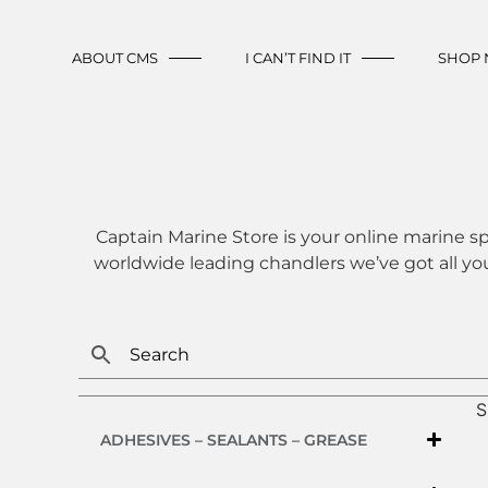
ABOUT CMS
I CAN’T FIND IT
SHOP
Captain Marine Store is your online marine sp
worldwide leading chandlers we’ve got all yo
S
ADHESIVES – SEALANTS – GREASE