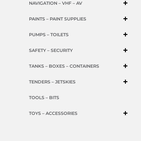
NAVIGATION – VHF – AV
PAINTS – PAINT SUPPLIES
PUMPS – TOILETS
SAFETY – SECURITY
TANKS – BOXES – CONTAINERS
TENDERS – JETSKIES
TOOLS – BITS
TOYS – ACCESSORIES