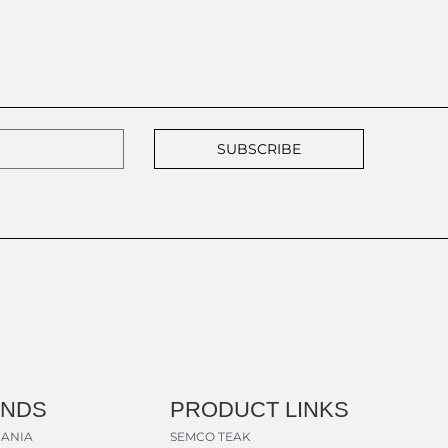
SUBSCRIBE
ANDS
PRODUCT LINKS
ANIA
SEMCO TEAK