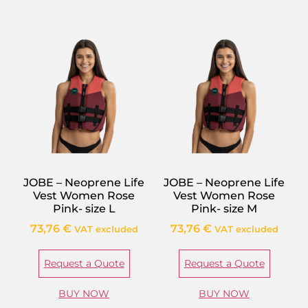
JOBE – Neoprene Life
JOBE – Neoprene Life
Vest Women Rose
Vest Women Rose
Pink- size L
Pink- size M
73,76
€
73,76
€
VAT excluded
VAT excluded
Request a Quote
Request a Quote
BUY NOW
BUY NOW