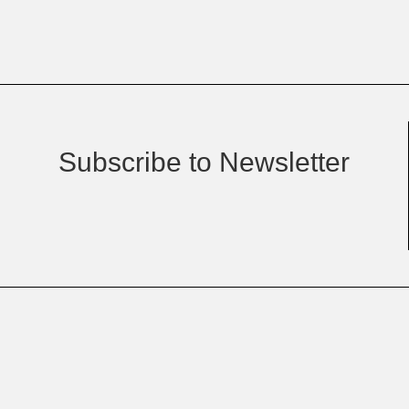
Subscribe to Newsletter