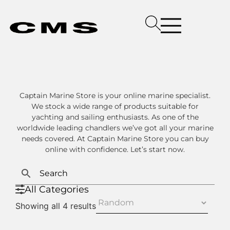
Captain Marine Store is your online marine specialist.
We stock a wide range of products suitable for
yachting and sailing enthusiasts. As one of the
worldwide leading chandlers we’ve got all your marine
needs covered. At Captain Marine Store you can buy
online with confidence. Let’s start now.
All Categories
Showing all 4 results