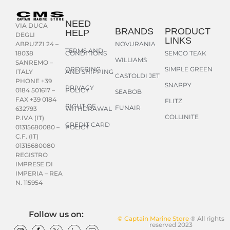
NEED
VIA DUCA
BRANDS
PRODUCT
HELP
DEGLI
LINKS
NOVURANIA
ABRUZZI 24 –
TERMS AND
CONDITIONS
SEMCO TEAK
18038
WILLIAMS
SANREMO –
ORDERING
SIMPLE GREEN
AND SHIPPING
ITALY
CASTOLDI JET
PHONE +39
SNAPPY
PRIVACY
POLICY
0184 501617 –
SEABOB
FAX +39 0184
FLITZ
RIGHT OF
FUNAIR
WITHDRAWAL
632793
COLLINITE
P.IVA (IT)
CREDIT CARD
POLICY
01315680080 –
C.F. (IT)
01315680080
REGISTRO
IMPRESE DI
IMPERIA – REA
N. 115954
Follow us on:
© Captain Marine Store
® All rights
reserved 2023