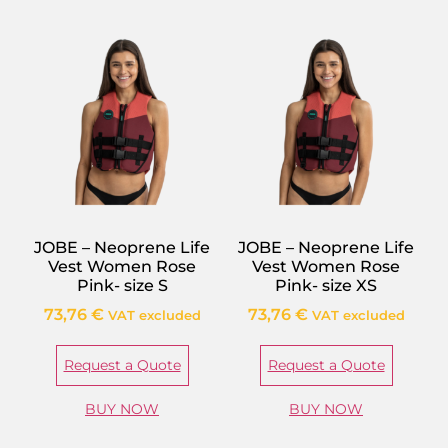
JOBE – Neoprene Life
JOBE – Neoprene Life
Vest Women Rose
Vest Women Rose
Pink- size S
Pink- size XS
73,76
€
73,76
€
VAT excluded
VAT excluded
Request a Quote
Request a Quote
BUY NOW
BUY NOW