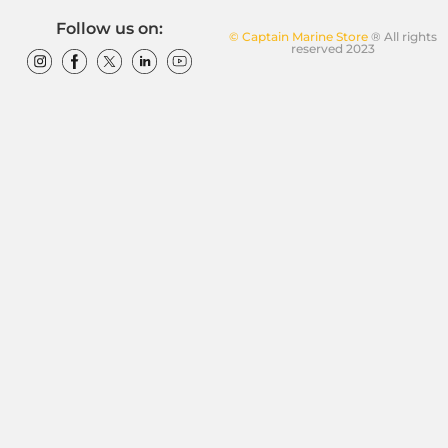
Follow us on:
© Captain Marine Store
® All rights
reserved 2023