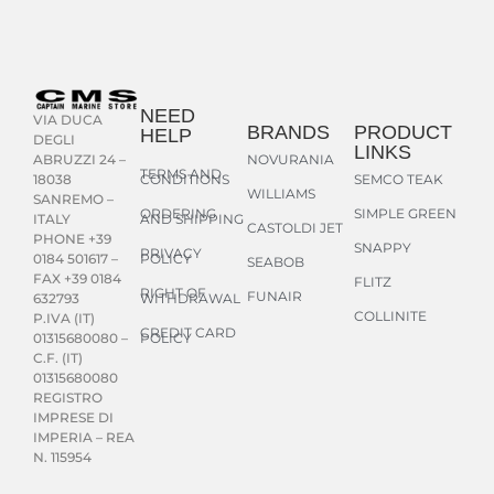
NEED
VIA DUCA
BRANDS
PRODUCT
HELP
DEGLI
LINKS
NOVURANIA
ABRUZZI 24 –
TERMS AND
CONDITIONS
SEMCO TEAK
18038
WILLIAMS
SANREMO –
ORDERING
SIMPLE GREEN
AND SHIPPING
ITALY
CASTOLDI JET
PHONE +39
SNAPPY
PRIVACY
POLICY
0184 501617 –
SEABOB
FAX +39 0184
FLITZ
RIGHT OF
FUNAIR
WITHDRAWAL
632793
COLLINITE
P.IVA (IT)
CREDIT CARD
POLICY
01315680080 –
C.F. (IT)
01315680080
REGISTRO
IMPRESE DI
IMPERIA – REA
N. 115954