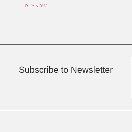
BUY NOW
Subscribe to Newsletter