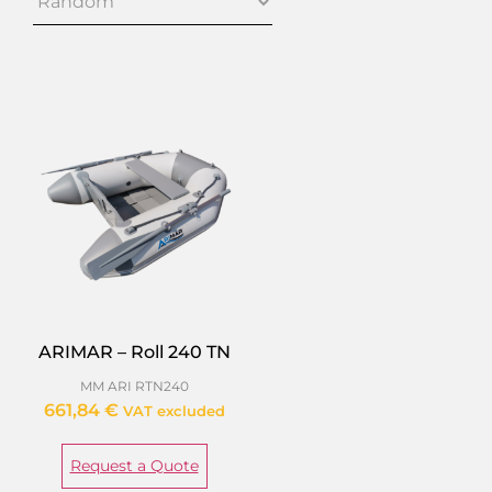
ARIMAR – Roll 240 TN
MM ARI RTN240
661,84
€
VAT excluded
Request a Quote