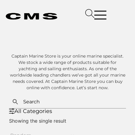
Captain Marine Store is your online marine specialist.
We stock a wide range of products suitable for
yachting and sailing enthusiasts. As one of the
worldwide leading chandlers we’ve got all your marine
needs covered. At Captain Marine Store you can buy
online with confidence. Let’s start now.
All Categories
Showing the single result