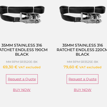
35MM STAINLESS 316
35MM STAINLESS 316
ATCHET ENDLESS 190CM
RATCHET ENDLESS 220C
BLACK
BLACK
MM RPM SR3520E-BK
MM RPM SR3525E-BK
69,30
€
79,60
€
VAT excluded
VAT excluded
Request a Quote
Request a Quote
BUY NOW
BUY NOW