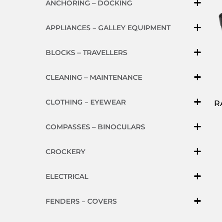
ANCHORING – DOCKING
APPLIANCES – GALLEY EQUIPMENT
BLOCKS – TRAVELLERS
CLEANING – MAINTENANCE
CLOTHING – EYEWEAR
R
COMPASSES – BINOCULARS
CROCKERY
ELECTRICAL
FENDERS – COVERS