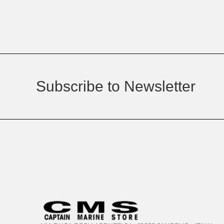
Subscribe to Newsletter