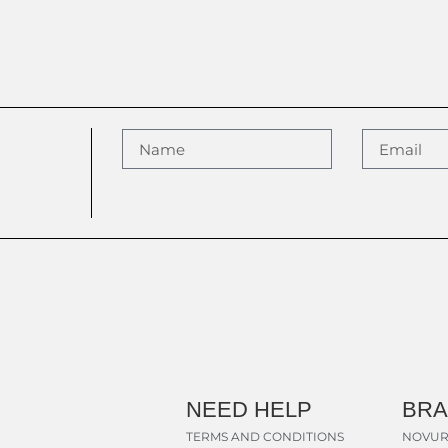
NEED HELP
BR
TERMS AND CONDITIONS
NOVUR