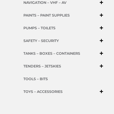
NAVIGATION – VHF – AV
PAINTS – PAINT SUPPLIES
PUMPS – TOILETS
SAFETY – SECURITY
TANKS – BOXES – CONTAINERS
TENDERS – JETSKIES
TOOLS – BITS
TOYS – ACCESSORIES