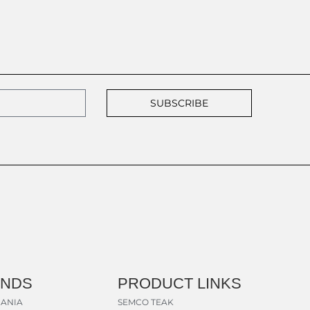
SUBSCRIBE
ANDS
PRODUCT LINKS
ANIA
SEMCO TEAK