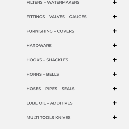
FILTERS – WATERMAKERS
FITTINGS – VALVES – GAUGES
FURNISHING – COVERS
HARDWARE
HOOKS – SHACKLES
HORNS – BELLS
HOSES – PIPES – SEALS
LUBE OIL – ADDITIVES
MULTI TOOLS KNIVES