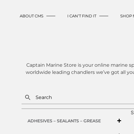
ABOUT CMS
I CAN’T FIND IT
SHOP
Captain Marine Store is your online marine sp
worldwide leading chandlers we’ve got all yo
S
ADHESIVES – SEALANTS – GREASE