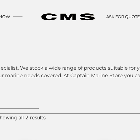
 NOW
ASK FOR QUOT
ecialist. We stock a wide range of products suitable for y
ur marine needs covered. At Captain Marine Store you can
howing all 2 results