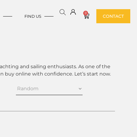
0
CONTACT
E
FIND US
achting and sailing enthusiasts. As one of the
 buy online with confidence. Let’s start now.