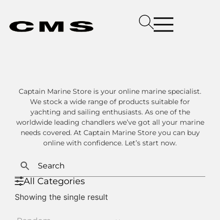
Captain Marine Store is your online marine specialist.
We stock a wide range of products suitable for
yachting and sailing enthusiasts. As one of the
worldwide leading chandlers we’ve got all your marine
needs covered. At Captain Marine Store you can buy
online with confidence. Let’s start now.
All Categories
Showing the single result