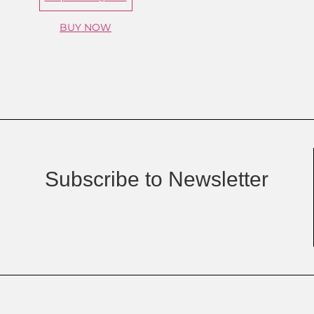
BUY NOW
Subscribe to Newsletter