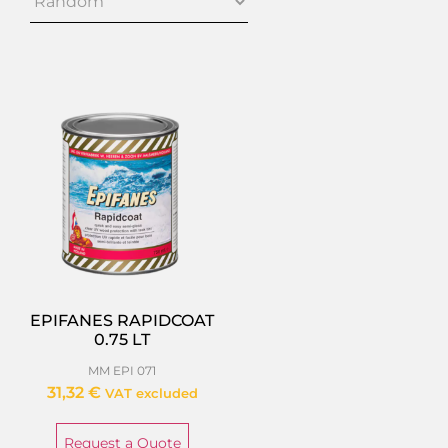
EPIFANES RAPIDCOAT
0.75 LT
MM EPI 071
31,32
€
VAT excluded
Request a Quote