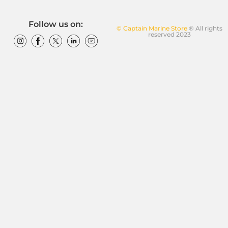
Follow us on:
© Captain Marine Store
® All rights
reserved 2023