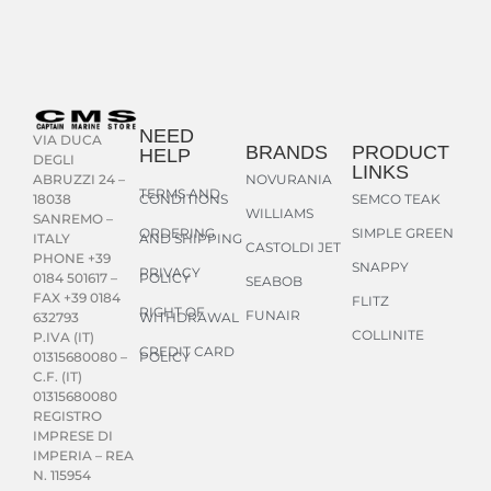
NEED
VIA DUCA
BRANDS
PRODUCT
HELP
DEGLI
LINKS
NOVURANIA
ABRUZZI 24 –
TERMS AND
CONDITIONS
SEMCO TEAK
18038
WILLIAMS
SANREMO –
ORDERING
SIMPLE GREEN
AND SHIPPING
ITALY
CASTOLDI JET
PHONE +39
SNAPPY
PRIVACY
POLICY
0184 501617 –
SEABOB
FAX +39 0184
FLITZ
RIGHT OF
FUNAIR
WITHDRAWAL
632793
COLLINITE
P.IVA (IT)
CREDIT CARD
POLICY
01315680080 –
C.F. (IT)
01315680080
REGISTRO
IMPRESE DI
IMPERIA – REA
N. 115954