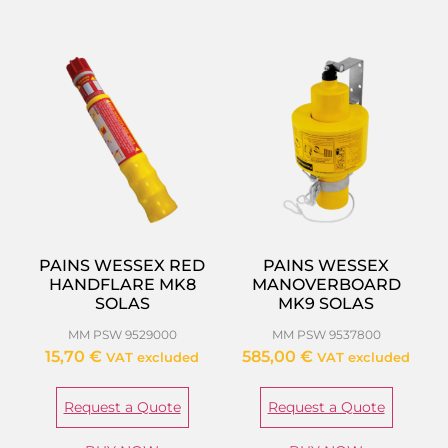
PAINS WESSEX RED
PAINS WESSEX
HANDFLARE MK8
MANOVERBOARD
SOLAS
MK9 SOLAS
MM PSW 9529000
MM PSW 9537800
15,70
€
585,00
€
VAT excluded
VAT excluded
Request a Quote
Request a Quote