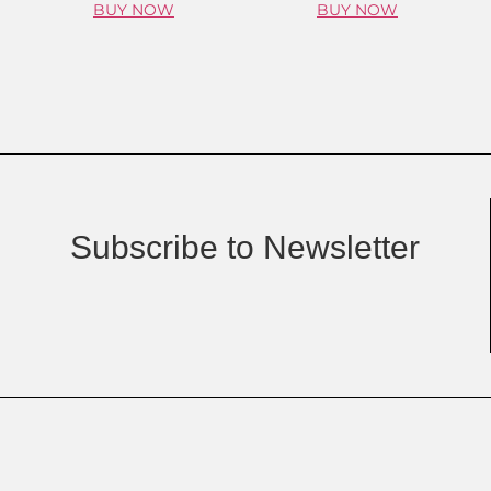
BUY NOW
BUY NOW
Subscribe to Newsletter