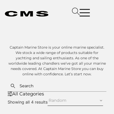
Captain Marine Store is your online marine specialist.
We stock a wide range of products suitable for
yachting and sailing enthusiasts. As one of the
worldwide leading chandlers we’ve got all your marine
needs covered. At Captain Marine Store you can buy
online with confidence. Let’s start now.
All Categories
Showing all 4 results