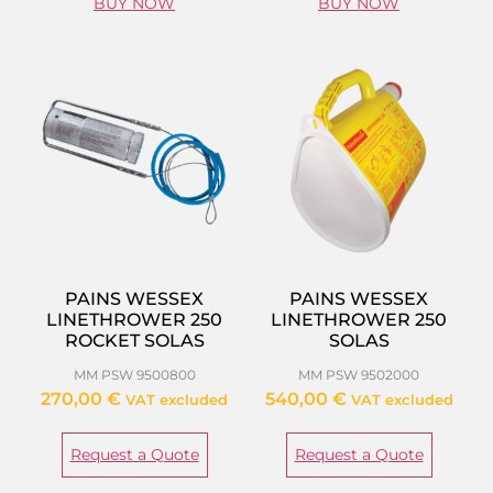
BUY NOW
BUY NOW
PAINS WESSEX
PAINS WESSEX
LINETHROWER 250
LINETHROWER 250
ROCKET SOLAS
SOLAS
MM PSW 9500800
MM PSW 9502000
270,00
€
540,00
€
VAT excluded
VAT excluded
Request a Quote
Request a Quote