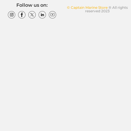
Follow us on:
© Captain Marine Store
® All rights
reserved 2023