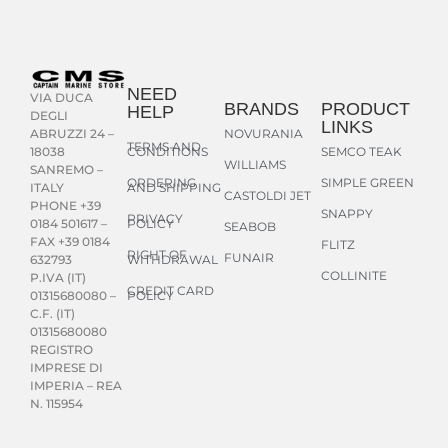
NEED
VIA DUCA
BRANDS
PRODUCT
HELP
DEGLI
LINKS
NOVURANIA
ABRUZZI 24 –
TERMS AND
CONDITIONS
SEMCO TEAK
18038
WILLIAMS
SANREMO –
ORDERING
SIMPLE GREEN
AND SHIPPING
ITALY
CASTOLDI JET
PHONE +39
SNAPPY
PRIVACY
POLICY
0184 501617 –
SEABOB
FAX +39 0184
FLITZ
RIGHT OF
FUNAIR
WITHDRAWAL
632793
COLLINITE
P.IVA (IT)
CREDIT CARD
POLICY
01315680080 –
C.F. (IT)
01315680080
REGISTRO
IMPRESE DI
IMPERIA – REA
N. 115954