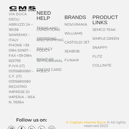
NEED
VIA DUCA
BRANDS
PRODUCT
HELP
DEGLI
LINKS
NOVURANIA
ABRUZZI 24 –
TERMS AND
CONDITIONS
SEMCO TEAK
18038
WILLIAMS
SANREMO –
ORDERING
SIMPLE GREEN
AND SHIPPING
ITALY
CASTOLDI JET
PHONE +39
SNAPPY
PRIVACY
POLICY
0184 501617 –
SEABOB
FAX +39 0184
FLITZ
RIGHT OF
FUNAIR
WITHDRAWAL
632793
COLLINITE
P.IVA (IT)
CREDIT CARD
POLICY
01315680080 –
C.F. (IT)
01315680080
REGISTRO
IMPRESE DI
IMPERIA – REA
N. 115954
Follow us on:
© Captain Marine Store
® All rights
reserved 2023