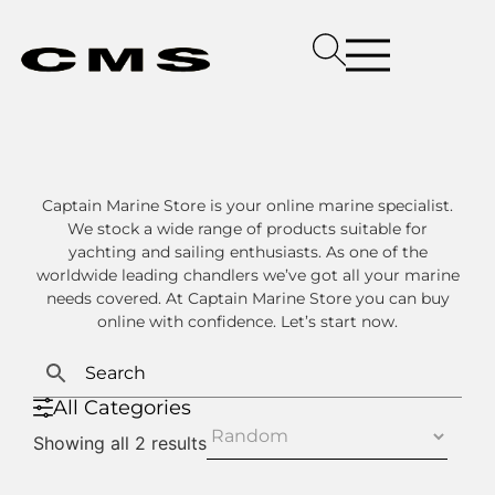
Captain Marine Store is your online marine specialist.
We stock a wide range of products suitable for
yachting and sailing enthusiasts. As one of the
worldwide leading chandlers we’ve got all your marine
needs covered. At Captain Marine Store you can buy
online with confidence. Let’s start now.
All Categories
Showing all 2 results