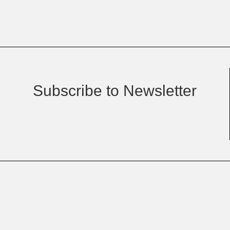
Subscribe to Newsletter