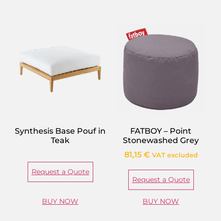
Synthesis Base Pouf in
FATBOY – Point
Teak
Stonewashed Grey
81,15
€
VAT excluded
Request a Quote
Request a Quote
BUY NOW
BUY NOW