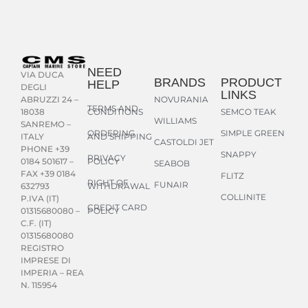
NEED
VIA DUCA
BRANDS
PRODUCT
HELP
DEGLI
LINKS
NOVURANIA
ABRUZZI 24 –
TERMS AND
CONDITIONS
SEMCO TEAK
18038
WILLIAMS
SANREMO –
ORDERING
SIMPLE GREEN
AND SHIPPING
ITALY
CASTOLDI JET
PHONE +39
SNAPPY
PRIVACY
POLICY
0184 501617 –
SEABOB
FAX +39 0184
FLITZ
RIGHT OF
FUNAIR
WITHDRAWAL
632793
COLLINITE
P.IVA (IT)
CREDIT CARD
POLICY
01315680080 –
C.F. (IT)
01315680080
REGISTRO
IMPRESE DI
IMPERIA – REA
N. 115954