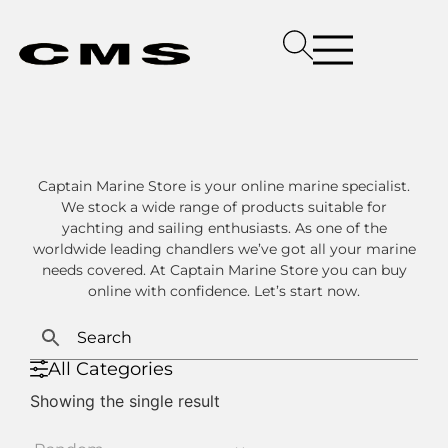
Captain Marine Store is your online marine specialist.
We stock a wide range of products suitable for
yachting and sailing enthusiasts. As one of the
worldwide leading chandlers we’ve got all your marine
needs covered. At Captain Marine Store you can buy
online with confidence. Let’s start now.
All Categories
Showing the single result