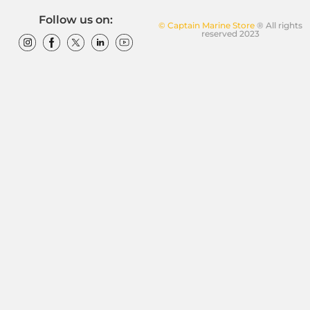
Follow us on:
© Captain Marine Store
® All rights
reserved 2023