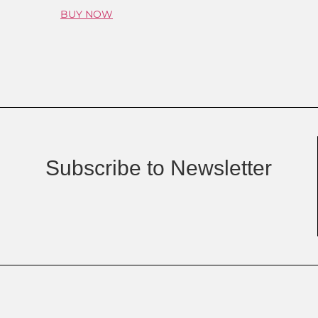
BUY NOW
Subscribe to Newsletter