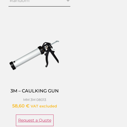
3M – CAULKING GUN
MM 3M 08013
58,60
€
VAT excluded
Request a Quote