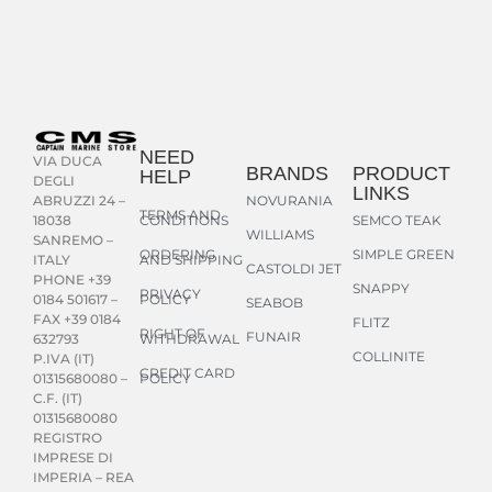
NEED
VIA DUCA
BRANDS
PRODUCT
HELP
DEGLI
LINKS
NOVURANIA
ABRUZZI 24 –
TERMS AND
CONDITIONS
SEMCO TEAK
18038
WILLIAMS
SANREMO –
ORDERING
SIMPLE GREEN
AND SHIPPING
ITALY
CASTOLDI JET
PHONE +39
SNAPPY
PRIVACY
POLICY
0184 501617 –
SEABOB
FAX +39 0184
FLITZ
RIGHT OF
FUNAIR
WITHDRAWAL
632793
COLLINITE
P.IVA (IT)
CREDIT CARD
POLICY
01315680080 –
C.F. (IT)
01315680080
REGISTRO
IMPRESE DI
IMPERIA – REA