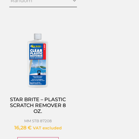
STAR BRITE – PLASTIC
SCRATCH REMOVER 8
OZ.
MM STB 87208
16,28
€
VAT excluded