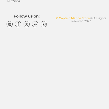
N. 115954
Follow us on:
© Captain Marine Store
® All rights
reserved 2023