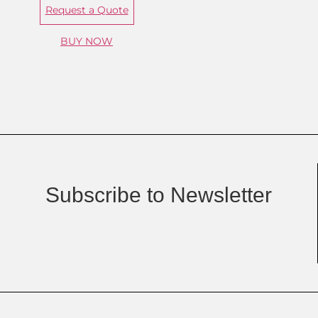
Request a Quote
BUY NOW
Subscribe to Newsletter