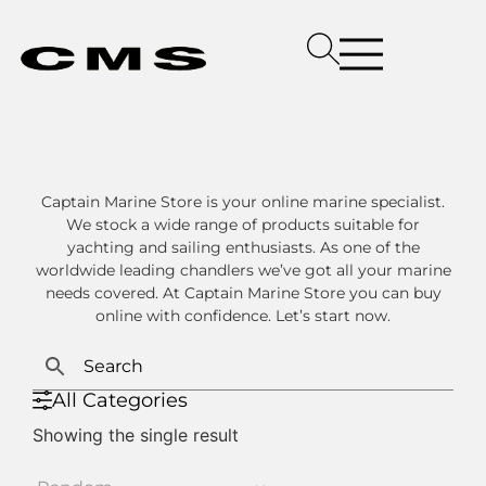
Captain Marine Store is your online marine specialist.
We stock a wide range of products suitable for
yachting and sailing enthusiasts. As one of the
worldwide leading chandlers we’ve got all your marine
needs covered. At Captain Marine Store you can buy
online with confidence. Let’s start now.
All Categories
Showing the single result