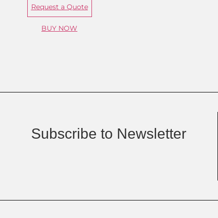
Request a Quote
BUY NOW
Subscribe to Newsletter