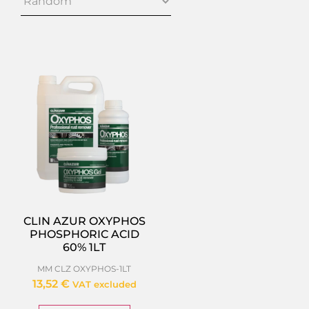
CLIN AZUR OXYPHOS
PHOSPHORIC ACID
60% 1LT
MM CLZ OXYPHOS-1LT
13,52
€
VAT excluded