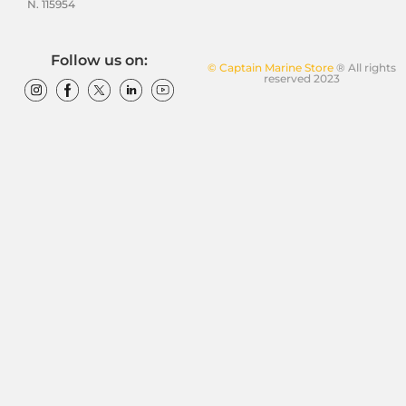
N. 115954
Follow us on:
© Captain Marine Store
® All rights
reserved 2023