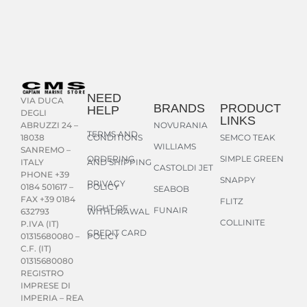
NEED
VIA DUCA
BRANDS
PRODUCT
HELP
DEGLI
LINKS
NOVURANIA
ABRUZZI 24 –
TERMS AND
CONDITIONS
SEMCO TEAK
18038
WILLIAMS
SANREMO –
ORDERING
SIMPLE GREEN
AND SHIPPING
ITALY
CASTOLDI JET
PHONE +39
SNAPPY
PRIVACY
POLICY
0184 501617 –
SEABOB
FAX +39 0184
FLITZ
RIGHT OF
FUNAIR
WITHDRAWAL
632793
COLLINITE
P.IVA (IT)
CREDIT CARD
POLICY
01315680080 –
C.F. (IT)
01315680080
REGISTRO
IMPRESE DI
IMPERIA – REA