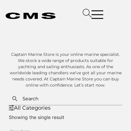
Captain Marine Store is your online marine specialist.
We stock a wide range of products suitable for
yachting and sailing enthusiasts. As one of the
worldwide leading chandlers we’ve got all your marine
needs covered. At Captain Marine Store you can buy
online with confidence. Let’s start now.
All Categories
Showing the single result