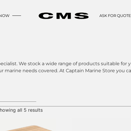
 NOW
ASK FOR QUOT
ecialist. We stock a wide range of products suitable for y
ur marine needs covered. At Captain Marine Store you can
howing all 5 results