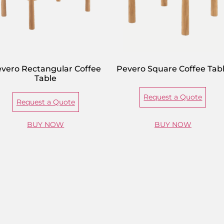
vero Rectangular Coffee
Pevero Square Coffee Tab
Table
Request a Quote
Request a Quote
BUY NOW
BUY NOW