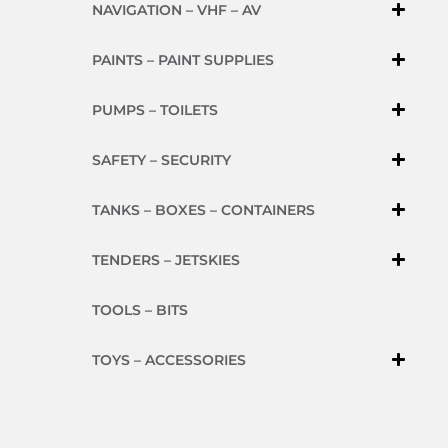
NAVIGATION – VHF – AV
PAINTS – PAINT SUPPLIES
PUMPS – TOILETS
SAFETY – SECURITY
TANKS – BOXES – CONTAINERS
TENDERS – JETSKIES
TOOLS – BITS
TOYS – ACCESSORIES