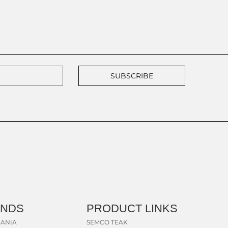
SUBSCRIBE
ANDS
PRODUCT LINKS
ANIA
SEMCO TEAK