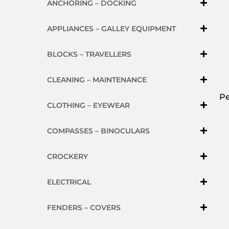
ANCHORING – DOCKING
APPLIANCES – GALLEY EQUIPMENT
BLOCKS – TRAVELLERS
CLEANING – MAINTENANCE
Pe
CLOTHING – EYEWEAR
COMPASSES – BINOCULARS
CROCKERY
ELECTRICAL
FENDERS – COVERS