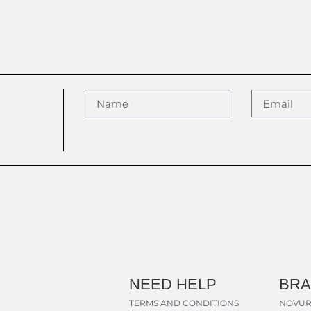
NEED HELP
BR
TERMS AND CONDITIONS
NOVUR