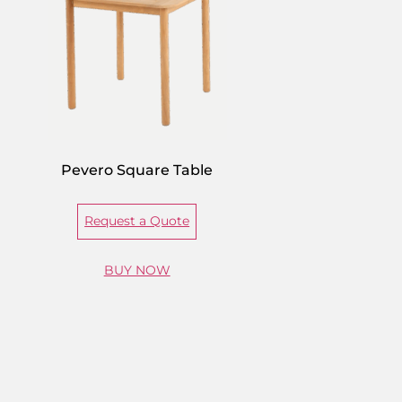
Pevero Square Table
Request a Quote
BUY NOW