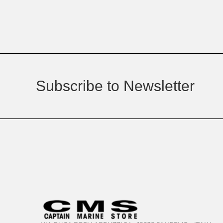
Subscribe to Newsletter