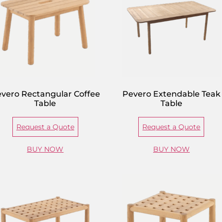
vero Rectangular Coffee
Pevero Extendable Teak
Table
Table
Request a Quote
Request a Quote
BUY NOW
BUY NOW