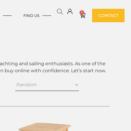
0
CONTACT
E
FIND US
achting and sailing enthusiasts. As one of the
 buy online with confidence. Let’s start now.