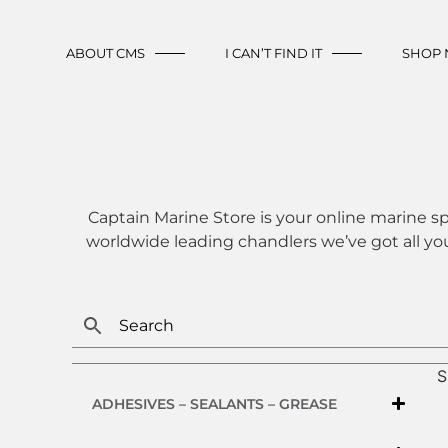
ABOUT CMS
I CAN’T FIND IT
SHOP
Captain Marine Store is your online marine sp
worldwide leading chandlers we’ve got all yo
S
ADHESIVES – SEALANTS – GREASE