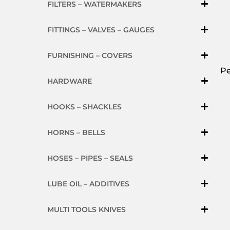
FILTERS – WATERMAKERS
FITTINGS – VALVES – GAUGES
FURNISHING – COVERS
Pe
HARDWARE
HOOKS – SHACKLES
HORNS – BELLS
HOSES – PIPES – SEALS
LUBE OIL – ADDITIVES
MULTI TOOLS KNIVES