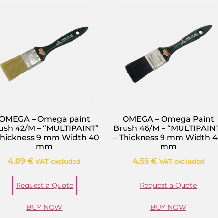
OMEGA – Omega paint
OMEGA – Omega Paint
ush 42/M – “MULTIPAINT”
Brush 46/M – “MULTIPAIN
Thickness 9 mm Width 40
– Thickness 9 mm Width 
mm
mm
4,09
€
4,56
€
VAT excluded
VAT excluded
Request a Quote
Request a Quote
BUY NOW
BUY NOW