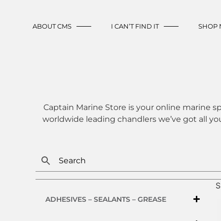
ABOUT CMS
I CAN’T FIND IT
SHOP
Captain Marine Store is your online marine sp
worldwide leading chandlers we’ve got all yo
S
ADHESIVES – SEALANTS – GREASE