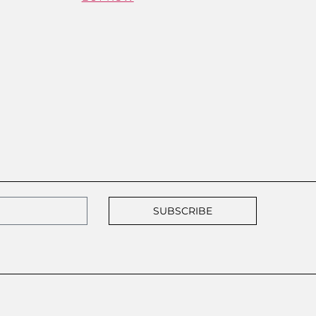
SUBSCRIBE