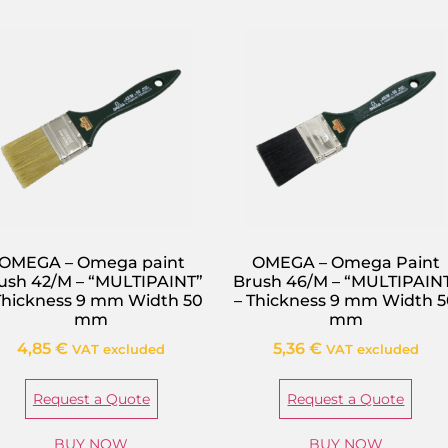
OMEGA – Omega paint
OMEGA – Omega Paint
ush 42/M – “MULTIPAINT”
Brush 46/M – “MULTIPAIN
Thickness 9 mm Width 50
– Thickness 9 mm Width 
mm
mm
4,85
€
5,36
€
VAT excluded
VAT excluded
Request a Quote
Request a Quote
BUY NOW
BUY NOW