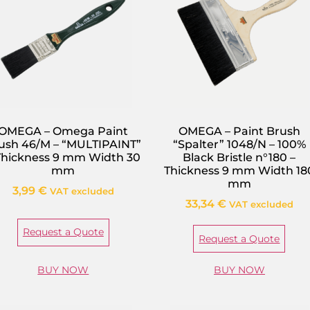
OMEGA – Omega Paint
OMEGA – Paint Brush
ush 46/M – “MULTIPAINT”
“Spalter” 1048/N – 100%
Thickness 9 mm Width 30
Black Bristle n°180 –
mm
Thickness 9 mm Width 18
mm
3,99
€
VAT excluded
33,34
€
VAT excluded
Request a Quote
Request a Quote
BUY NOW
BUY NOW