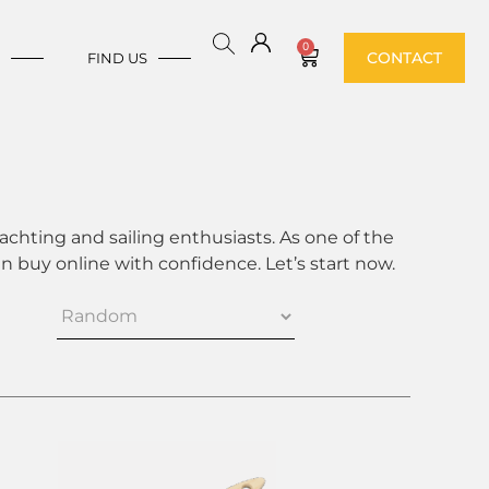
0
CONTACT
E
FIND US
achting and sailing enthusiasts. As one of the
 buy online with confidence. Let’s start now.