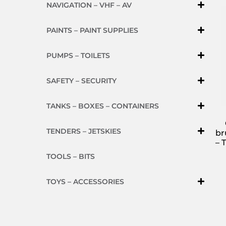
NAVIGATION – VHF – AV
PAINTS – PAINT SUPPLIES
PUMPS – TOILETS
SAFETY – SECURITY
TANKS – BOXES – CONTAINERS
TENDERS – JETSKIES
br
– 
TOOLS – BITS
TOYS – ACCESSORIES