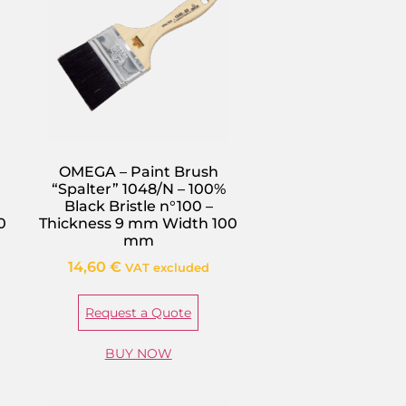
OMEGA – Paint Brush
“Spalter” 1048/N – 100%
Black Bristle n°100 –
0
Thickness 9 mm Width 100
mm
14,60
€
VAT excluded
Request a Quote
BUY NOW