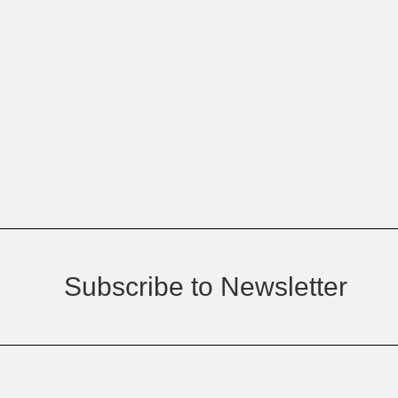
Subscribe to Newsletter