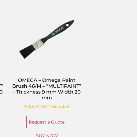
OMEGA – Omega Paint
T”
Brush 46/M – “MULTIPAINT”
50
– Thickness 9 mm Width 20
mm
3,44
€
VAT excluded
Request a Quote
BUY NOW