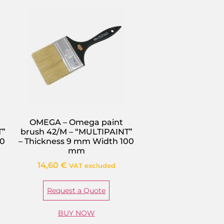
OMEGA – Omega paint
T”
brush 42/M – “MULTIPAINT”
40
– Thickness 9 mm Width 100
mm
14,60
€
VAT excluded
Request a Quote
BUY NOW