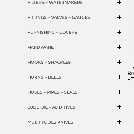
FILTERS – WATERMAKERS
FITTINGS – VALVES – GAUGES
FURNISHING – COVERS
HARDWARE
HOOKS – SHACKLES
Br
HORNS – BELLS
– 
HOSES – PIPES – SEALS
LUBE OIL – ADDITIVES
MULTI TOOLS KNIVES