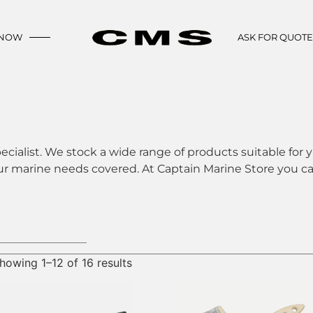
 NOW
ASK FOR QUOT
ecialist. We stock a wide range of products suitable for y
ur marine needs covered. At Captain Marine Store you can
howing 1–12 of 16 results