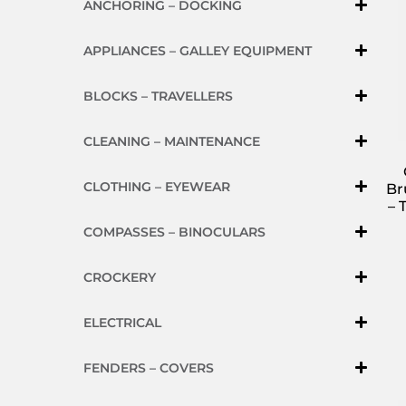
ANCHORING – DOCKING
APPLIANCES – GALLEY EQUIPMENT
BLOCKS – TRAVELLERS
CLEANING – MAINTENANCE
CLOTHING – EYEWEAR
Br
– 
COMPASSES – BINOCULARS
CROCKERY
ELECTRICAL
FENDERS – COVERS