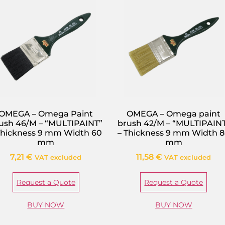
OMEGA – Omega Paint
OMEGA – Omega paint
ush 46/M – “MULTIPAINT”
brush 42/M – “MULTIPAIN
Thickness 9 mm Width 60
– Thickness 9 mm Width 
mm
mm
7,21
€
11,58
€
VAT excluded
VAT excluded
Request a Quote
Request a Quote
BUY NOW
BUY NOW