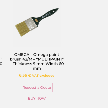
OMEGA – Omega paint
T”
brush 42/M – “MULTIPAINT”
80
– Thickness 9 mm Width 60
mm
6,56
€
VAT excluded
Request a Quote
BUY NOW