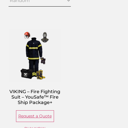
VIKING – Fire Fighting
Suit – YouSafe™ Fire
Ship Package+
Request a Quote