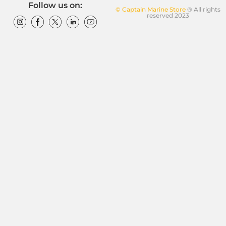
Follow us on:
© Captain Marine Store
® All rights
reserved 2023