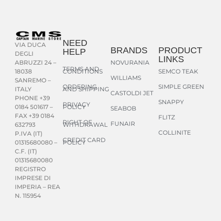
NEED
VIA DUCA
BRANDS
PRODUCT
HELP
DEGLI
LINKS
NOVURANIA
ABRUZZI 24 –
TERMS AND
CONDITIONS
SEMCO TEAK
18038
WILLIAMS
SANREMO –
ORDERING
SIMPLE GREEN
AND SHIPPING
ITALY
CASTOLDI JET
PHONE +39
SNAPPY
PRIVACY
POLICY
0184 501617 –
SEABOB
FAX +39 0184
FLITZ
RIGHT OF
FUNAIR
WITHDRAWAL
632793
COLLINITE
P.IVA (IT)
CREDIT CARD
POLICY
01315680080 –
C.F. (IT)
01315680080
REGISTRO
IMPRESE DI
IMPERIA – REA
N. 115954