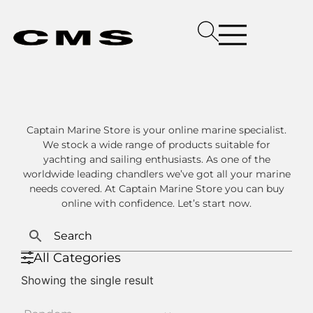
Captain Marine Store is your online marine specialist.
We stock a wide range of products suitable for
yachting and sailing enthusiasts. As one of the
worldwide leading chandlers we’ve got all your marine
needs covered. At Captain Marine Store you can buy
online with confidence. Let’s start now.
All Categories
Showing the single result