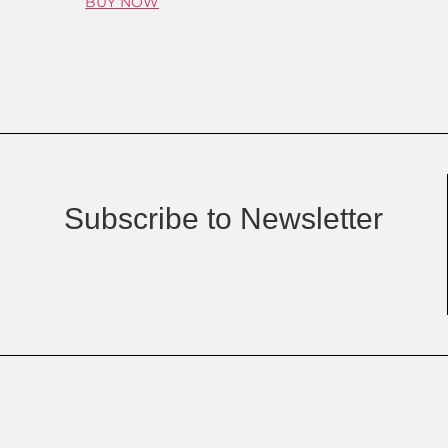
BUY NOW
Subscribe to Newsletter