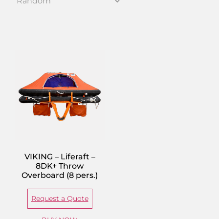
VIKING – Liferaft –
8DK+ Throw
Overboard (8 pers.)
Request a Quote