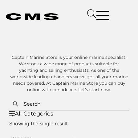
Captain Marine Store is your online marine specialist.
We stock a wide range of products suitable for
yachting and sailing enthusiasts. As one of the
worldwide leading chandlers we’ve got all your marine
needs covered. At Captain Marine Store you can buy
online with confidence. Let’s start now.
All Categories
Showing the single result