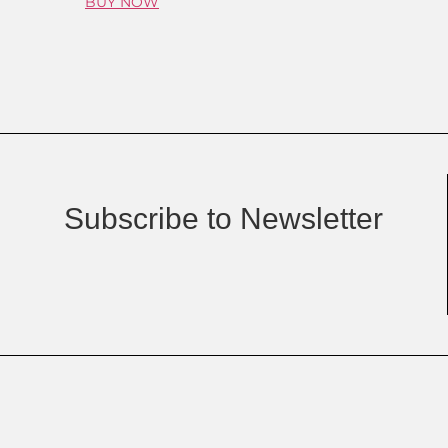
BUY NOW
Subscribe to Newsletter