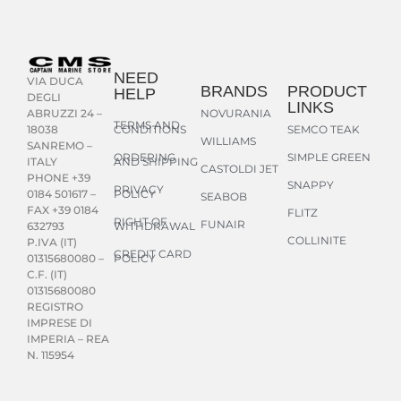
NEED
VIA DUCA
BRANDS
PRODUCT
HELP
DEGLI
LINKS
NOVURANIA
ABRUZZI 24 –
TERMS AND
CONDITIONS
SEMCO TEAK
18038
WILLIAMS
SANREMO –
ORDERING
SIMPLE GREEN
AND SHIPPING
ITALY
CASTOLDI JET
PHONE +39
SNAPPY
PRIVACY
POLICY
0184 501617 –
SEABOB
FAX +39 0184
FLITZ
RIGHT OF
FUNAIR
WITHDRAWAL
632793
COLLINITE
P.IVA (IT)
CREDIT CARD
POLICY
01315680080 –
C.F. (IT)
01315680080
REGISTRO
IMPRESE DI
IMPERIA – REA
N. 115954