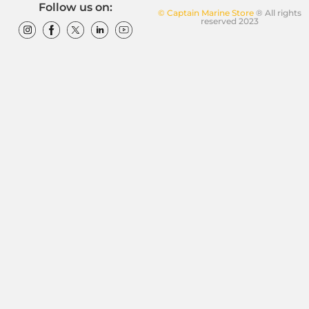
Follow us on:
© Captain Marine Store
® All rights
reserved 2023