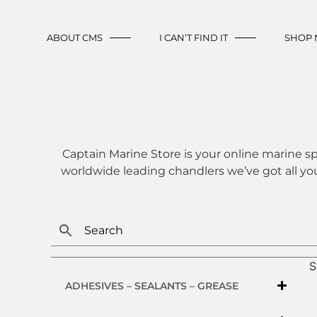
ABOUT CMS
I CAN’T FIND IT
SHOP
Captain Marine Store is your online marine sp
worldwide leading chandlers we’ve got all yo
S
ADHESIVES – SEALANTS – GREASE