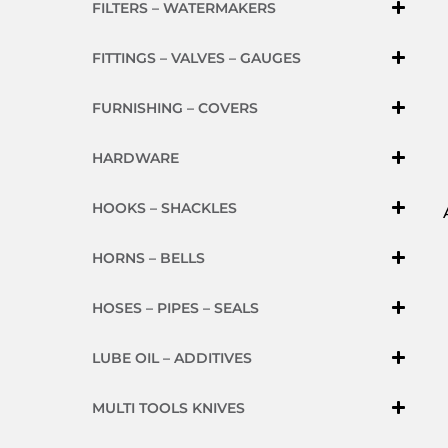
FILTERS – WATERMAKERS
FITTINGS – VALVES – GAUGES
FURNISHING – COVERS
HARDWARE
HOOKS – SHACKLES
HORNS – BELLS
HOSES – PIPES – SEALS
LUBE OIL – ADDITIVES
MULTI TOOLS KNIVES