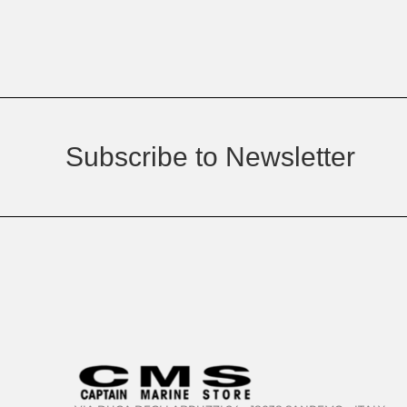
Subscribe to Newsletter