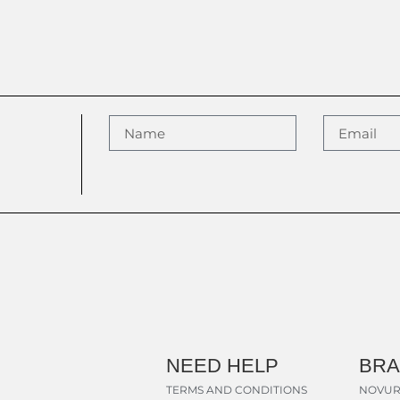
NEED HELP
BR
TERMS AND CONDITIONS
NOVUR