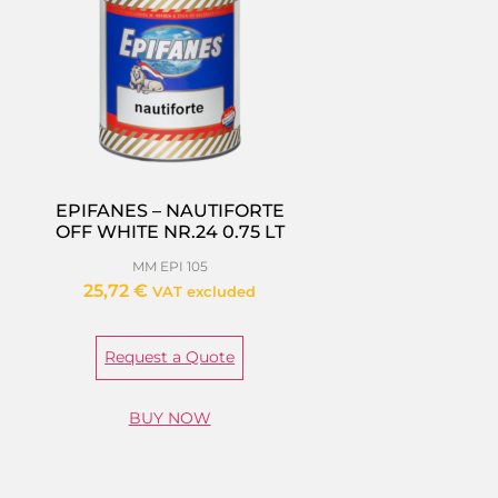
EPIFANES – NAUTIFORTE
OFF WHITE NR.24 0.75 LT
MM EPI 105
25,72
€
VAT excluded
Request a Quote
BUY NOW