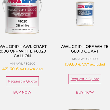
AWL GRIP – AWL CRAFT
AWL GRIP – OFF WHITE
2000 OFF WHITE F8020
G8010 QUART
GALLON
MM AWL G8010Q
MM AWL F8020G
159,80
€
VAT excluded
421,60
€
VAT excluded
Request a Quote
Request a Quote
BUY NOW
BUY NOW