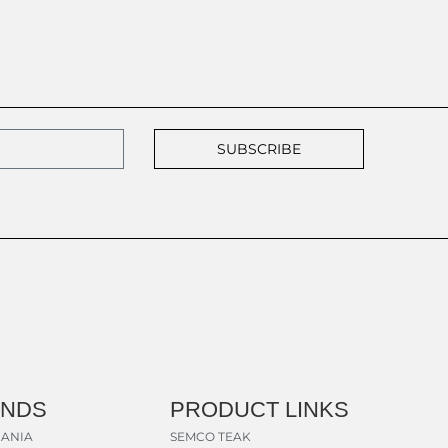
SUBSCRIBE
ANDS
PRODUCT LINKS
ANIA
SEMCO TEAK