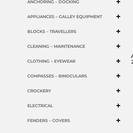
ANCHORING – DOCKING
APPLIANCES – GALLEY EQUIPMENT
BLOCKS – TRAVELLERS
CLEANING – MAINTENANCE
CLOTHING – EYEWEAR
COMPASSES – BINOCULARS
CROCKERY
ELECTRICAL
FENDERS – COVERS