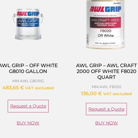
AWL GRIP – OFF WHITE
AWL GRIP – AWL CRAFT
G8010 GALLON
2000 OFF WHITE F8020
QUART
MM AWL G8010G
MM AWL F8020
483,65
€
VAT excluded
136,00
€
VAT excluded
Request a Quote
Request a Quote
BUY NOW
BUY NOW