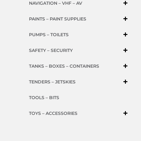
NAVIGATION – VHF – AV
PAINTS – PAINT SUPPLIES
PUMPS – TOILETS
SAFETY – SECURITY
TANKS – BOXES – CONTAINERS
TENDERS – JETSKIES
TOOLS – BITS
TOYS – ACCESSORIES