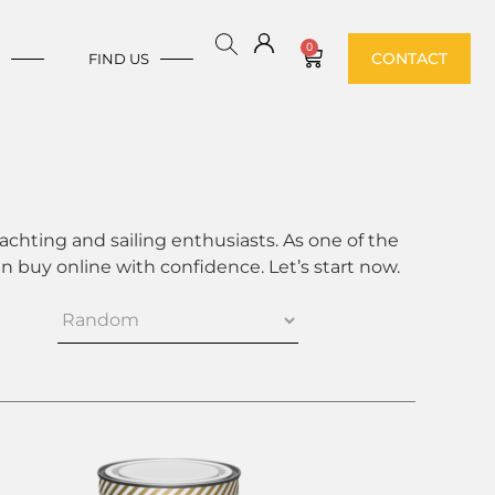
0
CONTACT
E
FIND US
achting and sailing enthusiasts. As one of the
 buy online with confidence. Let’s start now.