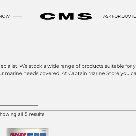
 NOW
ASK FOR QUOT
ecialist. We stock a wide range of products suitable for y
ur marine needs covered. At Captain Marine Store you can
howing all 5 results