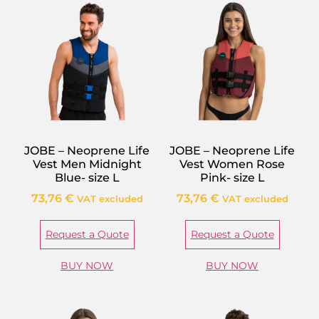
JOBE – Neoprene Life
JOBE – Neoprene Life
Vest Men Midnight
Vest Women Rose
Blue- size L
Pink- size L
73,76
€
73,76
€
VAT excluded
VAT excluded
Request a Quote
Request a Quote
BUY NOW
BUY NOW