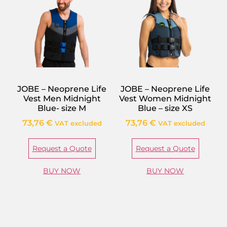
JOBE – Neoprene Life
JOBE – Neoprene Life
Vest Men Midnight
Vest Women Midnight
Blue- size M
Blue – size XS
73,76
€
73,76
€
VAT excluded
VAT excluded
Request a Quote
Request a Quote
BUY NOW
BUY NOW