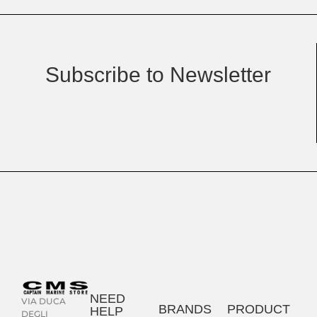
Subscribe to Newsletter
NEED
VIA DUCA
BRANDS
PRODUCT
HELP
DEGLI