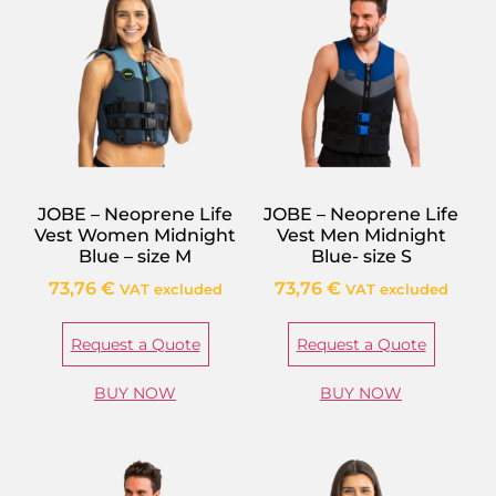
JOBE – Neoprene Life
JOBE – Neoprene Life
Vest Women Midnight
Vest Men Midnight
Blue – size M
Blue- size S
73,76
€
73,76
€
VAT excluded
VAT excluded
Request a Quote
Request a Quote
BUY NOW
BUY NOW