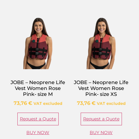
JOBE – Neoprene Life
JOBE – Neoprene Life
Vest Women Rose
Vest Women Rose
Pink- size M
Pink- size XS
73,76
€
73,76
€
VAT excluded
VAT excluded
Request a Quote
Request a Quote
BUY NOW
BUY NOW