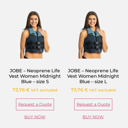
JOBE – Neoprene Life
JOBE – Neoprene Life
Vest Women Midnight
Vest Women Midnight
Blue – size S
Blue – size L
73,76
€
73,76
€
VAT excluded
VAT excluded
Request a Quote
Request a Quote
BUY NOW
BUY NOW