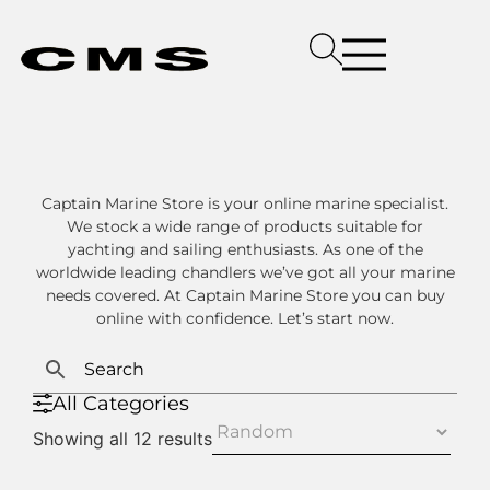
Captain Marine Store is your online marine specialist.
We stock a wide range of products suitable for
yachting and sailing enthusiasts. As one of the
worldwide leading chandlers we’ve got all your marine
needs covered. At Captain Marine Store you can buy
online with confidence. Let’s start now.
All Categories
Showing all 12 results