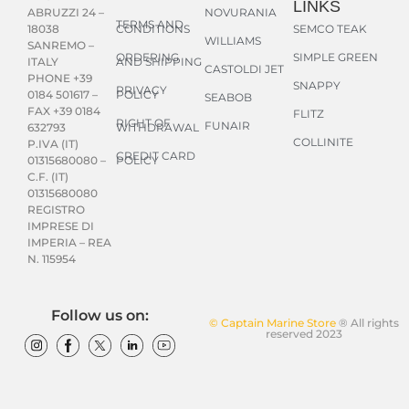
LINKS
NOVURANIA
ABRUZZI 24 –
TERMS AND
CONDITIONS
SEMCO TEAK
18038
WILLIAMS
SANREMO –
ORDERING
SIMPLE GREEN
AND SHIPPING
ITALY
CASTOLDI JET
PHONE +39
SNAPPY
PRIVACY
POLICY
0184 501617 –
SEABOB
FAX +39 0184
FLITZ
RIGHT OF
FUNAIR
WITHDRAWAL
632793
COLLINITE
P.IVA (IT)
CREDIT CARD
POLICY
01315680080 –
C.F. (IT)
01315680080
REGISTRO
IMPRESE DI
IMPERIA – REA
N. 115954
Follow us on:
© Captain Marine Store
® All rights
reserved 2023