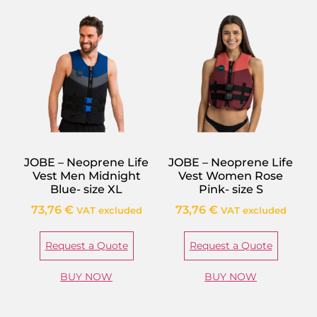
JOBE – Neoprene Life
JOBE – Neoprene Life
Vest Men Midnight
Vest Women Rose
Blue- size XL
Pink- size S
73,76
€
73,76
€
VAT excluded
VAT excluded
Request a Quote
Request a Quote
BUY NOW
BUY NOW