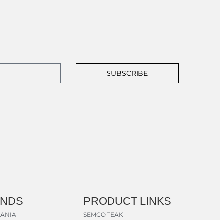
SUBSCRIBE
ANDS
PRODUCT LINKS
ANIA
SEMCO TEAK