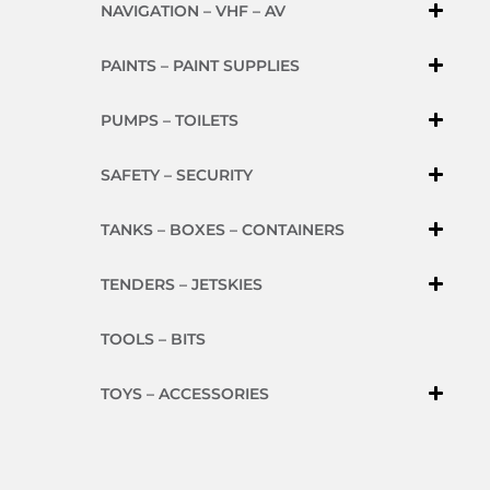
NAVIGATION – VHF – AV
PAINTS – PAINT SUPPLIES
PUMPS – TOILETS
SAFETY – SECURITY
TANKS – BOXES – CONTAINERS
TENDERS – JETSKIES
TOOLS – BITS
TOYS – ACCESSORIES