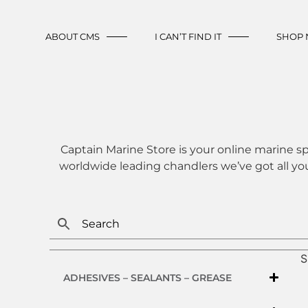
ABOUT CMS
I CAN’T FIND IT
SHOP
Captain Marine Store is your online marine sp
worldwide leading chandlers we’ve got all yo
S
ADHESIVES – SEALANTS – GREASE