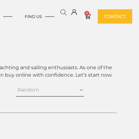
0
CONTACT
E
FIND US
achting and sailing enthusiasts. As one of the
 buy online with confidence. Let’s start now.