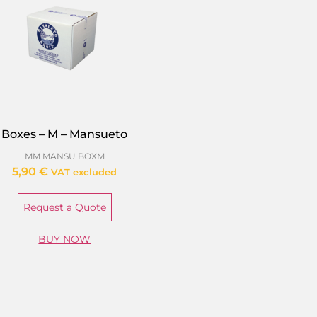
Boxes – M – Mansueto
MM MANSU BOXM
5,90
€
VAT excluded
Request a Quote
BUY NOW