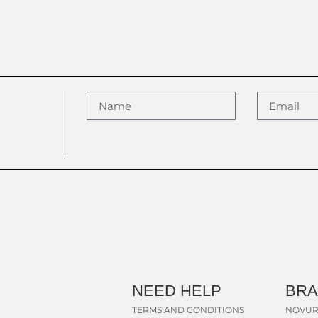
NEED HELP
BR
TERMS AND CONDITIONS
NOVUR