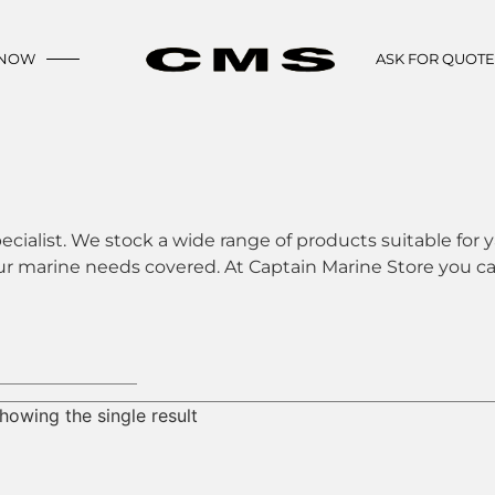
 NOW
ASK FOR QUOT
ecialist. We stock a wide range of products suitable for y
ur marine needs covered. At Captain Marine Store you can
howing the single result