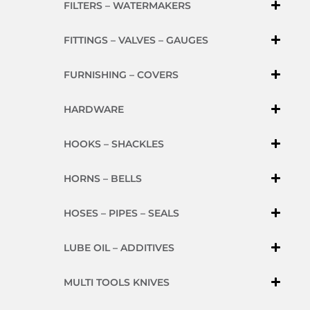
FILTERS – WATERMAKERS
FITTINGS – VALVES – GAUGES
FURNISHING – COVERS
HARDWARE
HOOKS – SHACKLES
HORNS – BELLS
HOSES – PIPES – SEALS
LUBE OIL – ADDITIVES
MULTI TOOLS KNIVES