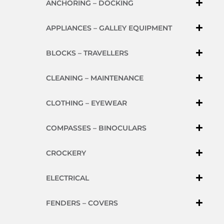
ANCHORING – DOCKING
APPLIANCES – GALLEY EQUIPMENT
BLOCKS – TRAVELLERS
CLEANING – MAINTENANCE
CLOTHING – EYEWEAR
COMPASSES – BINOCULARS
CROCKERY
ELECTRICAL
FENDERS – COVERS