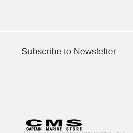
Subscribe to Newsletter